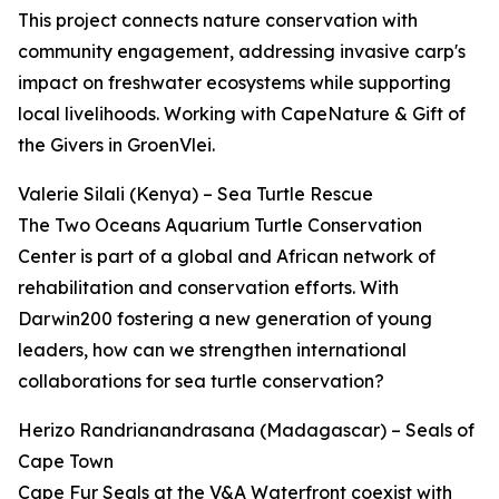
This project connects nature conservation with
community engagement, addressing invasive carp's
impact on freshwater ecosystems while supporting
local livelihoods. Working with CapeNature & Gift of
the Givers in GroenVlei.
Valerie Silali (Kenya) – Sea Turtle Rescue
The Two Oceans Aquarium Turtle Conservation
Center is part of a global and African network of
rehabilitation and conservation efforts. With
Darwin200 fostering a new generation of young
leaders, how can we strengthen international
collaborations for sea turtle conservation?
Herizo Randrianandrasana (Madagascar) – Seals of
Cape Town
Cape Fur Seals at the V&A Waterfront coexist with