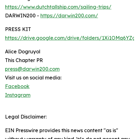
https://www.dutchtallship.com/sailing-trips/
DARWIN200 -
https://darwin200.com/
PRESS KIT
https://drive.google.com/drive/folders/1Xi1OMq6YZ
Alice Dogruyol
This Chapter PR
press@darwin200.com
Visit us on social media:
Facebook
Instagram
Legal Disclaimer:
EIN Presswire provides this news content "as is"