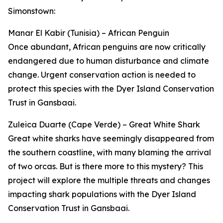
Simonstown:
Manar El Kabir (Tunisia) – African Penguin
Once abundant, African penguins are now critically
endangered due to human disturbance and climate
change. Urgent conservation action is needed to
protect this species with the Dyer Island Conservation
Trust in Gansbaai.
Zuleica Duarte (Cape Verde) – Great White Shark
Great white sharks have seemingly disappeared from
the southern coastline, with many blaming the arrival
of two orcas. But is there more to this mystery? This
project will explore the multiple threats and changes
impacting shark populations with the Dyer Island
Conservation Trust in Gansbaai.