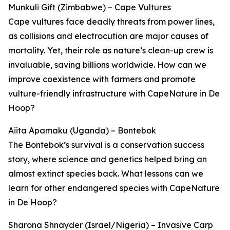
Munkuli Gift (Zimbabwe) – Cape Vultures
Cape vultures face deadly threats from power lines,
as collisions and electrocution are major causes of
mortality. Yet, their role as nature’s clean-up crew is
invaluable, saving billions worldwide. How can we
improve coexistence with farmers and promote
vulture-friendly infrastructure with CapeNature in De
Hoop?
Aiita Apamaku (Uganda) – Bontebok
The Bontebok’s survival is a conservation success
story, where science and genetics helped bring an
almost extinct species back. What lessons can we
learn for other endangered species with CapeNature
in De Hoop?
Sharona Shnayder (Israel/Nigeria) – Invasive Carp