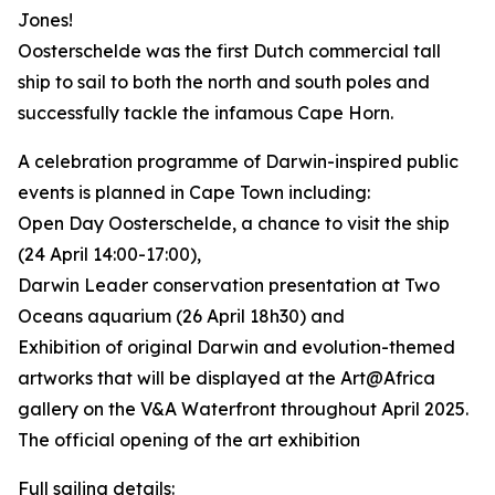
Jones!
Oosterschelde was the first Dutch commercial tall
ship to sail to both the north and south poles and
successfully tackle the infamous Cape Horn.
A celebration programme of Darwin-inspired public
events is planned in Cape Town including:
Open Day Oosterschelde, a chance to visit the ship
(24 April 14:00-17:00),
Darwin Leader conservation presentation at Two
Oceans aquarium (26 April 18h30) and
Exhibition of original Darwin and evolution-themed
artworks that will be displayed at the Art@Africa
gallery on the V&A Waterfront throughout April 2025.
The official opening of the art exhibition
Full sailing details: