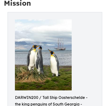
Mission
DARWIN200 / Tall Ship Oosterschelde -
the king penguins of South Georgia -