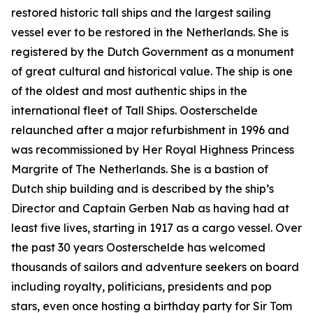
restored historic tall ships and the largest sailing
vessel ever to be restored in the Netherlands. She is
registered by the Dutch Government as a monument
of great cultural and historical value. The ship is one
of the oldest and most authentic ships in the
international fleet of Tall Ships. Oosterschelde
relaunched after a major refurbishment in 1996 and
was recommissioned by Her Royal Highness Princess
Margrite of The Netherlands. She is a bastion of
Dutch ship building and is described by the ship’s
Director and Captain Gerben Nab as having had at
least five lives, starting in 1917 as a cargo vessel. Over
the past 30 years Oosterschelde has welcomed
thousands of sailors and adventure seekers on board
including royalty, politicians, presidents and pop
stars, even once hosting a birthday party for Sir Tom