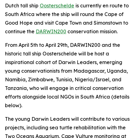
Dutch tall ship
Oosterschelde
is currently en route to
South Africa where the ship will round the Cape of
Good Hope and visit Cape Town and Simonstown to
continue the
DARWIN200
conservation mission.
From April 5th to April 29th, DARWIN200 and the
historic tall ship Oosterschelde will be host a
inspirational cohort of Darwin Leaders, emerging
young conservationists from Madagascar, Uganda,
Namibia, Zimbabwe, Tunisia, Nigeria/Israel, and
Tanzania, who will engage in critical conservation
efforts alongside local NGOs in South Africa (details
below).
The young Darwin Leaders will contribute to various
projects, including sea turtle rehabilitation with the
Two Oceans Aquarium, Cape Vulture monitoring at