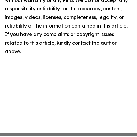
without warranty of any kind. We do not accept any
responsibility or liability for the accuracy, content,
images, videos, licenses, completeness, legality, or
reliability of the information contained in this article.
If you have any complaints or copyright issues
related to this article, kindly contact the author
above.