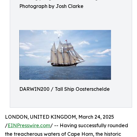
Photograph by Josh Clarke
DARWIN200 / Tall Ship Oosterschelde
LONDON, UNITED KINGDOM, March 24, 2025
/
EINPresswire.com
/ -- Having successfully rounded
the treacherous waters of Cape Horn, the historic