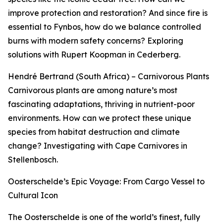
improve protection and restoration? And since fire is
essential to Fynbos, how do we balance controlled
burns with modern safety concerns? Exploring
solutions with Rupert Koopman in Cederberg.
Hendré Bertrand (South Africa) – Carnivorous Plants
Carnivorous plants are among nature’s most
fascinating adaptations, thriving in nutrient-poor
environments. How can we protect these unique
species from habitat destruction and climate
change? Investigating with Cape Carnivores in
Stellenbosch.
Oosterschelde’s Epic Voyage: From Cargo Vessel to
Cultural Icon
The Oosterschelde is one of the world’s finest, fully