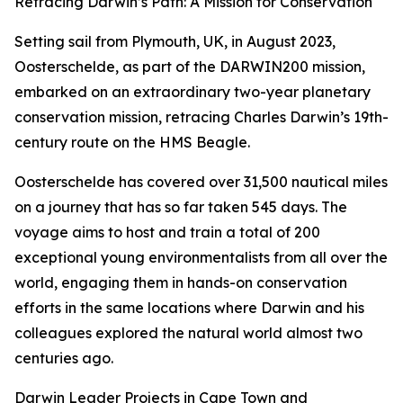
Retracing Darwin’s Path: A Mission for Conservation
Setting sail from Plymouth, UK, in August 2023,
Oosterschelde, as part of the DARWIN200 mission,
embarked on an extraordinary two-year planetary
conservation mission, retracing Charles Darwin’s 19th-
century route on the HMS Beagle.
Oosterschelde has covered over 31,500 nautical miles
on a journey that has so far taken 545 days. The
voyage aims to host and train a total of 200
exceptional young environmentalists from all over the
world, engaging them in hands-on conservation
efforts in the same locations where Darwin and his
colleagues explored the natural world almost two
centuries ago.
Darwin Leader Projects in Cape Town and