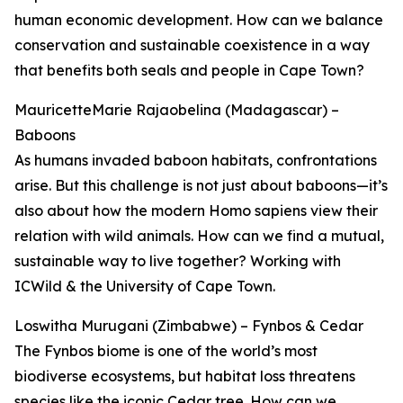
human economic development. How can we balance
conservation and sustainable coexistence in a way
that benefits both seals and people in Cape Town?
MauricetteMarie Rajaobelina (Madagascar) –
Baboons
As humans invaded baboon habitats, confrontations
arise. But this challenge is not just about baboons—it’s
also about how the modern Homo sapiens view their
relation with wild animals. How can we find a mutual,
sustainable way to live together? Working with
ICWild & the University of Cape Town.
Loswitha Murugani (Zimbabwe) – Fynbos & Cedar
The Fynbos biome is one of the world’s most
biodiverse ecosystems, but habitat loss threatens
species like the iconic Cedar tree. How can we