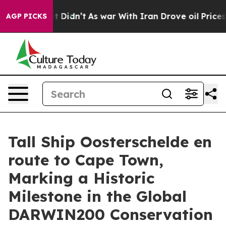
, it Didn’t
As war With Iran Drove oil Prices Higher
AGP PICKS
Tall Ship Oosterschelde en
route to Cape Town,
Marking a Historic
Milestone in the Global
DARWIN200 Conservation