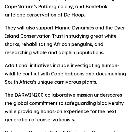
CapeNature’s Potberg colony, and Bontebok
antelope conservation at De Hoop.
They will also support Marine Dynamics and the Dyer
Island Conservation Trust in studying great white
sharks, rehabilitating African penguins, and
researching whale and dolphin populations.
Additional initiatives include investigating human-
wildlife conflict with Cape baboons and documenting
South Africa’s unique carnivorous plants.
The DARWIN200 collaborative mission underscores
the global commitment to safeguarding biodiversity
while providing hands-on experience for the next
generation of conservationists.