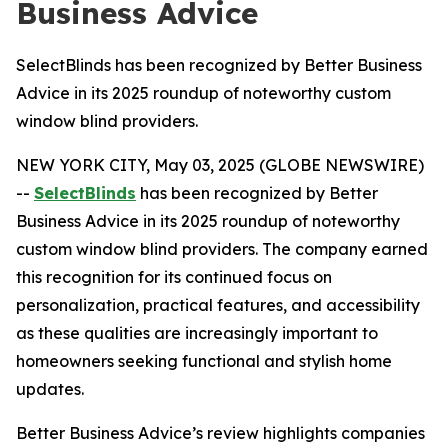
Business Advice
SelectBlinds has been recognized by Better Business
Advice in its 2025 roundup of noteworthy custom
window blind providers.
NEW YORK CITY, May 03, 2025 (GLOBE NEWSWIRE)
--
SelectBlinds
has been recognized by Better
Business Advice in its 2025 roundup of noteworthy
custom window blind providers. The company earned
this recognition for its continued focus on
personalization, practical features, and accessibility
as these qualities are increasingly important to
homeowners seeking functional and stylish home
updates.
Better Business Advice’s review highlights companies