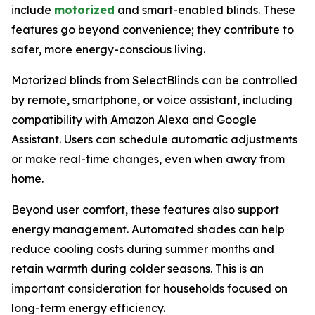
include
motorized
and smart-enabled blinds. These
features go beyond convenience; they contribute to
safer, more energy-conscious living.
Motorized blinds from SelectBlinds can be controlled
by remote, smartphone, or voice assistant, including
compatibility with Amazon Alexa and Google
Assistant. Users can schedule automatic adjustments
or make real-time changes, even when away from
home.
Beyond user comfort, these features also support
energy management. Automated shades can help
reduce cooling costs during summer months and
retain warmth during colder seasons. This is an
important consideration for households focused on
long-term energy efficiency.