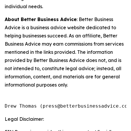
individual needs.
About Better Business Advice
: Better Business
Advice is a business advice website dedicated to
helping businesses succeed. As an affiliate, Better
Business Advice may earn commissions from services
mentioned in the links provided. The information
provided by Better Business Advice does not, and is
not intended to, constitute legal advice; instead, all
information, content, and materials are for general
informational purposes only.
Legal Disclaimer: