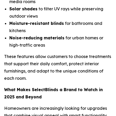
media rooms
Solar shades
to filter UV rays while preserving
outdoor views
Moisture-resistant blinds
for bathrooms and
kitchens
Noise-reducing materials
for urban homes or
high-traffic areas
These features allow customers to choose treatments
that support their daily comfort, protect interior
furnishings, and adapt to the unique conditions of
each room.
What Makes SelectBlinds a Brand to Watch in
2025 and Beyond
Homeowners are increasingly looking for upgrades
that combine visual appeal with smart functionality