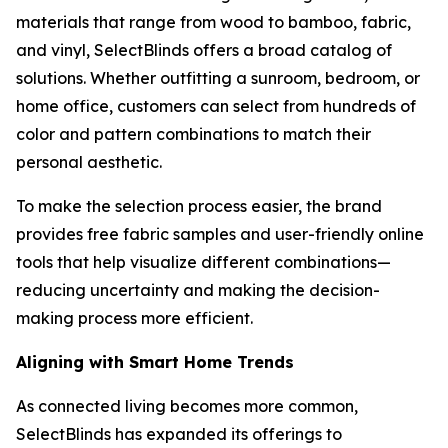
materials that range from wood to bamboo, fabric,
and vinyl, SelectBlinds offers a broad catalog of
solutions. Whether outfitting a sunroom, bedroom, or
home office, customers can select from hundreds of
color and pattern combinations to match their
personal aesthetic.
To make the selection process easier, the brand
provides free fabric samples and user-friendly online
tools that help visualize different combinations—
reducing uncertainty and making the decision-
making process more efficient.
Aligning with Smart Home Trends
As connected living becomes more common,
SelectBlinds has expanded its offerings to