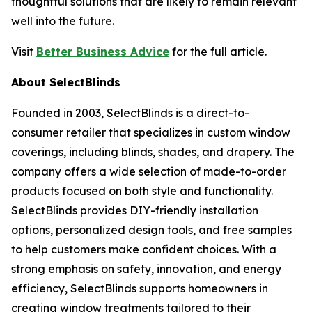
thoughtful solutions that are likely to remain relevant
well into the future.
Visit
Better Business Advice
for the full article.
About SelectBlinds
Founded in 2003, SelectBlinds is a direct-to-
consumer retailer that specializes in custom window
coverings, including blinds, shades, and drapery. The
company offers a wide selection of made-to-order
products focused on both style and functionality.
SelectBlinds provides DIY-friendly installation
options, personalized design tools, and free samples
to help customers make confident choices. With a
strong emphasis on safety, innovation, and energy
efficiency, SelectBlinds supports homeowners in
creating window treatments tailored to their