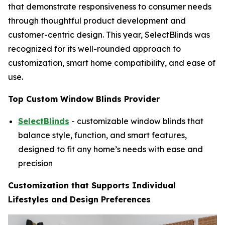
that demonstrate responsiveness to consumer needs
through thoughtful product development and
customer-centric design. This year, SelectBlinds was
recognized for its well-rounded approach to
customization, smart home compatibility, and ease of
use.
Top Custom Window Blinds Provider
SelectBlinds
- customizable window blinds that
balance style, function, and smart features,
designed to fit any home’s needs with ease and
precision
Customization that Supports Individual
Lifestyles and Design Preferences