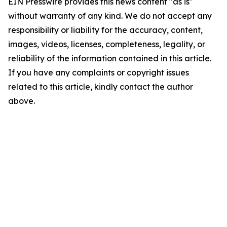
EIN Presswire provides this news content "as is"
without warranty of any kind. We do not accept any
responsibility or liability for the accuracy, content,
images, videos, licenses, completeness, legality, or
reliability of the information contained in this article.
If you have any complaints or copyright issues
related to this article, kindly contact the author
above.