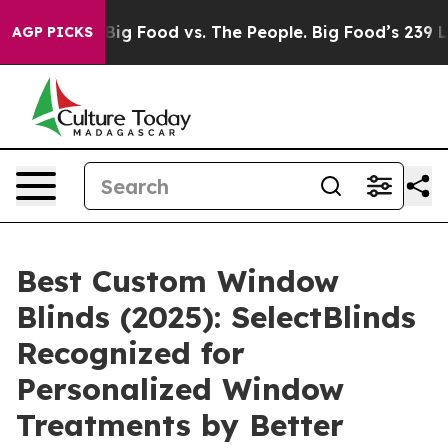
Media
Big Food vs. The People. Big Food’s 239 Lawsuits
AGP PICKS
Best Custom Window
Blinds (2025): SelectBlinds
Recognized for
Personalized Window
Treatments by Better