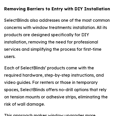
Removing Barriers to Entry with DIY Installation
SelectBlinds also addresses one of the most common
concerns with window treatments: installation. All its
products are designed specifically for DIY
installation, removing the need for professional
services and simplifying the process for first-time
users.
Each of SelectBlinds’ products come with the
required hardware, step-by-step instructions, and
video guides. For renters or those in temporary
spaces, SelectBlinds offers no-drill options that rely
on tension mounts or adhesive strips, eliminating the
risk of wall damage.
This approach makes window upgrades more