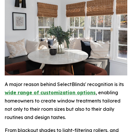
A major reason behind SelectBlinds' recognition is its
wide range of customization options
, enabling
homeowners to create window treatments tailored
not only to their room sizes but also to their daily
routines and design tastes.
From blackout shades to light-filtering rollers, and