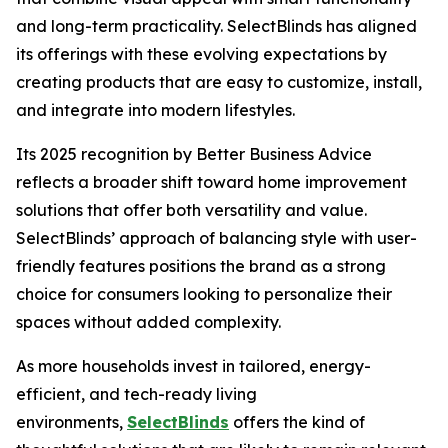
and long-term practicality. SelectBlinds has aligned
its offerings with these evolving expectations by
creating products that are easy to customize, install,
and integrate into modern lifestyles.
Its 2025 recognition by Better Business Advice
reflects a broader shift toward home improvement
solutions that offer both versatility and value.
SelectBlinds’ approach of balancing style with user-
friendly features positions the brand as a strong
choice for consumers looking to personalize their
spaces without added complexity.
As more households invest in tailored, energy-
efficient, and tech-ready living
environments,
SelectBlinds
offers the kind of