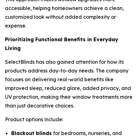
accessible, helping homeowners achieve a clean,
customized look without added complexity or
expense.
Prioritizing Functional Benefits in Everyday
Living
SelectBlinds has also gained attention for how its
products address day-to-day needs. The company
focuses on delivering real-world benefits like
improved sleep, reduced glare, added privacy, and
UV protection, making their window treatments more
than just decorative choices.
Product options include:
Blackout blinds
for bedrooms, nurseries, and