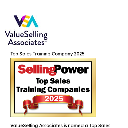
Top Sales Training Company 2025
ValueSelling Associates is named a Top Sales