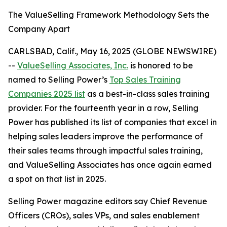
The ValueSelling Framework Methodology Sets the
Company Apart
CARLSBAD, Calif., May 16, 2025 (GLOBE NEWSWIRE)
--
ValueSelling Associates, Inc.
is honored to be
named to
Selling Power’s
Top Sales Training
Companies 2025 list
as a best-in-class sales training
provider. For the fourteenth year in a row,
Selling
Power
has published its list of companies that excel in
helping sales leaders improve the performance of
their sales teams through impactful sales training,
and ValueSelling Associates has once again earned
a spot on that list in 2025.
Selling Power
magazine editors say Chief Revenue
Officers (CROs), sales VPs, and sales enablement