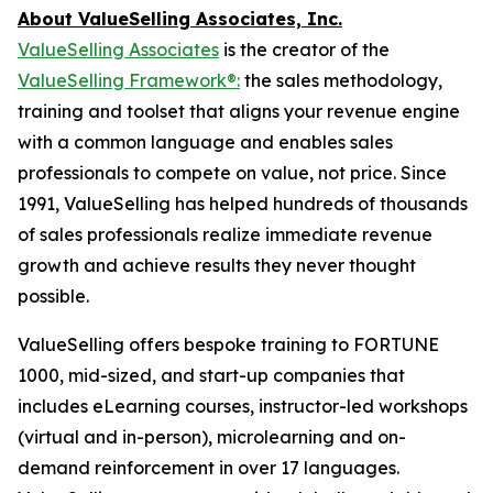
About ValueSelling Associates, Inc.
ValueSelling Associates
is the creator of the
ValueSelling Framework®:
the sales methodology,
training and toolset that aligns your revenue engine
with a common language and enables sales
professionals to compete on value, not price. Since
1991, ValueSelling has helped hundreds of thousands
of sales professionals realize immediate revenue
growth and achieve results they never thought
possible.
ValueSelling offers bespoke training to FORTUNE
1000, mid-sized, and start-up companies that
includes eLearning courses, instructor-led workshops
(virtual and in-person), microlearning and on-
demand reinforcement in over 17 languages.