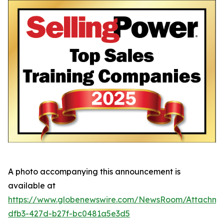
A photo accompanying this announcement is
available at
https://www.globenewswire.com/NewsRoom/Attachme
dfb3-427d-b27f-bc0481a5e3d5