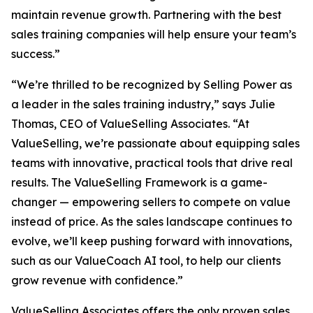
maintain revenue growth. Partnering with the best
sales training companies will help ensure your team’s
success.”
“We’re thrilled to be recognized by
Selling Power
as
a leader in the sales training industry,” says Julie
Thomas, CEO of ValueSelling Associates. “At
ValueSelling, we’re passionate about equipping sales
teams with innovative, practical tools that drive real
results. The ValueSelling Framework is a game-
changer — empowering sellers to compete on value
instead of price. As the sales landscape continues to
evolve, we’ll keep pushing forward with innovations,
such as our ValueCoach AI tool, to help our clients
grow revenue with confidence.”
ValueSelling Associates offers the only proven sales