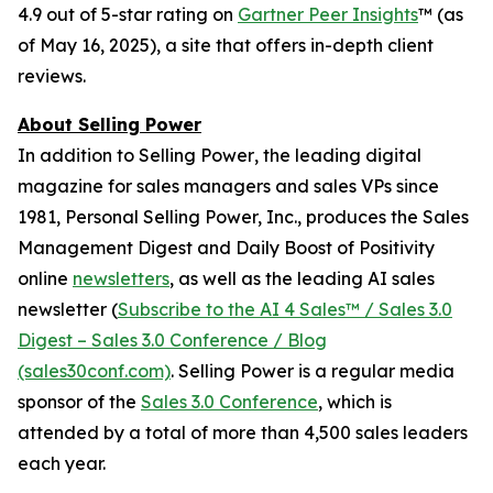
4.9 out of 5-star rating on
Gartner Peer Insights
™ (as
of May 16, 2025), a site that offers in-depth client
reviews.
About Selling Power
In addition to
Selling Power
, the leading digital
magazine for sales managers and sales VPs since
1981, Personal Selling Power, Inc., produces the Sales
Management Digest and Daily Boost of Positivity
online
newsletters
, as well as the leading AI sales
newsletter (
Subscribe to the AI 4 Sales™ / Sales 3.0
Digest – Sales 3.0 Conference / Blog
(sales30conf.com)
.
Selling Power
is a regular media
sponsor of the
Sales 3.0 Conference
, which is
attended by a total of more than 4,500 sales leaders
each year.