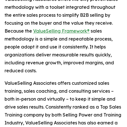
methodology with a toolset integrated throughout
the entire sales process to simplify B2B selling by
focusing on the buyer and the value they receive.
Because the
ValueSelling Framework®
sales
methodology is a simple and repeatable process,
people adopt it and use it consistently. It helps
organizations deliver measurable results quickly,
including revenue growth, improved margins, and
reduced costs.
ValueSelling Associates offers customized sales
training, sales coaching, and consulting services –
both in-person and virtually – to keep it simple and
drive sales results. Consistently ranked as a Top Sales
Training company by both
Selling Power
and
Training
Industry
, ValueSelling Associates has also earned a