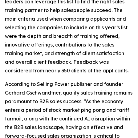
leaders can leverage this list to find the right sales
training partner to help salespeople succeed. The
main criteria used when comparing applicants and
selecting the companies to include on this year’s list
were the depth and breadth of training offered,
innovative offerings, contributions to the sales
training market, and strength of client satisfaction
and overall client feedback. Feedback was
considered from nearly 350 clients of the applicants.
According to
Selling Power
publisher and founder
Gerhard Gschwandtner, quality sales training remains
paramount to B2B sales success. “As the economy
enters a period of stock market ping pong and tariff
turmoil, along with the continued AI disruption within
the B2B sales landscape, having an effective and
forward-focused sales organization is critical to