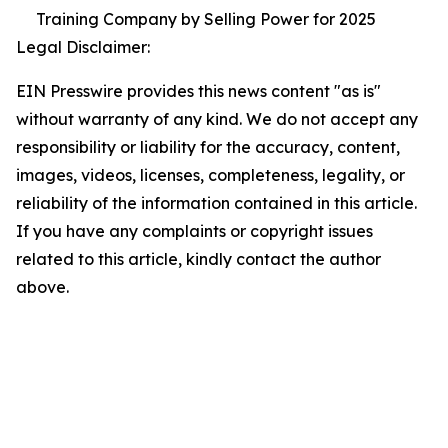
Training Company by Selling Power for 2025
Legal Disclaimer:
EIN Presswire provides this news content "as is"
without warranty of any kind. We do not accept any
responsibility or liability for the accuracy, content,
images, videos, licenses, completeness, legality, or
reliability of the information contained in this article.
If you have any complaints or copyright issues
related to this article, kindly contact the author
above.