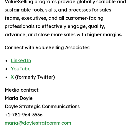
ValueSelling programs provide globally scalable and
sustainable tools, skills, and processes for sales
teams, executives, and all customer-facing
professionals to effectively engage, qualify,
advance, and close more sales with higher margins.
Connect with ValueSelling Associates:
LinkedIn
YouTube
X
(formerly Twitter)
Media contact:
Maria Doyle
Doyle Strategic Communications
+1-781-964-3536
maria@doylestratcomm.com