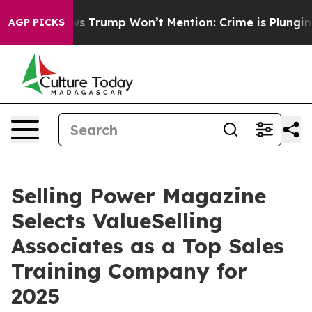
od News Trump Won’t Mention: Crime is Plunging, but 
AGP PICKS
Selling Power Magazine
Selects ValueSelling
Associates as a Top Sales
Training Company for
2025