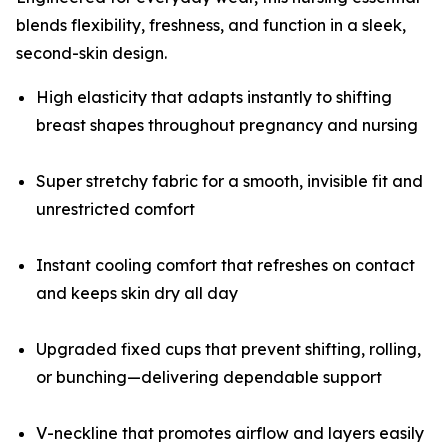
blends flexibility, freshness, and function in a sleek,
second-skin design.
High elasticity that adapts instantly to shifting
breast shapes throughout pregnancy and nursing
Super stretchy fabric for a smooth, invisible fit and
unrestricted comfort
Instant cooling comfort that refreshes on contact
and keeps skin dry all day
Upgraded fixed cups that prevent shifting, rolling,
or bunching—delivering dependable support
V-neckline that promotes airflow and layers easily