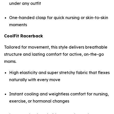
under any outfit
One-handed clasp for quick nursing or skin-to-skin
moments
CoolFit Racerback
Tailored for movement, this style delivers breathable
structure and lasting comfort for active, on-the-go
moms.
High elasticity and super stretchy fabric that flexes
naturally with every move
Instant cooling and weightless comfort for nursing,
exercise, or hormonal changes