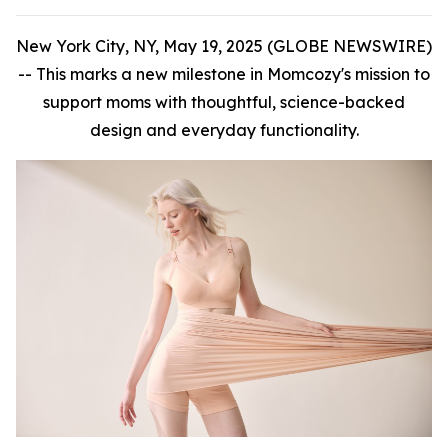
New York City, NY, May 19, 2025 (GLOBE NEWSWIRE)
--
This marks a new milestone in Momcozy's mission to
support moms with thoughtful, science-backed
design and everyday functionality.