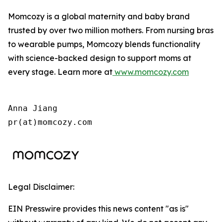
Momcozy is a global maternity and baby brand
trusted by over two million mothers. From nursing bras
to wearable pumps, Momcozy blends functionality
with science-backed design to support moms at
every stage. Learn more at
www.momcozy.com
Anna Jiang

pr(at)momcozy.com
Legal Disclaimer:
EIN Presswire provides this news content "as is"