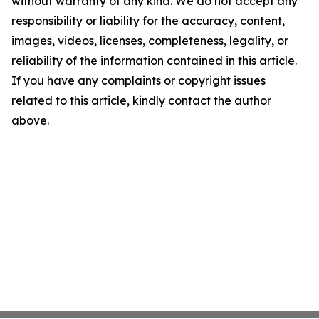
without warranty of any kind. We do not accept any
responsibility or liability for the accuracy, content,
images, videos, licenses, completeness, legality, or
reliability of the information contained in this article.
If you have any complaints or copyright issues
related to this article, kindly contact the author
above.