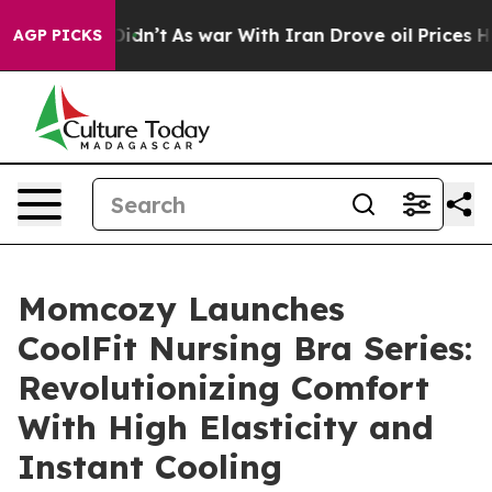
, it Didn’t
As war With Iran Drove oil Prices Higher,
AGP PICKS
Momcozy Launches
CoolFit Nursing Bra Series:
Revolutionizing Comfort
With High Elasticity and
Instant Cooling