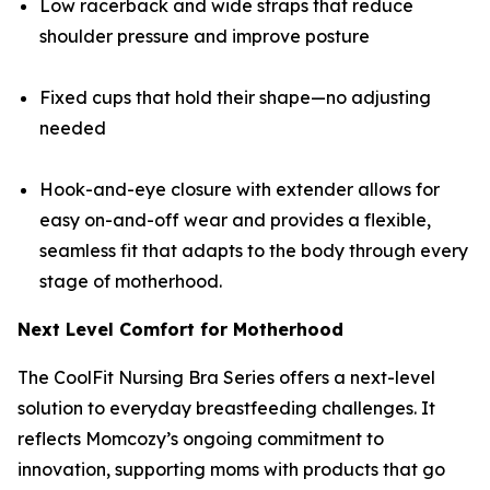
Low racerback and wide straps that reduce
shoulder pressure and improve posture
Fixed cups that hold their shape—no adjusting
needed
Hook-and-eye closure with extender allows for
easy on-and-off wear and provides a flexible,
seamless fit that adapts to the body through every
stage of motherhood.
Next Level Comfort for Motherhood
The CoolFit Nursing Bra Series offers a next-level
solution to everyday breastfeeding challenges. It
reflects Momcozy’s ongoing commitment to
innovation, supporting moms with products that go