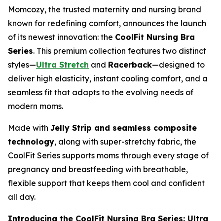
Momcozy, the trusted maternity and nursing brand
known for redefining comfort, announces the launch
of its newest innovation: the
CoolFit Nursing Bra
Series
. This premium collection features two distinct
styles—
Ultra Stretch
and
Racerback
—designed to
deliver high elasticity, instant cooling comfort, and a
seamless fit that adapts to the evolving needs of
modern moms.
Made with
Jelly Strip and seamless composite
technology
, along with super-stretchy fabric, the
CoolFit Series supports moms through every stage of
pregnancy and breastfeeding with breathable,
flexible support that keeps them cool and confident
all day.
Introducing the CoolFit Nursing Bra Series: Ultra