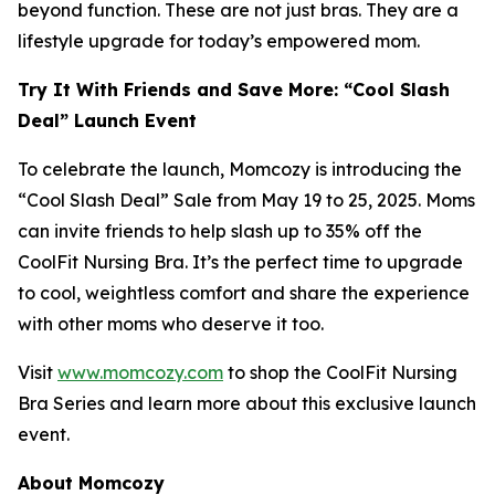
beyond function. These are not just bras. They are a
lifestyle upgrade for today’s empowered mom.
Try It With Friends and Save More: “Cool Slash
Deal” Launch Event
To celebrate the launch, Momcozy is introducing the
“Cool Slash Deal” Sale from May 19 to 25, 2025. Moms
can invite friends to help slash up to 35% off the
CoolFit Nursing Bra. It’s the perfect time to upgrade
to cool, weightless comfort and share the experience
with other moms who deserve it too.
Visit
www.momcozy.com
to shop the CoolFit Nursing
Bra Series and learn more about this exclusive launch
event.
About Momcozy