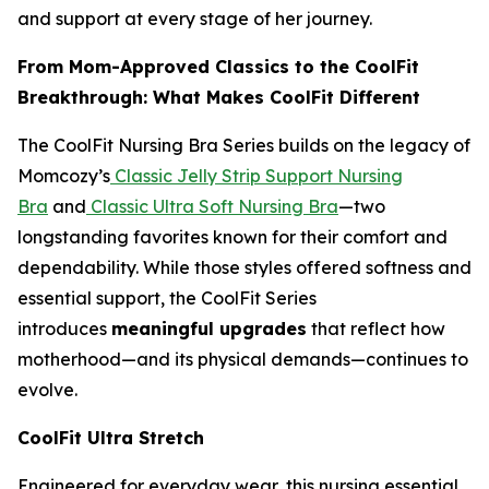
and support at every stage of her journey.
From Mom-Approved Classics to the CoolFit
Breakthrough: What Makes CoolFit Different
The CoolFit Nursing Bra Series builds on the legacy of
Momcozy’s
Classic Jelly Strip Support Nursing
Bra
and
Classic Ultra Soft Nursing Bra
—two
longstanding favorites known for their comfort and
dependability. While those styles offered softness and
essential support, the CoolFit Series
introduces
meaningful upgrades
that reflect how
motherhood—and its physical demands—continues to
evolve.
CoolFit Ultra Stretch
Engineered for everyday wear, this nursing essential