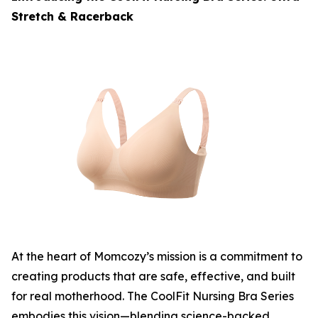
Stretch & Racerback
At the heart of Momcozy’s mission is a commitment to
creating products that are safe, effective, and built
for real motherhood. The CoolFit Nursing Bra Series
embodies this vision—blending science-backed