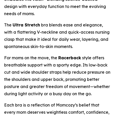
design with everyday function to meet the evolving
needs of moms.
The
Ultra Stretch
bra blends ease and elegance,
with a flattering V-neckline and quick-access nursing
clasp that make it ideal for daily wear, layering, and
spontaneous skin-to-skin moments.
For moms on the move, the
Racerback
style offers
breathable support with a sporty edge. Its low-back
cut and wide shoulder straps help reduce pressure on
the shoulders and upper back, promoting better
posture and greater freedom of movement—whether
during light activity or a busy day on the go.
Each bra is a reflection of Momcozy’s belief that
every mom deserves weightless comfort, confidence,