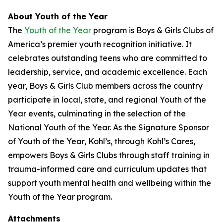
About Youth of the Year
The
Youth of the Year
program is Boys & Girls Clubs of
America’s premier youth recognition initiative. It
celebrates outstanding teens who are committed to
leadership, service, and academic excellence. Each
year, Boys & Girls Club members across the country
participate in local, state, and regional Youth of the
Year events, culminating in the selection of the
National Youth of the Year. As the Signature Sponsor
of Youth of the Year, Kohl’s, through Kohl’s Cares,
empowers Boys & Girls Clubs through staff training in
trauma-informed care and curriculum updates that
support youth mental health and wellbeing within the
Youth of the Year program.
Attachments