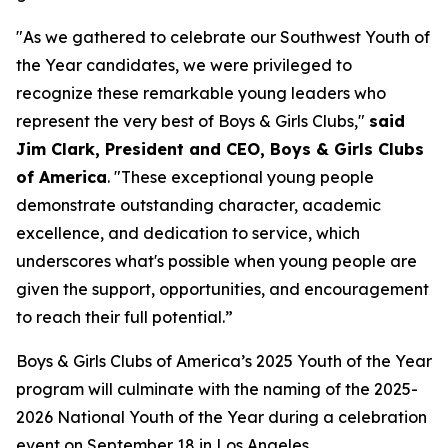
"As we gathered to celebrate our Southwest Youth of
the Year candidates, we were privileged to
recognize these remarkable young leaders who
represent the very best of Boys & Girls Clubs,"
said
Jim Clark, President and CEO, Boys & Girls Clubs
of America
. "These exceptional young people
demonstrate outstanding character, academic
excellence, and dedication to service, which
underscores what's possible when young people are
given the support, opportunities, and encouragement
to reach their full potential.”
Boys & Girls Clubs of America’s 2025 Youth of the Year
program will culminate with the naming of the 2025-
2026 National Youth of the Year during a celebration
event on September 18 in Los Angeles.