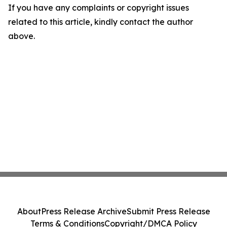
If you have any complaints or copyright issues
related to this article, kindly contact the author
above.
About
Press Release Archive
Submit Press Release
Terms & Conditions
Copyright/DMCA Policy