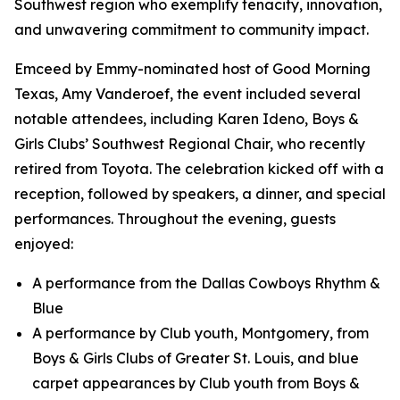
Southwest region who exemplify tenacity, innovation,
and unwavering commitment to community impact.
Emceed by Emmy-nominated host of
Good Morning
Texas,
Amy Vanderoef, the event included several
notable attendees, including Karen Ideno, Boys &
Girls Clubs’ Southwest Regional Chair, who recently
retired from Toyota. The celebration kicked off with a
reception, followed by speakers, a dinner, and special
performances. Throughout the evening, guests
enjoyed:
A performance from the Dallas Cowboys Rhythm &
Blue
A performance by Club youth, Montgomery, from
Boys & Girls Clubs of Greater St. Louis, and blue
carpet appearances by Club youth from Boys &