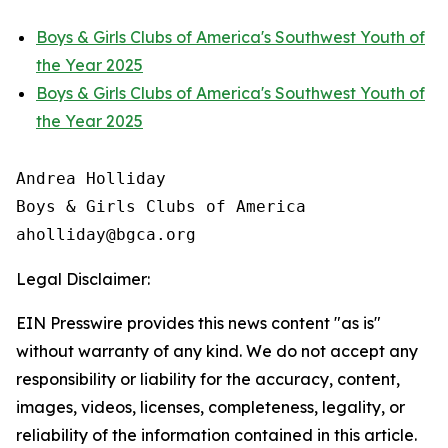
Boys & Girls Clubs of America's Southwest Youth of
the Year 2025
Boys & Girls Clubs of America's Southwest Youth of
the Year 2025
Andrea Holliday

Boys & Girls Clubs of America

Legal Disclaimer:
EIN Presswire provides this news content "as is"
without warranty of any kind. We do not accept any
responsibility or liability for the accuracy, content,
images, videos, licenses, completeness, legality, or
reliability of the information contained in this article.