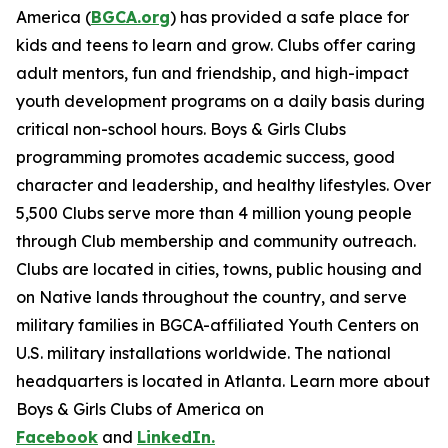
America (
BGCA.org
) has provided a safe place for
kids and teens to learn and grow. Clubs offer caring
adult mentors, fun and friendship, and high-impact
youth development programs on a daily basis during
critical non-school hours. Boys & Girls Clubs
programming promotes academic success, good
character and leadership, and healthy lifestyles. Over
5,500 Clubs serve more than 4 million young people
through Club membership and community outreach.
Clubs are located in cities, towns, public housing and
on Native lands throughout the country, and serve
military families in BGCA-affiliated Youth Centers on
U.S. military installations worldwide. The national
headquarters is located in Atlanta. Learn more about
Boys & Girls Clubs of America on
Facebook
and
LinkedIn.