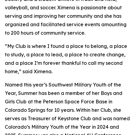
volleyball, and soccer. Ximena is passionate about
serving and improving her community and she has
organized and facilitated service events amounting
to 200 hours of community service.
“My Club is where I found a place to belong, a place
to study, a place to lead, a place to create change,
and a place I’m forever thankful to call my second
home,” said Ximena.
Named this year’s Southwest Military Youth of the
Year, Summer has been a member of her Boys and
Girls Club at the Peterson Space Force Base in
Colorado Springs for 10 years. Within her Club, she
serves as Treasurer of Keystone Club and was named
Colorado’s Military Youth of the Year in 2024 and