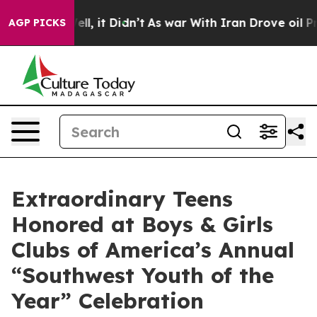
0%. Well, it Didn’t
As war With Iran Drove oil Prices
AGP PICKS
Extraordinary Teens
Honored at Boys & Girls
Clubs of America’s Annual
“Southwest Youth of the
Year” Celebration