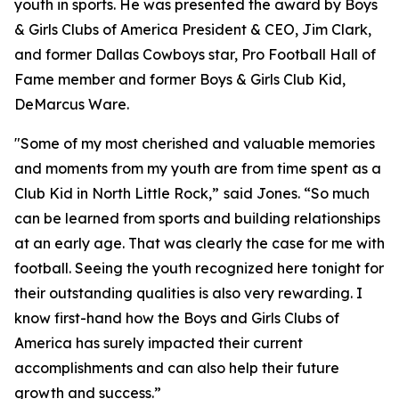
youth in sports. He was presented the award by Boys
& Girls Clubs of America President & CEO, Jim Clark,
and former Dallas Cowboys star, Pro Football Hall of
Fame member and former Boys & Girls Club Kid,
DeMarcus Ware.
"Some of my most cherished and valuable memories
and moments from my youth are from time spent as a
Club Kid in North Little Rock,”
said Jones. “So much
can be learned from sports and building relationships
at an early age. That was clearly the case for me with
football. Seeing the youth recognized here tonight for
their outstanding qualities is also very rewarding. I
know first-hand how the Boys and Girls Clubs of
America has surely impacted their current
accomplishments and can also help their future
growth and success.”