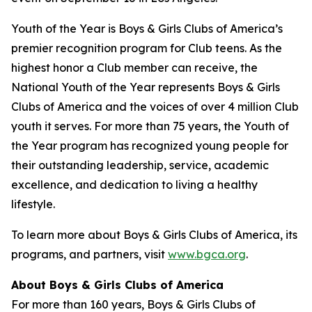
Youth of the Year is Boys & Girls Clubs of America’s
premier recognition program for Club teens. As the
highest honor a Club member can receive, the
National Youth of the Year represents Boys & Girls
Clubs of America and the voices of over 4 million Club
youth it serves. For more than 75 years, the Youth of
the Year program has recognized young people for
their outstanding leadership, service, academic
excellence, and dedication to living a healthy
lifestyle.
To learn more about Boys & Girls Clubs of America, its
programs, and partners, visit
www.bgca.org
.
About Boys & Girls Clubs of America
For more than 160 years, Boys & Girls Clubs of