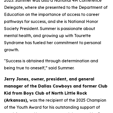
2025. Summer was also a National 4H Conference
Delegate, where she presented to the Department of
Education on the importance of access to career
pathways for success, and she is National Honor
Society President. Summer is passionate about
mental health, and growing up with Tourette
Syndrome has fueled her commitment to personal
growth.
"Success is obtained through determination and
being true to oneself,” said Summer.
Jerry Jones, owner, president, and general
manager of the Dallas Cowboys and former Club
Kid from Boys Club of North Little Rock
(Arkansas),
was the recipient of the 2025 Champion
of the Youth Award for his outstanding support of