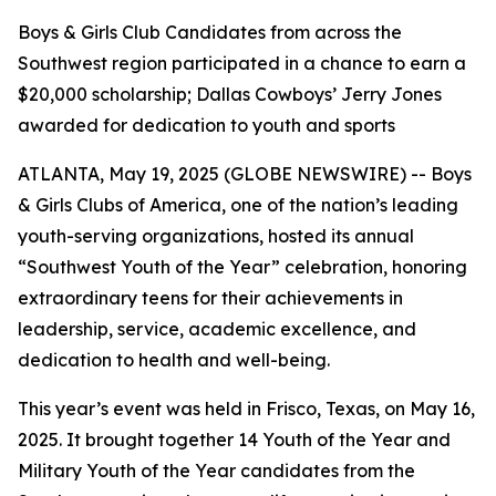
Boys & Girls Club Candidates from across the
Southwest region participated in a chance to earn a
$20,000 scholarship; Dallas Cowboys’ Jerry Jones
awarded for dedication to youth and sports
ATLANTA, May 19, 2025 (GLOBE NEWSWIRE) -- Boys
& Girls Clubs of America, one of the nation’s leading
youth-serving organizations, hosted its annual
“Southwest Youth of the Year” celebration, honoring
extraordinary teens for their achievements in
leadership, service, academic excellence, and
dedication to health and well-being.
This year’s event was held in Frisco, Texas, on May 16,
2025. It brought together 14 Youth of the Year and
Military Youth of the Year candidates from the