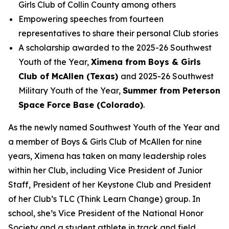
Girls Club of Collin County among others
Empowering speeches from fourteen
representatives to share their personal Club stories
A scholarship awarded to the 2025-26 Southwest
Youth of the Year,
Ximena from Boys & Girls
Club of McAllen (Texas)
and 2025-26 Southwest
Military Youth of the Year,
Summer from Peterson
Space Force Base (Colorado)
.
As the newly named Southwest Youth of the Year and
a member of Boys & Girls Club of McAllen for nine
years, Ximena has taken on many leadership roles
within her Club, including Vice President of Junior
Staff, President of her Keystone Club and President
of her Club’s TLC (Think Learn Change) group. In
school, she’s Vice President of the National Honor
Society and a student athlete in track and field,