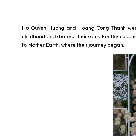
Ho Quynh Huong and Hoang Cong Thanh were bo
childhood and shaped their souls. For the coupl
to Mother Earth, where their journey began.