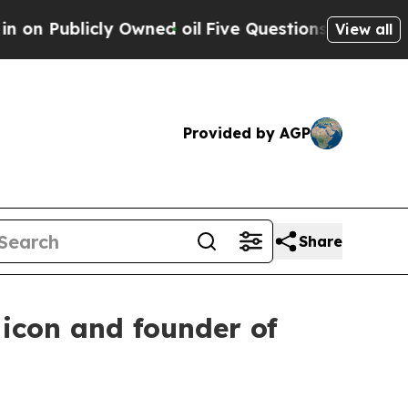
il
Five Questions the US Government Should Ans
View all
Provided by AGP
Share
icon and founder of