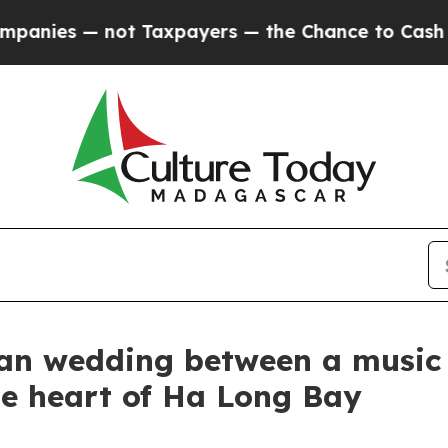
ers — the Chance to Cash in on Publicly Owned o
gan wedding between a music 
he heart of Ha Long Bay