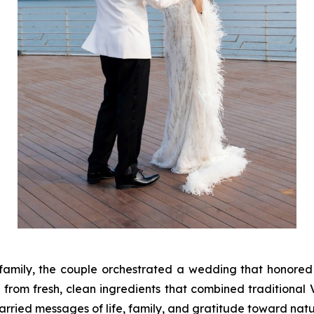
 family, the couple orchestrated a wedding that honore
from fresh, clean ingredients that combined traditional V
rried messages of life, family, and gratitude toward natu