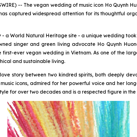
IRE) -- The vegan wedding of music icon Ho Quynh Hu
as captured widespread attention for its thoughtful organ
- a World Natural Heritage site - a unique wedding took 
owned singer and green living advocate Ho Quynh Huo
first-ever vegan wedding in Vietnam. As one of the lar
ical and sustainable living.
ar love story between two kindred spirits, both deeply dev
music icons, admired for her powerful voice and her long
le for over two decades and is a respected figure in the