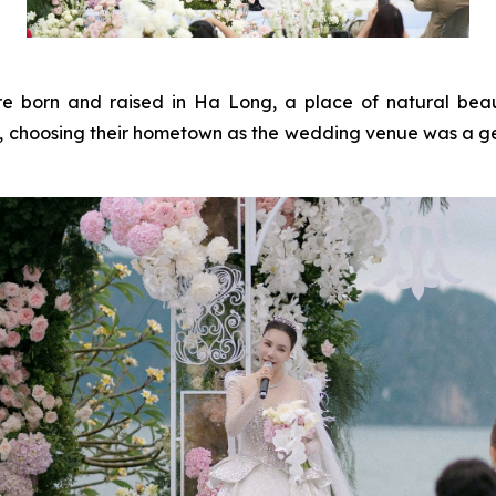
rn and raised in Ha Long, a place of natural beauty 
e, choosing their hometown as the wedding venue was a gen