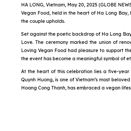
HA LONG, Vietnam, May 20, 2025 (GLOBE NEWSW
Vegan Food, held in the heart of Ha Long Bay, h
the couple upholds.
Set against the poetic backdrop of Ha Long Bay 
Love. The ceremony marked the union of ren
Loving Vegan Food had pleasure to support the 
the event has become a meaningful symbol of eth
At the heart of this celebration lies a five-ye
Quynh Huong, is one of Vietnam’s most beloved 
Hoang Cong Thanh, has embraced a vegan lifesty