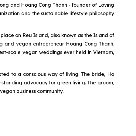
ong and Hoang Cong Thanh - founder of Loving
ization and the sustainable lifestyle philosophy
place on Reu Island, also known as the Island of
ng and vegan entrepreneur Hoang Cong Thanh.
gest-scale vegan weddings ever held in Vietnam,
oted to a conscious way of living. The bride, Ho
-standing advocacy for green living. The groom,
 vegan business community.