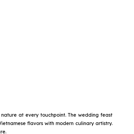
d nature at every touchpoint. The wedding feast
ietnamese flavors with modern culinary artistry.
re.