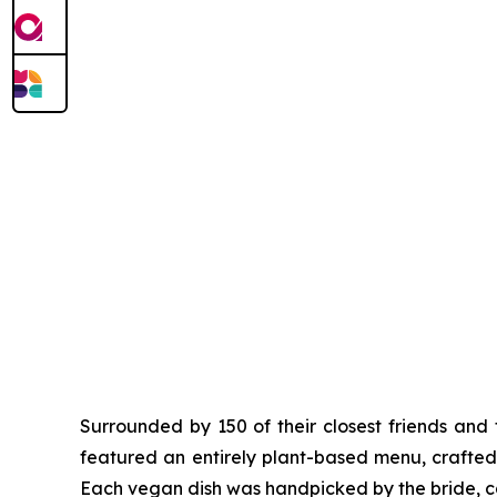
Surrounded by 150 of their closest friends and
featured an entirely plant-based menu, crafted 
Each vegan dish was handpicked by the bride, ca