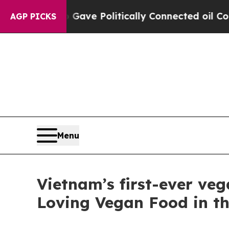
olitically Connected oil Companies — not Taxpay
AGP PICKS
Menu
Vietnam’s first-ever ve
Loving Vegan Food in t