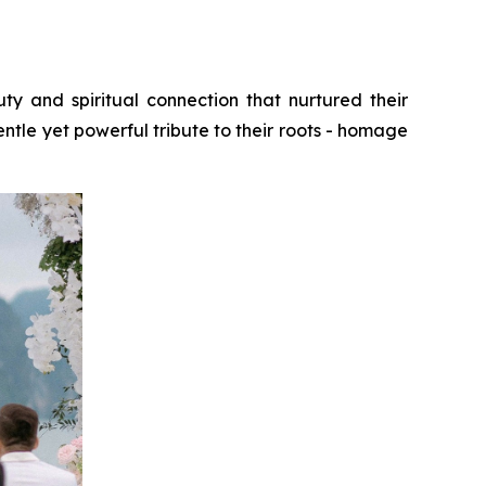
and spiritual connection that nurtured their
tle yet powerful tribute to their roots - homage