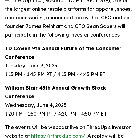
-- ThredUp Inc. (Nasdaq: TDUP, LTSE: TDUP), one of
the largest online resale platforms for apparel, shoes,
and accessories, announced today that CEO and co-
founder James Reinhart and CFO Sean Sobers will
participate in the following investor conferences:
TD Cowen 9th Annual Future of the Consumer
Conference
Tuesday, June 3, 2025
1:15 PM - 1:45 PM PT / 4:15 PM - 4:45 PM ET
William Blair 45th Annual Growth Stock
Conference
Wednesday, June 4, 2025
1:20 PM - 1:50 PM PT / 4:20 PM - 4:50 PM ET
The events will be webcast live on ThredUp’s investor
website at
https://ir.thredup.com/
. A replay will be