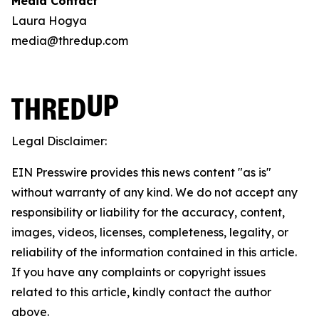
Media Contact
Laura Hogya
media@thredup.com
Legal Disclaimer:
EIN Presswire provides this news content "as is"
without warranty of any kind. We do not accept any
responsibility or liability for the accuracy, content,
images, videos, licenses, completeness, legality, or
reliability of the information contained in this article.
If you have any complaints or copyright issues
related to this article, kindly contact the author
above.