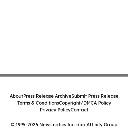
About
Press Release Archive
Submit Press Release
Terms & Conditions
Copyright/DMCA Policy
Privacy Policy
Contact
© 1995-2026 Newsmatics Inc. dba Affinity Group