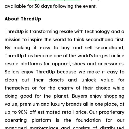
available for 30 days following the event.
About ThredUp
ThredUp is transforming resale with technology and a
mission to inspire the world to think secondhand first.
By making it easy to buy and sell secondhand,
ThredUp has become one of the world's largest online
resale platforms for apparel, shoes and accessories.
Sellers enjoy ThredUp because we make it easy to
clean out their closets and unlock value for
themselves or for the charity of their choice while
doing good for the planet. Buyers enjoy shopping
value, premium and luxury brands all in one place, at
up to 90% off estimated retail price. Our proprietary
operating platform is the foundation for our
managed marketplace and consists of distributed