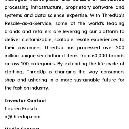
processing infrastructure, proprietary software and
systems and data science expertise. With ThredUp’s
Resale-as-a-Service, some of the world's leading
brands and retailers are leveraging our platform to
deliver customizable, scalable resale experiences to
their customers. ThredUp has processed over 200
million unique secondhand items from 60,000 brands
across 100 categories. By extending the life cycle of
clothing, ThredUp is changing the way consumers
shop and ushering in a more sustainable future for
the fashion industry.
Investor Contact
Lauren Frasch
ir@thredup.com