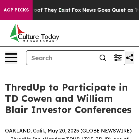
fers no Proof They Exist
Fox News Goes Quiet as 'Maga
AGP PICKS
ThredUp to Participate in
TD Cowen and William
Blair Investor Conferences
OAKLAND, Calif., May 20, 2025 (GLOBE NEWSWIRE)