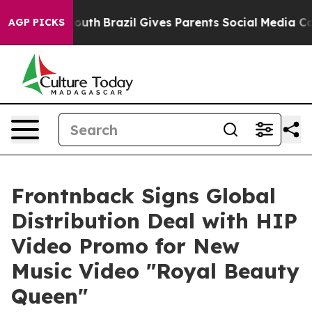
Harms to Youth
Brazil Gives Parents Social Media Contr
AGP PICKS
Frontnback Signs Global
Distribution Deal with HIP
Video Promo for New
Music Video "Royal Beauty
Queen"