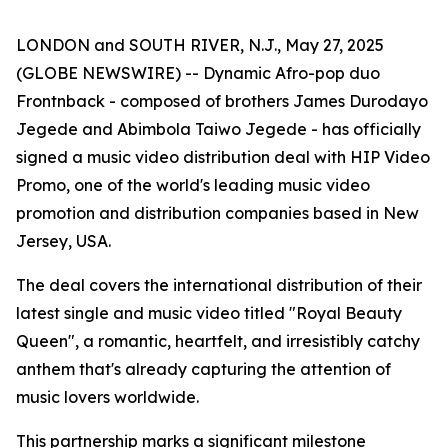
LONDON and SOUTH RIVER, N.J., May 27, 2025
(GLOBE NEWSWIRE) -- Dynamic Afro-pop duo
Frontnback - composed of brothers James Durodayo
Jegede and Abimbola Taiwo Jegede - has officially
signed a music video distribution deal with HIP Video
Promo, one of the world's leading music video
promotion and distribution companies based in New
Jersey, USA.
The deal covers the international distribution of their
latest single and music video titled "Royal Beauty
Queen", a romantic, heartfelt, and irresistibly catchy
anthem that's already capturing the attention of
music lovers worldwide.
This partnership marks a significant milestone