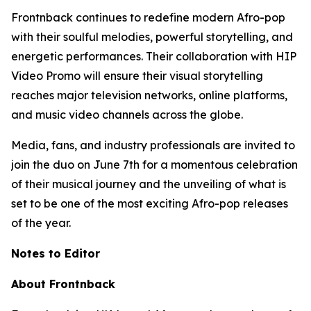
Frontnback continues to redefine modern Afro-pop
with their soulful melodies, powerful storytelling, and
energetic performances. Their collaboration with HIP
Video Promo will ensure their visual storytelling
reaches major television networks, online platforms,
and music video channels across the globe.
Media, fans, and industry professionals are invited to
join the duo on June 7th for a momentous celebration
of their musical journey and the unveiling of what is
set to be one of the most exciting Afro-pop releases
of the year.
Notes to Editor
About Frontnback