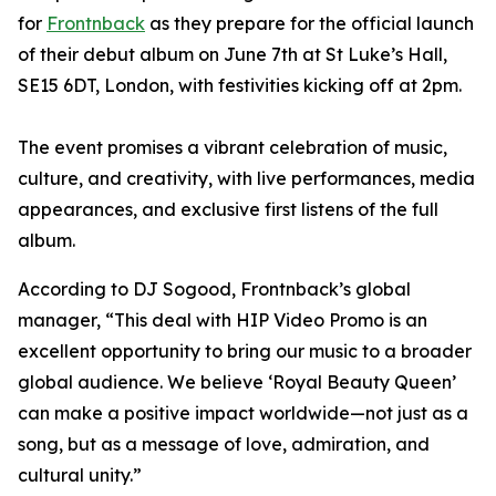
for
Frontnback
as they prepare for the official launch
of their debut album on June 7th at St Luke’s Hall,
SE15 6DT, London, with festivities kicking off at 2pm.
The event promises a vibrant celebration of music,
culture, and creativity, with live performances, media
appearances, and exclusive first listens of the full
album.
According to DJ Sogood, Frontnback’s global
manager, “This deal with HIP Video Promo is an
excellent opportunity to bring our music to a broader
global audience. We believe ‘Royal Beauty Queen’
can make a positive impact worldwide—not just as a
song, but as a message of love, admiration, and
cultural unity.
”