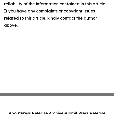
reliability of the information contained in this article.
If you have any complaints or copyright issues
related to this article, kindly contact the author
above.
About
Press Release Archive
Submit Press Release