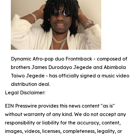
Dynamic Afro-pop duo Frontnback - composed of
brothers James Durodayo Jegede and Abimbola
Taiwo Jegede - has officially signed a music video
distribution deal.
Legal Disclaimer:
EIN Presswire provides this news content "as is"
without warranty of any kind. We do not accept any
responsibility or liability for the accuracy, content,
images, videos, licenses, completeness, legality, or