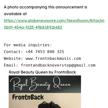
A photo accompanying this announcement is
available at
https://www.globenewswire.com/NewsRoom/Attachme
0b0f-454a-9133-49b81891b682
For media inquiries:

Contact: +44 7453 840 325

Website: www.frontnbackmusic.com

Email: frontandbackneverstop@gmail.com
Royal Beauty Queen by FrontnBack