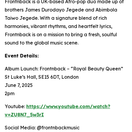
Frontnback is a UK-based Afro-pop duo made up of
brothers James Durodayo Jegede and Abimbola
Taiwo Jegede. With a signature blend of rich
harmonies, vibrant rhythms, and heartfelt lyrics,
Frontnback is on a mission to bring a fresh, soulful
sound to the global music scene.
Event Details:
Album Launch: Frontnback – “Royal Beauty Queen”
St Luke’s Hall, SE15 6DT, London
June 7, 2025
2pm
Youtube:
https://www.youtube.com/watch?
v=ZU8N7_5w3rI
Social Media: @frontnbackmusic