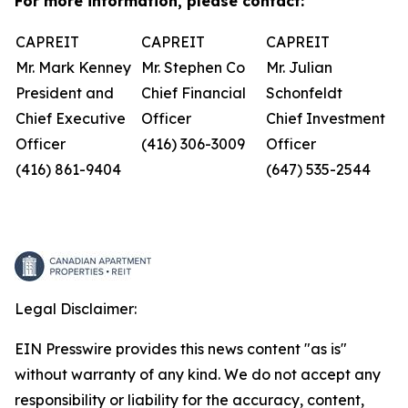
For more information, please contact:
CAPREIT
CAPREIT
CAPREIT
Mr. Mark Kenney
Mr. Stephen Co
Mr. Julian
President and
Chief Financial
Schonfeldt
Chief Executive
Officer
Chief Investment
Officer
(416) 306-3009
Officer
(416) 861-9404
(647) 535-2544
Legal Disclaimer:
EIN Presswire provides this news content "as is"
without warranty of any kind. We do not accept any
responsibility or liability for the accuracy, content,