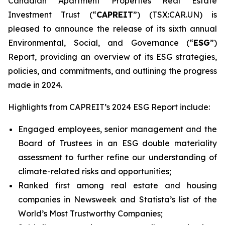
Canadian Apartment Properties Real Estate
Investment Trust (“
CAPREIT
”) (TSX:CAR.UN) is
pleased to announce the release of its sixth annual
Environmental, Social, and Governance (“
ESG
”)
Report, providing an overview of its ESG strategies,
policies, and commitments, and outlining the progress
made in 2024.
Highlights from CAPREIT’s 2024 ESG Report include:
Engaged employees, senior management and the
Board of Trustees in an ESG double materiality
assessment to further refine our understanding of
climate-related risks and opportunities;
Ranked first among real estate and housing
companies in Newsweek and Statista’s list of the
World’s Most Trustworthy Companies;