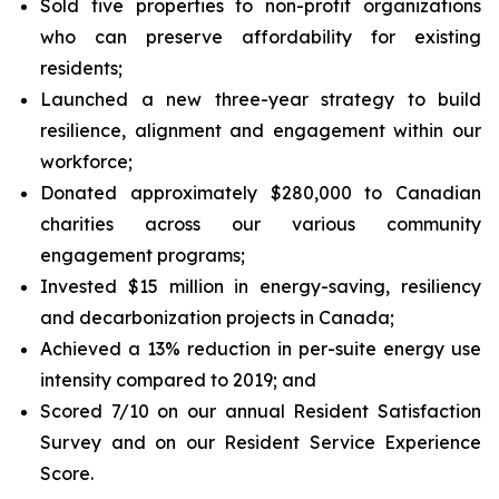
Sold five properties to non-profit organizations
who can preserve affordability for existing
residents;
Launched a new three-year strategy to build
resilience, alignment and engagement within our
workforce;
Donated approximately $280,000 to Canadian
charities across our various community
engagement programs;
Invested $15 million in energy-saving, resiliency
and decarbonization projects in Canada;
Achieved a 13% reduction in per-suite energy use
intensity compared to 2019; and
Scored 7/10 on our annual Resident Satisfaction
Survey and on our Resident Service Experience
Score.