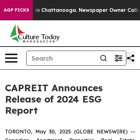
pse
Chaos in Chattanooga. Newspaper Owner Calls the 
AGP PICKS
CAPREIT Announces
Release of 2024 ESG
Report
TORONTO, May 30, 2025 (GLOBE NEWSWIRE) --