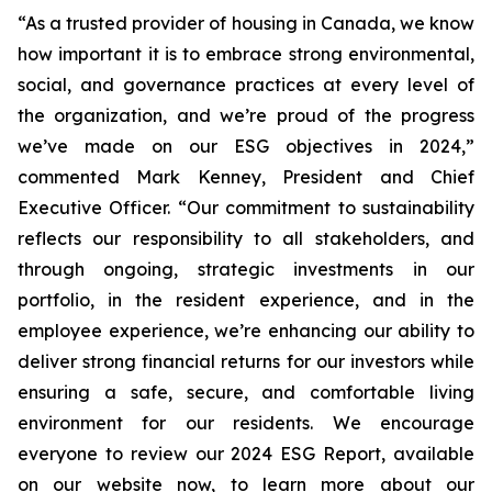
“As a trusted provider of housing in Canada, we know
how important it is to embrace strong environmental,
social, and governance practices at every level of
the organization, and we’re proud of the progress
we’ve made on our ESG objectives in 2024,”
commented Mark Kenney, President and Chief
Executive Officer.
“Our commitment to sustainability
reflects our responsibility to all stakeholders, and
through ongoing, strategic investments in our
portfolio, in the resident experience, and in the
employee experience, we’re enhancing our ability to
deliver strong financial returns for our investors while
ensuring a safe, secure, and comfortable living
environment for our residents. We encourage
everyone to review our 2024 ESG Report, available
on our website now, to learn more about our