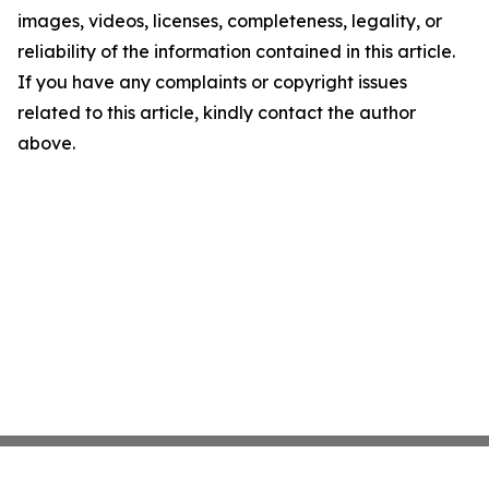
images, videos, licenses, completeness, legality, or
reliability of the information contained in this article.
If you have any complaints or copyright issues
related to this article, kindly contact the author
above.