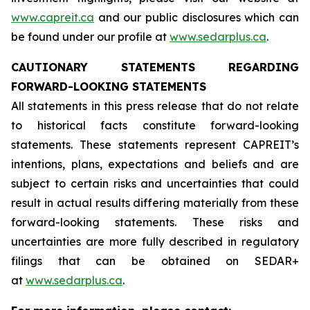
www.capreit.ca
and our public disclosures which can
be found under our profile at
www.sedarplus.ca
.
CAUTIONARY STATEMENTS REGARDING
FORWARD-LOOKING STATEMENTS
All statements in this press release that do not relate
to historical facts constitute forward-looking
statements. These statements represent CAPREIT’s
intentions, plans, expectations and beliefs and are
subject to certain risks and uncertainties that could
result in actual results differing materially from these
forward-looking statements. These risks and
uncertainties are more fully described in regulatory
filings that can be obtained on SEDAR+
at
www.sedarplus.ca
.