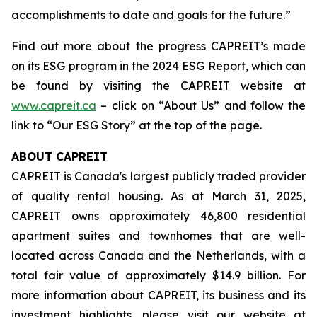
accomplishments to date and goals for the future.”
Find out more about the progress CAPREIT’s made
on its ESG program in the 2024 ESG Report, which can
be found by visiting the CAPREIT website at
www.capreit.ca
– click on “About Us” and follow the
link to “Our ESG Story” at the top of the page.
ABOUT CAPREIT
CAPREIT is Canada's largest publicly traded provider
of quality rental housing. As at March 31, 2025,
CAPREIT owns approximately 46,800 residential
apartment suites and townhomes that are well-
located across Canada and the Netherlands, with a
total fair value of approximately $14.9 billion. For
more information about CAPREIT, its business and its
investment highlights, please visit our website at