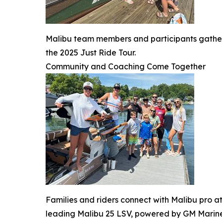
Malibu team members and participants gather
the 2025 Just Ride Tour.
Community and Coaching Come Together
Families and riders connect with Malibu pro at
leading Malibu 25 LSV, powered by GM Marine