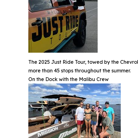
The 2025 Just Ride Tour, towed by the Chevrol
more than 45 stops throughout the summer.
On the Dock with the Malibu Crew