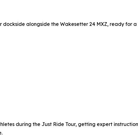
 dockside alongside the Wakesetter 24 MXZ, ready for a 
hletes during the Just Ride Tour, getting expert instructi
.