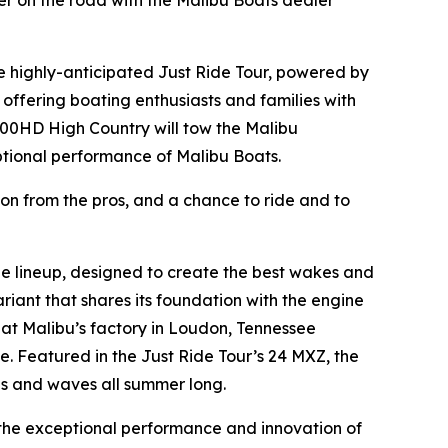
r on the road with the Malibu Boats dealer
e highly-anticipated Just Ride Tour, powered by
offering boating enthusiasts and families with
500HD High Country will tow the Malibu
ptional performance of Malibu Boats.
ion from the pros, and a chance to ride and to
e lineup, designed to create the best wakes and
riant that shares its foundation with the engine
 at Malibu’s factory in Loudon, Tennessee
. Featured in the Just Ride Tour’s 24 MXZ, the
es and waves all summer long.
 the exceptional performance and innovation of