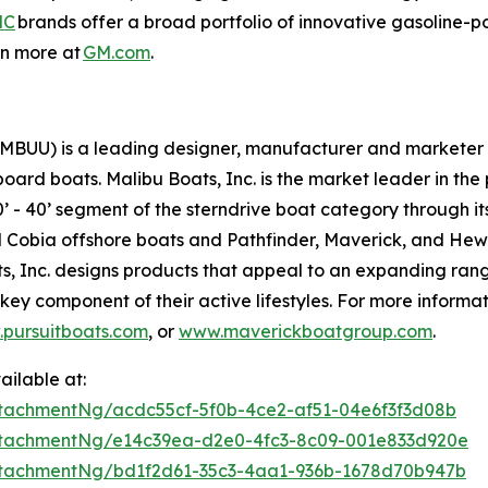
MC
brands offer a broad portfolio of innovative gasoline-p
rn more at
GM.com
.
(MBUU) is a leading designer, manufacturer and marketer 
oard boats. Malibu Boats, Inc. is the market leader in th
’ - 40’ segment of the sterndrive boat category through its
and Cobia offshore boats and Pathfinder, Maverick, and He
ts, Inc. designs products that appeal to an expanding ran
key component of their active lifestyles. For more informati
pursuitboats.com
, or
www.maverickboatgroup.com
.
ilable at:
tachmentNg/acdc55cf-5f0b-4ce2-af51-04e6f3f3d08b
tachmentNg/e14c39ea-d2e0-4fc3-8c09-001e833d920e
tachmentNg/bd1f2d61-35c3-4aa1-936b-1678d70b947b