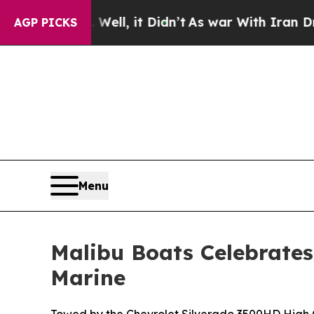
ll, it Didn’t
As war With Iran Drove oil Prices
AGP PICKS
Menu
Malibu Boats Celebrates
Marine