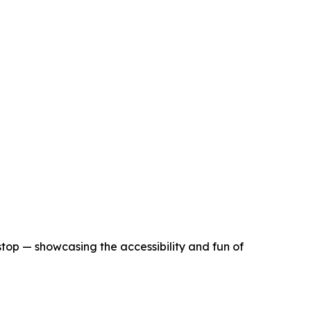
stop — showcasing the accessibility and fun of