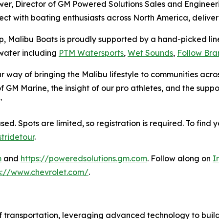
r, Director of GM Powered Solutions Sales and Engineerin
ct with boating enthusiasts across North America, delive
ip, Malibu Boats is proudly supported by a hand-picked l
water including
PTM Watersports
,
Wet Sounds
,
Follow Bra
ur way of bringing the Malibu lifestyle to communities ac
M Marine, the insight of our pro athletes, and the suppo
"
. Spots are limited, so registration is required. To find y
tridetour
.
m
and
https://poweredsolutions.gm.com
. Follow along on
I
s://www.chevrolet.com/
.
f transportation, leveraging advanced technology to build 