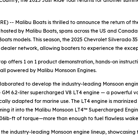
untry, the 2025 Just Ride Tour returns for another summe
-- Malibu Boats is thrilled to announce the return of th
, hosted by Malibu Boats, spans across the US and Canada 
oats models. This season, the 2025 Chevrolet Silverado 3
 dealer network, allowing boaters to experience the exce
top offers 1 on 1 product demonstration, hands-on instruct
 all powered by Malibu Monsoon Engines.
laborated to develop the industry-leading Monsoon engin
the GM 6.2-liter supercharged V8 LT4 engine — a powerful va
ically adapted for marine use. The LT4 engine is marinized
rming it into the Malibu Monsoon LT4™ Supercharged Engine
606lb-ft of torque—more than enough to fuel flawless wak
th the industry-leading Monsoon engine lineup, showcasing