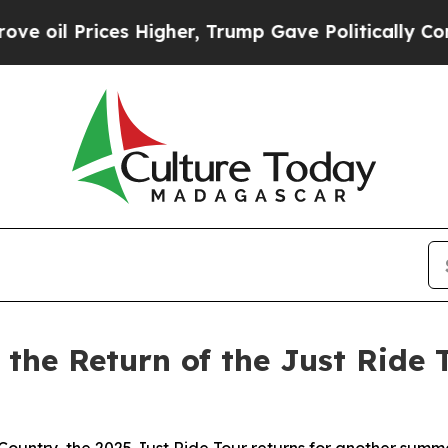
 Higher, Trump Gave Politically Connected oil C
 the Return of the Just Ride