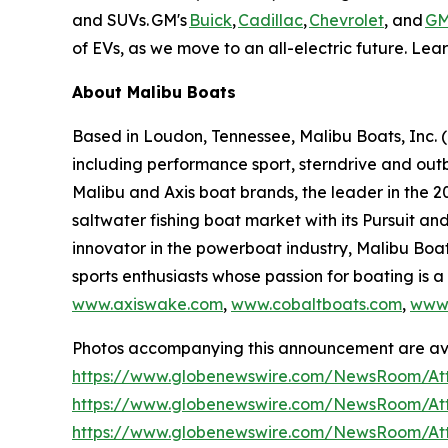
and SUVs. GM's
Buick
,
Cadillac
,
Chevrolet
, and
G
of EVs, as we move to an all-electric future. Lea
About Malibu Boats
Based in Loudon, Tennessee, Malibu Boats, Inc. 
including performance sport, sterndrive and outb
Malibu and Axis boat brands, the leader in the 20
saltwater fishing boat market with its Pursuit 
innovator in the powerboat industry, Malibu Boa
sports enthusiasts whose passion for boating is a 
www.axiswake.com
,
www.cobaltboats.com
,
www.
Photos accompanying this announcement are ava
https://www.globenewswire.com/NewsRoom/At
https://www.globenewswire.com/NewsRoom/At
https://www.globenewswire.com/NewsRoom/At