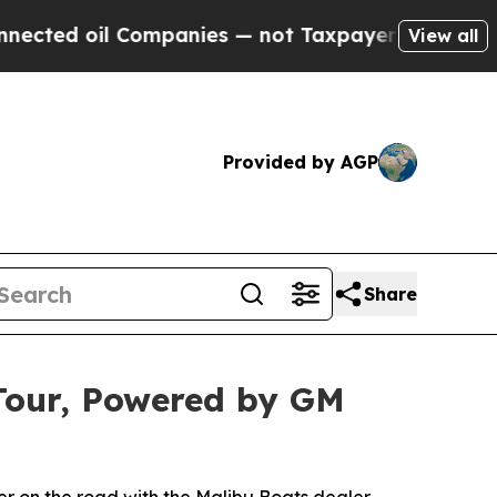
ompanies — not Taxpayers — the Chance to Cash i
View all
Provided by AGP
Share
 Tour, Powered by GM