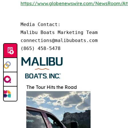
https://www.globenewswire.com/NewsRoom/At
Media Contact:

Malibu Boats Marketing Team

connections@malibuboats.com

(865) 458-5478
The Tour Hits the Road