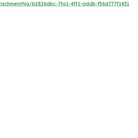
tachmentNg/b2826dbc-7fa1-4ff1-addb-f56d777f1431