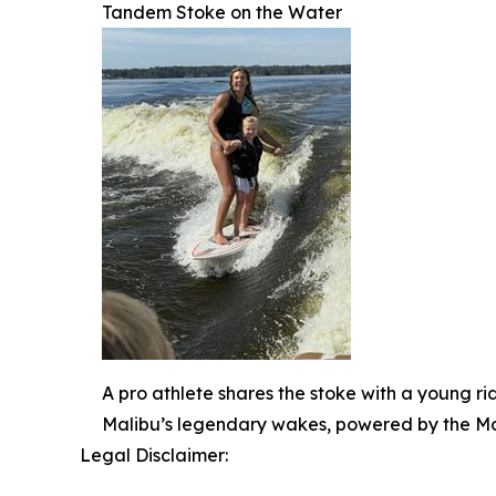
Tandem Stoke on the Water
A pro athlete shares the stoke with a young r
Malibu’s legendary wakes, powered by the Mo
Legal Disclaimer: