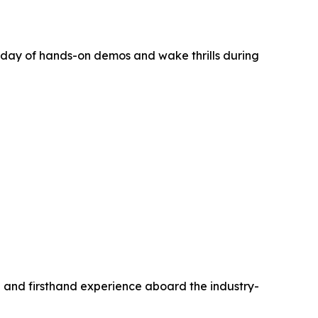
day of hands-on demos and wake thrills during
on and firsthand experience aboard the industry-