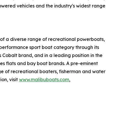
owered vehicles and the industry's widest range
of a diverse range of recreational powerboats,
e performance sport boat category through its
 Cobalt brand, and in a leading position in the
wes flats and bay boat brands. A pre-eminent
ge of recreational boaters, fisherman and water
on, visit
www.malibuboats.com
,