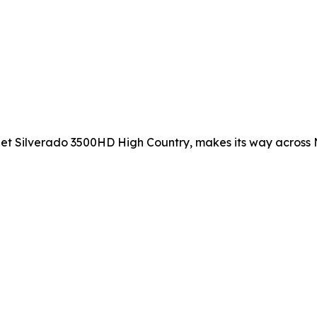
et Silverado 3500HD High Country, makes its way across N