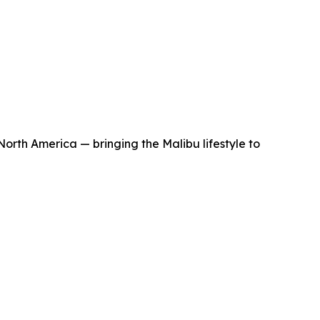
orth America — bringing the Malibu lifestyle to