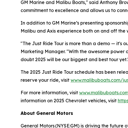
GM Marine and Malibu Boats," said Anthony Browe
commitment to excellence and allows us to conne
In addition to GM Marine’s presenting sponsorsh
Malibu and Axis experience both on and off the 
"The Just Ride Tour is more than a demo — it's o
Marketing Manager. "With the awesome power of G
doubt 2025 will be our biggest and best tour yet.
The 2025 Just Ride Tour schedule has been released
reserve your ride, visit
www.malibuboats.com/jus
For more information, visit
www.malibuboats.co
information on 2025 Chevrolet vehicles, visit
http
About General Motors
General Motors (NYSE:GM) is driving the future o