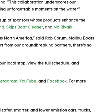
g. "This collaboration underscores our
ring unforgettable moments on the water."
ineup of sponsors whose products enhance the
nd
,
Skips Boat Cleaner
, and
No Rivals
.
ross North America," said Rob Corum, Malibu Boats
rt from our groundbreaking partners, there’s no
our local stop, view the full schedule, and
nstagram
,
YouTube
, and
Facebook
. For more
safer, smarter, and lower emission cars, trucks,