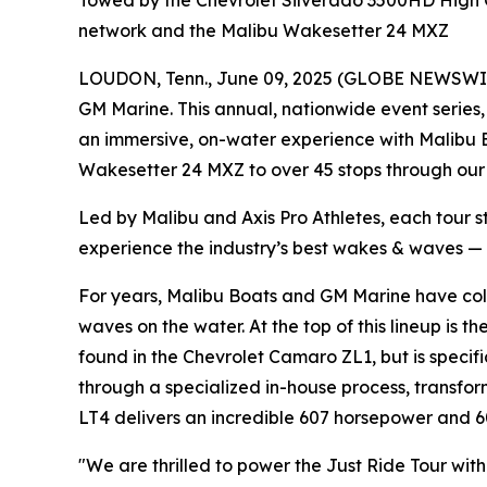
Towed by the Chevrolet Silverado 3500HD High Co
network and the Malibu Wakesetter 24 MXZ
LOUDON, Tenn., June 09, 2025 (GLOBE NEWSWIRE) 
GM Marine. This annual, nationwide event series
an immersive, on-water experience with Malibu B
Wakesetter 24 MXZ to over 45 stops through our
Led by Malibu and Axis Pro Athletes, each tour s
experience the industry’s best wakes & waves —
For years, Malibu Boats and GM Marine have col
waves on the water. At the top of this lineup is 
found in the Chevrolet Camaro ZL1, but is specif
through a specialized in-house process, transfo
LT4 delivers an incredible 607 horsepower and 
"We are thrilled to power the Just Ride Tour wi