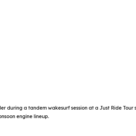
ider during a tandem wakesurf session at a Just Ride Tour 
nsoon engine lineup.