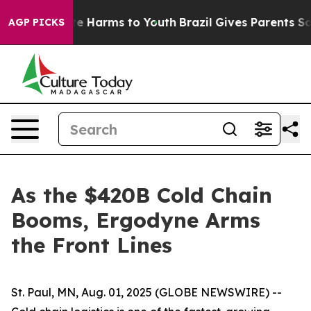
und to Abate Harms to Youth
Brazil Gives Parents Socia
AGP PICKS
As the $420B Cold Chain
Booms, Ergodyne Arms
the Front Lines
St. Paul, MN, Aug. 01, 2025 (GLOBE NEWSWIRE) --