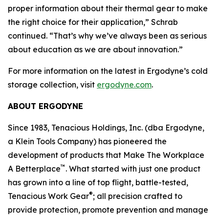
proper information about their thermal gear to make
the right choice for their application,” Schrab
continued. “That’s why we’ve always been as serious
about education as we are about innovation.”
For more information on the latest in Ergodyne’s cold
storage collection, visit
ergodyne.com
.
ABOUT ERGODYNE
Since 1983, Tenacious Holdings, Inc. (dba Ergodyne,
a Klein Tools Company) has pioneered the
development of products that Make The Workplace
™
A Betterplace
. What started with just one product
has grown into a line of top flight, battle-tested,
®
Tenacious Work Gear
; all precision crafted to
provide protection, promote prevention and manage