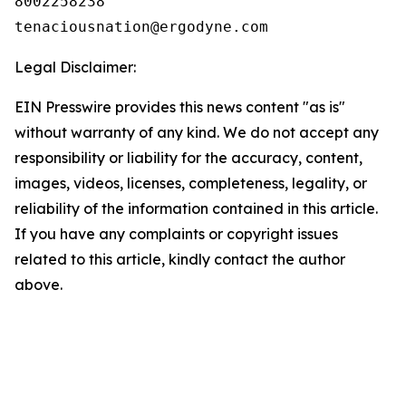
8002258238

Legal Disclaimer:
EIN Presswire provides this news content "as is"
without warranty of any kind. We do not accept any
responsibility or liability for the accuracy, content,
images, videos, licenses, completeness, legality, or
reliability of the information contained in this article.
If you have any complaints or copyright issues
related to this article, kindly contact the author
above.