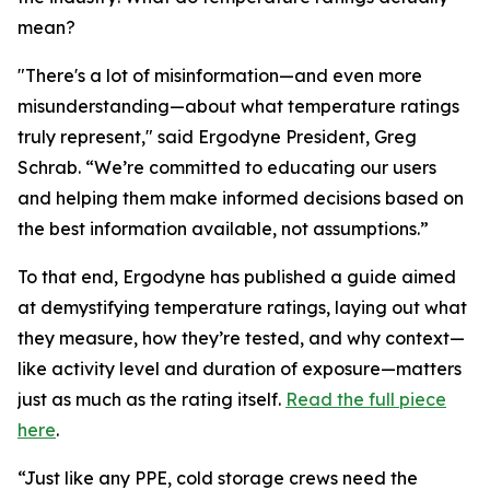
mean?
"There's a lot of misinformation—and even more
misunderstanding—about what temperature ratings
truly represent," said Ergodyne President, Greg
Schrab. “We’re committed to educating our users
and helping them make informed decisions based on
the best information available, not assumptions.”
To that end, Ergodyne has published a guide aimed
at demystifying temperature ratings, laying out what
they measure, how they’re tested, and why context—
like activity level and duration of exposure—matters
just as much as the rating itself.
Read the full piece
here
.
“Just like any PPE, cold storage crews need the