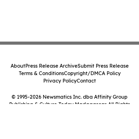
About
Press Release Archive
Submit Press Release
Terms & Conditions
Copyright/DMCA Policy
Privacy Policy
Contact
© 1995-2026 Newsmatics Inc. dba Affinity Group
Publishing & Culture Today Madagascar. All Rights
Reserved.
Cookie Settings / Your Privacy Choices