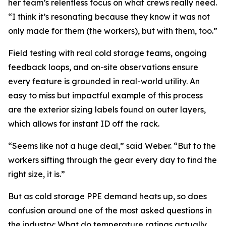
her team’s relentless focus on what crews really need.
“I think it’s resonating because they know it was not
only made for them (the workers), but with them, too.”
Field testing with real cold storage teams, ongoing
feedback loops, and on-site observations ensure
every feature is grounded in real-world utility. An
easy to miss but impactful example of this process
are the exterior sizing labels found on outer layers,
which allows for instant ID off the rack.
“Seems like not a huge deal,” said Weber. “But to the
workers sifting through the gear every day to find the
right size, it is.”
But as cold storage PPE demand heats up, so does
confusion around one of the most asked questions in
the industry: What do temperature ratings actually