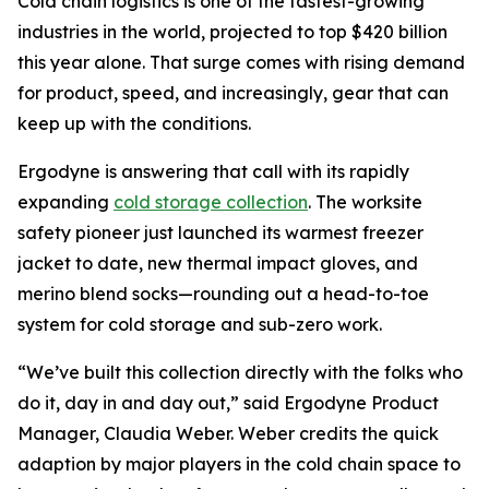
Cold chain logistics is one of the fastest-growing
industries in the world, projected to top $420 billion
this year alone. That surge comes with rising demand
for product, speed, and increasingly, gear that can
keep up with the conditions.
Ergodyne is answering that call with its rapidly
expanding
cold storage collection
. The worksite
safety pioneer just launched its warmest freezer
jacket to date, new thermal impact gloves, and
merino blend socks—rounding out a head-to-toe
system for cold storage and sub-zero work.
“We’ve built this collection directly with the folks who
do it, day in and day out,” said Ergodyne Product
Manager, Claudia Weber. Weber credits the quick
adaption by major players in the cold chain space to