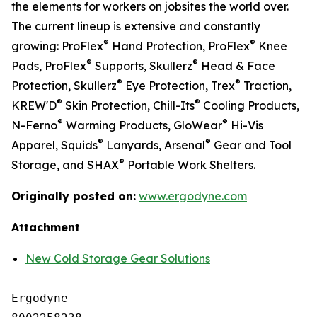
the elements for workers on jobsites the world over.
The current lineup is extensive and constantly
®
®
growing: ProFlex
Hand Protection, ProFlex
Knee
®
®
Pads, ProFlex
Supports, Skullerz
Head & Face
®
®
Protection, Skullerz
Eye Protection, Trex
Traction,
®
®
KREW'D
Skin Protection, Chill-Its
Cooling Products,
®
®
N-Ferno
Warming Products, GloWear
Hi-Vis
®
®
Apparel, Squids
Lanyards, Arsenal
Gear and Tool
®
Storage, and SHAX
Portable Work Shelters.
Originally posted on:
www.ergodyne.com
Attachment
New Cold Storage Gear Solutions
Ergodyne
