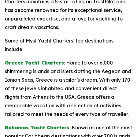
Charters maintains a 5-star rating on TrustPilot and
has become renowned for its exceptional service,
unparalleled expertise, and a love for yachting to
craft dream vacations.
Some of Myst Yacht Charters’ top destinations
include:
Greece Yacht Charters
: Home to over 6,000
shimmering islands and islets dotting the Aegean and
Ionian Seas, Greece is a sailor’s dream. With only 170
of these jewels inhabited and convenient direct
flights from Athens to the USA, Greece offers a
memorable vacation with a selection of activities
tailored to meet the needs of every type of traveller.
Bahamas Yacht Charters
: Known as one of the most
popular Caribbean destinations with over 700 islands