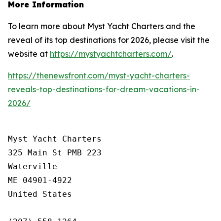
More Information
To learn more about Myst Yacht Charters and the
reveal of its top destinations for 2026, please visit the
website at
https://mystyachtcharters.com/
.
https://thenewsfront.com/myst-yacht-charters-
reveals-top-destinations-for-dream-vacations-in-
2026/
Myst Yacht Charters

325 Main St PMB 223

Waterville

ME 04901-4922

United States
