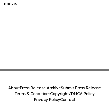
above.
About
Press Release Archive
Submit Press Release
Terms & Conditions
Copyright/DMCA Policy
Privacy Policy
Contact