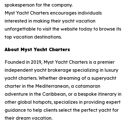
spokesperson for the company.
Myst Yacht Charters encourages individuals
interested in making their yacht vacation
unforgettable to visit the website today to browse its
top vacation destinations.
About Myst Yacht Charters
Founded in 2019, Myst Yacht Charters is a premier
independent yacht brokerage specializing in luxury
yacht charters. Whether dreaming of a superyacht
charter in the Mediterranean, a catamaran
adventure in the Caribbean, or a bespoke itinerary in
other global hotspots, specializes in providing expert
guidance to help clients select the perfect yacht for
their dream vacation.