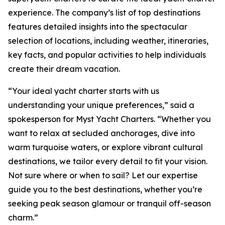
experience. The company’s list of top destinations
features detailed insights into the spectacular
selection of locations, including weather, itineraries,
key facts, and popular activities to help individuals
create their dream vacation.
“Your ideal yacht charter starts with us
understanding your unique preferences,” said a
spokesperson for Myst Yacht Charters. “Whether you
want to relax at secluded anchorages, dive into
warm turquoise waters, or explore vibrant cultural
destinations, we tailor every detail to fit your vision.
Not sure where or when to sail? Let our expertise
guide you to the best destinations, whether you’re
seeking peak season glamour or tranquil off-season
charm.”