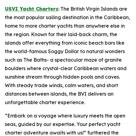
USVI Yacht Charters
: The British Virgin Islands are
the most popular sailing destination in the Caribbean,
home to more charter yachts than anywhere else in
the region. Known for their laid-back charm, the
islands offer everything from iconic beach bars like
the world-famous Soggy Dollar to natural wonders
such as The Baths- a spectacular maze of granite
boulders where crystal-clear Caribbean waters and
sunshine stream through hidden pools and caves.
With steady trade winds, calm waters, and short
distances between islands, the BVI delivers an
unforgettable charter experience.
“Embark on a voyage where luxury meets the open
seas, guided by our expertise. Your perfect yacht
charter adventure awaits with us!” furthered the