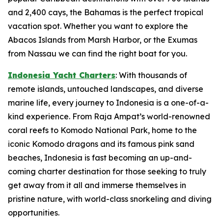
and 2,400 cays, the Bahamas is the perfect tropical
vacation spot. Whether you want to explore the
Abacos Islands from Marsh Harbor, or the Exumas
from Nassau we can find the right boat for you.
Indonesia Yacht Charters
: With thousands of
remote islands, untouched landscapes, and diverse
marine life, every journey to Indonesia is a one-of-a-
kind experience. From Raja Ampat’s world-renowned
coral reefs to Komodo National Park, home to the
iconic Komodo dragons and its famous pink sand
beaches, Indonesia is fast becoming an up-and-
coming charter destination for those seeking to truly
get away from it all and immerse themselves in
pristine nature, with world-class snorkeling and diving
opportunities.