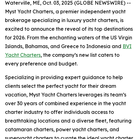
Waterville, ME, Oct. 03, 2025 (GLOBE NEWSWIRE) --
Myst Yacht Charters, a premier independent yacht
brokerage specializing in luxury yacht charters, is
excited to announce the reveal of its top destinations
for 2026. From the enchanting waters of the US Virgin
Islands, Bahamas, and Greece to Indonesia and
BVI
Yacht Charters
, the company’s new list caters to
every preference and budget.
Specializing in providing expert guidance to help
clients select the perfect yacht for their dream
vacation, Myst Yacht Charters leverages its team’s
over 30 years of combined experience in the yacht
charter industry to offer individuals access to
breathtaking locations and a diverse fleet, featuring
catamaran charters, power yacht charters, and
superyacht charters to curate the ideal yacht charter