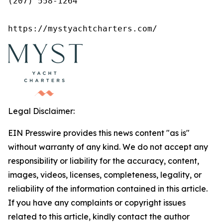
(207) 558-1264

https://mystyachtcharters.com/
Legal Disclaimer:
EIN Presswire provides this news content "as is"
without warranty of any kind. We do not accept any
responsibility or liability for the accuracy, content,
images, videos, licenses, completeness, legality, or
reliability of the information contained in this article.
If you have any complaints or copyright issues
related to this article, kindly contact the author