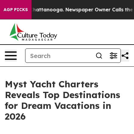
aos in Chattanooga. Newspaper Owner Calls the Peopl
AGP PICKS
Myst Yacht Charters
Reveals Top Destinations
for Dream Vacations in
2026