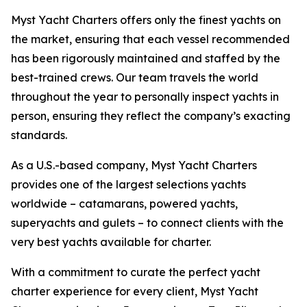
Myst Yacht Charters offers only the finest yachts on
the market, ensuring that each vessel recommended
has been rigorously maintained and staffed by the
best-trained crews. Our team travels the world
throughout the year to personally inspect yachts in
person, ensuring they reflect the company’s exacting
standards.
As a U.S.-based company, Myst Yacht Charters
provides one of the largest selections yachts
worldwide – catamarans, powered yachts,
superyachts and gulets – to connect clients with the
very best yachts available for charter.
With a commitment to curate the perfect yacht
charter experience for every client, Myst Yacht