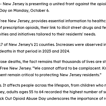
New Jersey is presenting a united front against the opio
 Day on Monday, October 6.
ug-Free New Jersey, provides essential information to healt
f prescription opioids, their link to illicit street drugs and
ties and initiatives tailored to their residents' needs.
in 17 of New Jersey’s 21 counties. Increases were observed
aths in that period in 2023 and 2024.
ose deaths, the fact remains that thousands of lives are st
g-Free New Jersey. “We cannot afford to be complacent. K
t remain critical to protecting New Jersey residents.”
ts. It affects people across the lifespan, from children w
ey, adults ages 55 to 64 recorded the highest number of 
nock Out Opioid Abuse Day underscores the importance of 