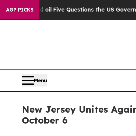
cly Owned oil
Five Questions the US Government 
AGP PICKS
Menu
New Jersey Unites Again
October 6