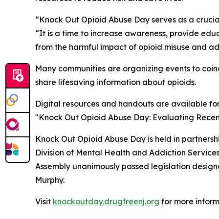
“Knock Out Opioid Abuse Day serves as a crucial
“It is a time to increase awareness, provide ed
from the harmful impact of opioid misuse and ad
Many communities are organizing events to coinc
share lifesaving information about opioids.
Digital resources and handouts are available fo
"Knock Out Opioid Abuse Day: Evaluating Recent 
Knock Out Opioid Abuse Day is held in partners
Division of Mental Health and Addiction Servic
Assembly unanimously passed legislation designat
Murphy.
Visit
knockoutday.drugfreenj.org
for more inform