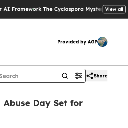
 Framework
The Cyclospora Mystery: How Human 
View all
Provided by AGP
Share
d Abuse Day Set for