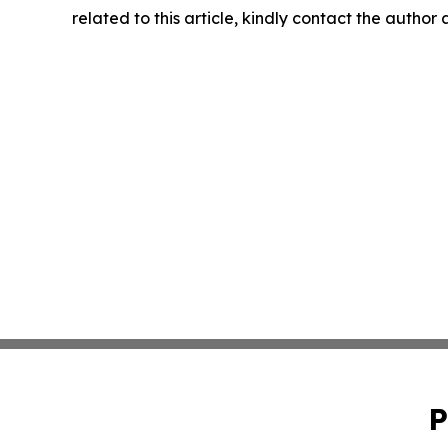
related to this article, kindly contact the author
P