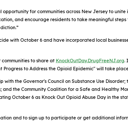
 opportunity for communities across New Jersey to unite i
ucation, and encourage residents to take meaningful steps
diction.”
ide with October 6 and have incorporated local businesses
r communities to share at
KnockOutDay.DrugFreeNJ.org
.
Progress to Address the Opioid Epidemic" will take place 
hip with the Governor's Council on Substance Use Disorde
es; and the Community Coalition for a Safe and Healthy M
ing October 6 as Knock Out Opioid Abuse Day in the state,
ation and to sign up to participate or get additional infor