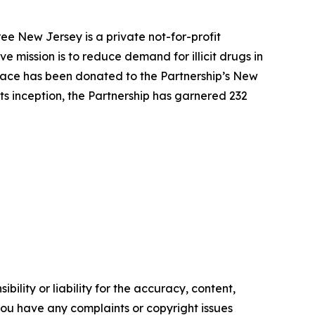
ee New Jersey is a private not-for-profit
 mission is to reduce demand for illicit drugs in
pace has been donated to the Partnership’s New
ts inception, the Partnership has garnered 232
ility or liability for the accuracy, content,
f you have any complaints or copyright issues