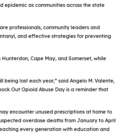
id epidemic as communities across the state
hcare professionals, community leaders and
 fentanyl, and effective strategies for preventing
 in Hunterdon, Cape May, and Somerset, while
ill being lost each year,” said Angelo M. Valente,
nock Out Opioid Abuse Day is a reminder that
ho may encounter unused prescriptions at home to
suspected overdose deaths from January to April
reaching every generation with education and