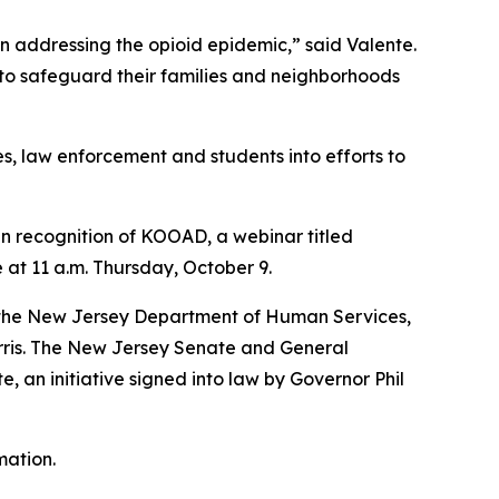
n addressing the opioid epidemic,” said Valente.
 to safeguard their families and neighborhoods
, law enforcement and students into efforts to
 In recognition of KOOAD, a webinar titled
at 11 a.m. Thursday, October 9.
r; the New Jersey Department of Human Services,
orris. The New Jersey Senate and General
 an initiative signed into law by Governor Phil
mation.