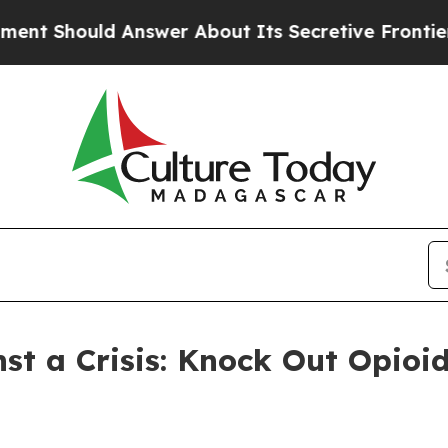
Should Answer About Its Secretive Frontier AI
st a Crisis: Knock Out Opioi