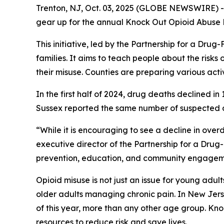
Trenton, NJ, Oct. 03, 2025 (GLOBE NEWSWIRE) -- 
gear up for the annual Knock Out Opioid Abuse
This initiative, led by the Partnership for a Dr
families. It aims to teach people about the risks o
their misuse. Counties are preparing various activi
In the first half of 2024, drug deaths declined 
Sussex reported the same number of suspected de
“While it is encouraging to see a decline in overd
executive director of the Partnership for a Dru
prevention, education, and community engagemen
Opioid misuse is not just an issue for young adul
older adults managing chronic pain. In New Jers
of this year, more than any other age group. K
resources to reduce risk and save lives.