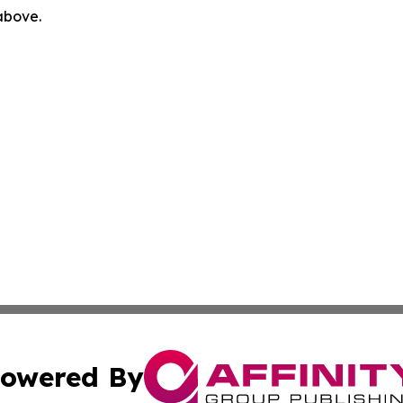
 above.
owered By