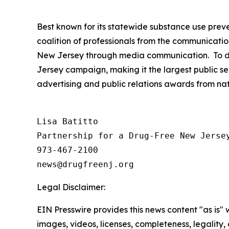
Best known for its statewide substance use preve
coalition of professionals from the communicatio
New Jersey through media communication. To dat
Jersey campaign, making it the largest public se
advertising and public relations awards from na
Lisa Batitto

Partnership for a Drug-Free New Jersey
973-467-2100

Legal Disclaimer:
EIN Presswire provides this news content "as is" 
images, videos, licenses, completeness, legality, o