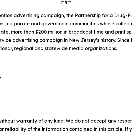
###
ntion advertising campaign, the Partnership for a Drug-Fr
ns, corporate and government communities whose collective
e, more than $200 million in broadcast time and print s
rvice advertising campaign in New Jersey’s history. Since i
tional, regional and statewide media organizations.


without warranty of any kind. We do not accept any responsib
r reliability of the information contained in this article. I