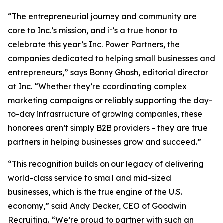
“The entrepreneurial journey and community are
core to Inc.’s mission, and it’s a true honor to
celebrate this year’s Inc. Power Partners, the
companies dedicated to helping small businesses and
entrepreneurs,” says Bonny Ghosh, editorial director
at Inc. “Whether they’re coordinating complex
marketing campaigns or reliably supporting the day-
to-day infrastructure of growing companies, these
honorees aren’t simply B2B providers - they are true
partners in helping businesses grow and succeed.”
“This recognition builds on our legacy of delivering
world-class service to small and mid-sized
businesses, which is the true engine of the U.S.
economy,” said Andy Decker, CEO of Goodwin
Recruiting. “We’re proud to partner with such an