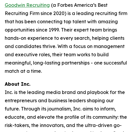
Goodwin Recruiting
(a Forbes America’s Best
Recruiting Firm since 2020) is a leading recruiting firm
that has been connecting top talent with amazing
opportunities since 1999. Their expert team brings
hands-on experience to every search, helping clients
and candidates thrive. With a focus on management
and executive roles, their team works to build
meaningful, long-lasting partnerships - one successful
match at a time.
About Inc.
Inc. is the leading media brand and playbook for the
entrepreneurs and business leaders shaping our
future. Through its journalism, Inc. aims to inform,
educate, and elevate the profile of its community: the
risk-takers, the innovators, and the ultra-driven go-