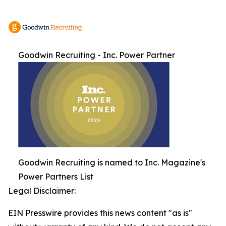
Goodwin Recruiting - Inc. Power Partner
Goodwin Recruiting is named to Inc. Magazine's
Power Partners List
Legal Disclaimer:
EIN Presswire provides this news content "as is"