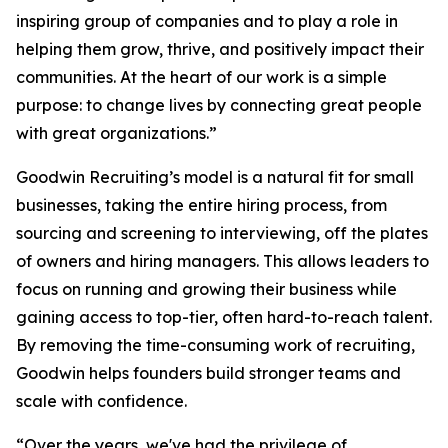
inspiring group of companies and to play a role in
helping them grow, thrive, and positively impact their
communities. At the heart of our work is a simple
purpose: to change lives by connecting great people
with great organizations.”
Goodwin Recruiting’s model is a natural fit for small
businesses, taking the entire hiring process, from
sourcing and screening to interviewing, off the plates
of owners and hiring managers. This allows leaders to
focus on running and growing their business while
gaining access to top-tier, often hard-to-reach talent.
By removing the time-consuming work of recruiting,
Goodwin helps founders build stronger teams and
scale with confidence.
“Over the years, we've had the privilege of