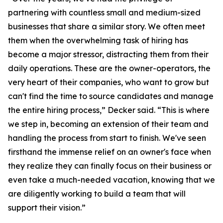
partnering with countless small and medium-sized
businesses that share a similar story. We often meet
them when the overwhelming task of hiring has
become a major stressor, distracting them from their
daily operations. These are the owner-operators, the
very heart of their companies, who want to grow but
can't find the time to source candidates and manage
the entire hiring process,” Decker said. “This is where
we step in, becoming an extension of their team and
handling the process from start to finish. We've seen
firsthand the immense relief on an owner's face when
they realize they can finally focus on their business or
even take a much-needed vacation, knowing that we
are diligently working to build a team that will
support their vision.”