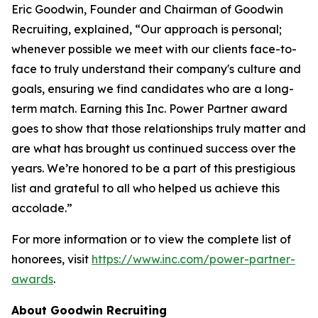
Eric Goodwin, Founder and Chairman of Goodwin
Recruiting, explained, “Our approach is personal;
whenever possible we meet with our clients face-to-
face to truly understand their company's culture and
goals, ensuring we find candidates who are a long-
term match. Earning this Inc. Power Partner award
goes to show that those relationships truly matter and
are what has brought us continued success over the
years. We’re honored to be a part of this prestigious
list and grateful to all who helped us achieve this
accolade.”
For more information or to view the complete list of
honorees, visit
https://www.inc.com/power-partner-
awards
.
About Goodwin Recruiting