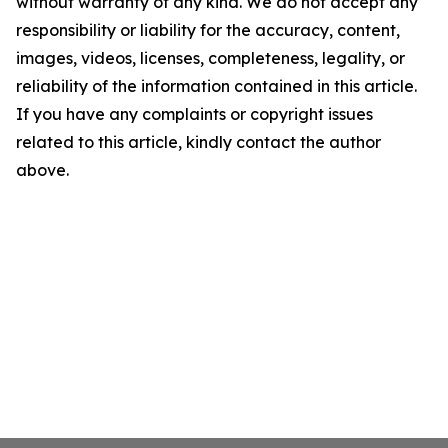
without warranty of any kind. We do not accept any
responsibility or liability for the accuracy, content,
images, videos, licenses, completeness, legality, or
reliability of the information contained in this article.
If you have any complaints or copyright issues
related to this article, kindly contact the author
above.