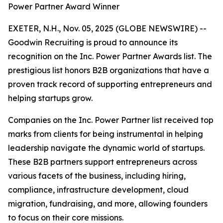
Power Partner Award Winner
EXETER, N.H., Nov. 05, 2025 (GLOBE NEWSWIRE) --
Goodwin Recruiting is proud to announce its
recognition on the Inc. Power Partner Awards list. The
prestigious list honors B2B organizations that have a
proven track record of supporting entrepreneurs and
helping startups grow.
Companies on the Inc. Power Partner list received top
marks from clients for being instrumental in helping
leadership navigate the dynamic world of startups.
These B2B partners support entrepreneurs across
various facets of the business, including hiring,
compliance, infrastructure development, cloud
migration, fundraising, and more, allowing founders
to focus on their core missions.