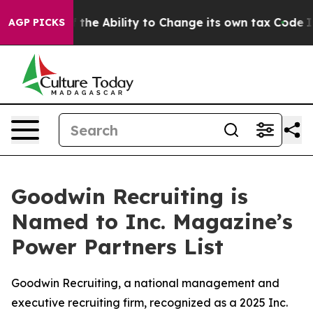
p DC of the Ability to Change its own tax Code
Israel
AGP PICKS
Goodwin Recruiting is
Named to Inc. Magazine’s
Power Partners List
Goodwin Recruiting, a national management and
executive recruiting firm, recognized as a 2025 Inc.