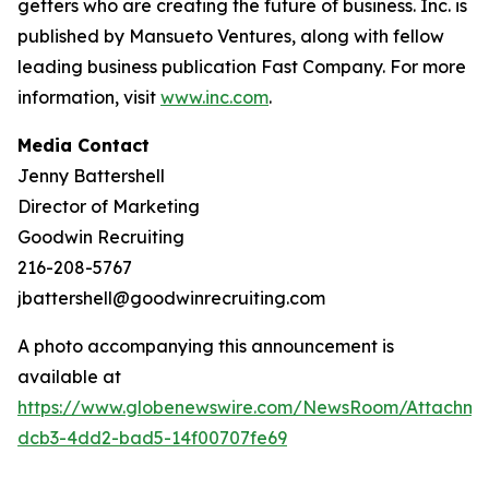
getters who are creating the future of business. Inc. is
published by Mansueto Ventures, along with fellow
leading business publication Fast Company. For more
information, visit
www.inc.com
.
Media Contact
Jenny Battershell
Director of Marketing
Goodwin Recruiting
216-208-5767
jbattershell@goodwinrecruiting.com
A photo accompanying this announcement is
available at
https://www.globenewswire.com/NewsRoom/Attachme
dcb3-4dd2-bad5-14f00707fe69