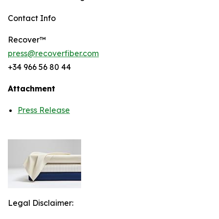
Contact Info
Recover™
press@recoverfiber.com
+34 966 56 80 44
Attachment
Press Release
Legal Disclaimer: