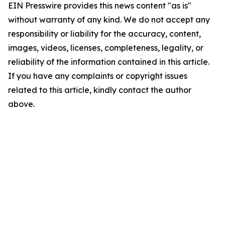
EIN Presswire provides this news content "as is"
without warranty of any kind. We do not accept any
responsibility or liability for the accuracy, content,
images, videos, licenses, completeness, legality, or
reliability of the information contained in this article.
If you have any complaints or copyright issues
related to this article, kindly contact the author
above.