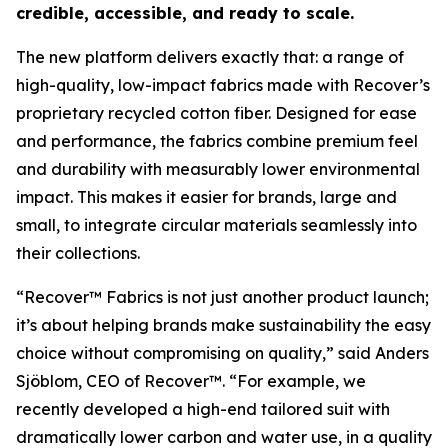
credible, accessible, and ready to scale.
The new platform delivers exactly that: a range of
high-quality, low-impact fabrics made with Recover’s
proprietary recycled cotton fiber. Designed for ease
and performance, the fabrics combine premium feel
and durability with measurably lower environmental
impact. This makes it easier for brands, large and
small, to integrate circular materials seamlessly into
their collections.
“Recover™ Fabrics is not just another product launch;
it’s about helping brands make sustainability the easy
choice without compromising on quality,” said Anders
Sjöblom, CEO of Recover™. “For example, we
recently developed a high-end tailored suit with
dramatically lower carbon and water use, in a quality