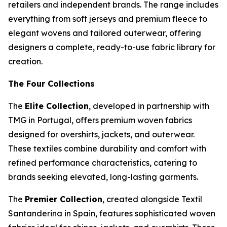
retailers and independent brands. The range includes
everything from soft jerseys and premium fleece to
elegant wovens and tailored outerwear, offering
designers a complete, ready-to-use fabric library for
creation.
The Four Collections
The
Elite Collection
, developed in partnership with
TMG in Portugal, offers premium woven fabrics
designed for overshirts, jackets, and outerwear.
These textiles combine durability and comfort with
refined performance characteristics, catering to
brands seeking elevated, long-lasting garments.
The
Premier Collection
, created alongside Textil
Santanderina in Spain, features sophisticated woven