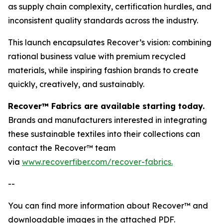
as supply chain complexity, certification hurdles, and
inconsistent quality standards across the industry.
This launch encapsulates Recover’s vision: combining
rational business value with premium recycled
materials, while inspiring fashion brands to create
quickly, creatively, and sustainably.
Recover™ Fabrics are available starting today.
Brands and manufacturers interested in integrating
these sustainable textiles into their collections can
contact the Recover™ team
via
www.recoverfiber.com/recover-fabrics.
--
You can find more information about Recover™ and
downloadable images in the attached PDF.