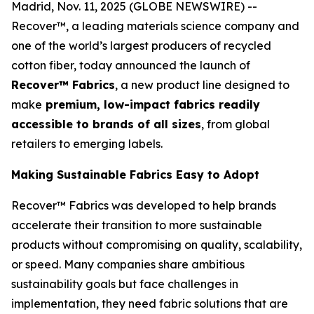
Madrid, Nov. 11, 2025 (GLOBE NEWSWIRE) --
Recover™, a leading materials science company and
one of the world’s largest producers of recycled
cotton fiber, today announced the launch of
Recover™ Fabrics
, a new product line designed to
make
premium, low-impact fabrics readily
accessible to brands of all sizes
, from global
retailers to emerging labels.
Making Sustainable Fabrics Easy to Adopt
Recover™ Fabrics was developed to help brands
accelerate their transition to more sustainable
products without compromising on quality, scalability,
or speed. Many companies share ambitious
sustainability goals but face challenges in
implementation, they need fabric solutions that are