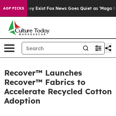
Proof They Exist
Fox News Goes Quiet as 'Maga Media P
AGP PICKS
Recover™ Launches
Recover™ Fabrics to
Accelerate Recycled Cotton
Adoption