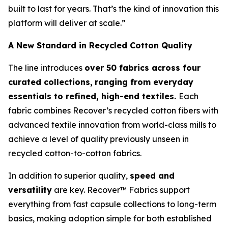
built to last for years. That’s the kind of innovation this
platform will deliver at scale.”
A New Standard in Recycled Cotton Quality
The line introduces
over 50 fabrics across four
curated collections,
ranging from everyday
essentials to refined, high-end textiles.
Each
fabric combines Recover’s recycled cotton fibers with
advanced textile innovation from world-class mills to
achieve a level of quality previously unseen in
recycled cotton-to-cotton fabrics.
In addition to superior quality,
speed and
versatility
are key. Recover™ Fabrics support
everything from fast capsule collections to long-term
basics, making adoption simple for both established