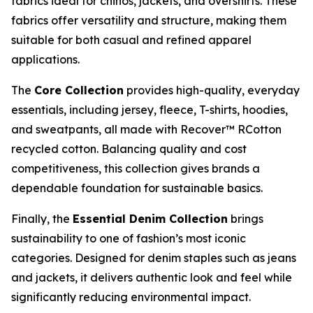
fabrics ideal for chinos, jackets, and overshirts. These
fabrics offer versatility and structure, making them
suitable for both casual and refined apparel
applications.
The
Core Collection
provides high-quality, everyday
essentials, including jersey, fleece, T-shirts, hoodies,
and sweatpants, all made with Recover™ RCotton
recycled cotton. Balancing quality and cost
competitiveness, this collection gives brands a
dependable foundation for sustainable basics.
Finally, the
Essential Denim Collection
brings
sustainability to one of fashion’s most iconic
categories. Designed for denim staples such as jeans
and jackets, it delivers authentic look and feel while
significantly reducing environmental impact.