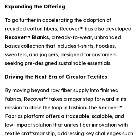
Expanding the Offering
To go further in accelerating the adoption of
recycled cotton fibers, Recover™ has also developed
Recover™ Blanks
, a ready-to-wear, unbranded
basics collection that includes t-shirts, hoodies,
sweaters, and joggers, designed for customers
seeking pre-designed sustainable essentials.
Driving the Next Era of Circular Textiles
By moving beyond raw fiber supply into finished
fabrics, Recover™ takes a major step forward in its
mission to close the loop in fashion. The Recover™
Fabrics platform offers a traceable, scalable, and
low-impact solution that unites fiber innovation with
textile craftsmanship, addressing key challenges such