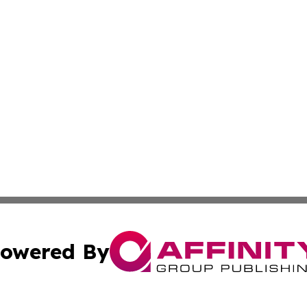
owered By
ubmit Press Release
Terms & Conditions
Copyright/DMCA