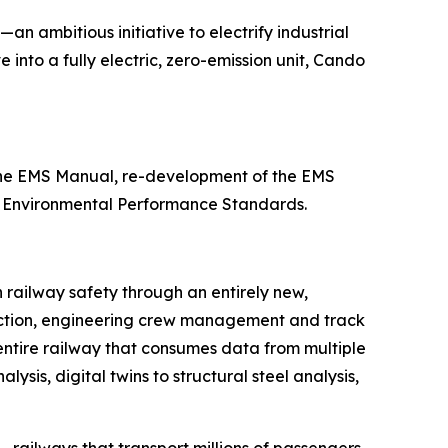
—an ambitious initiative to electrify industrial
 into a fully electric, zero-emission unit, Cando
 the EMS Manual, re-development of the EMS
11 Environmental Performance Standards.
n railway safety through an entirely new,
etection, engineering crew management and track
 entire railway that consumes data from multiple
sis, digital twins to structural steel analysis,