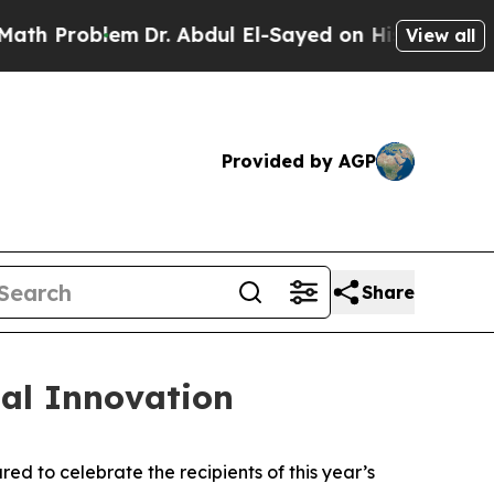
oblem
Dr. Abdul El-Sayed on Historic Michigan Win
View all
Provided by AGP
Share
al Innovation
 to celebrate the recipients of this year’s