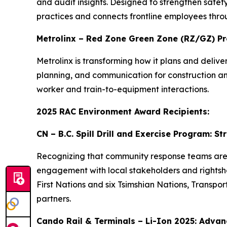
and audit insights. Designed to strengthen safety
practices and connects frontline employees thro
Metrolinx – Red Zone Green Zone (RZ/GZ) P
Metrolinx is transforming how it plans and deli
planning, and communication for construction and 
worker and train-to-equipment interactions.
2025 RAC Environment Award Recipients:
CN – B.C. Spill Drill and Exercise Program: 
Recognizing that community response teams are of
engagement with local stakeholders and rightshold
First Nations and six Tsimshian Nations, Transp
partners.
Cando Rail & Terminals – Li-Ion 2025: Advanc