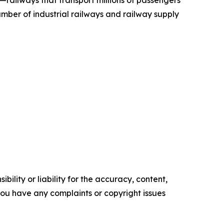
—railways that transport millions of passengers
mber of industrial railways and railway supply
ility or liability for the accuracy, content,
f you have any complaints or copyright issues