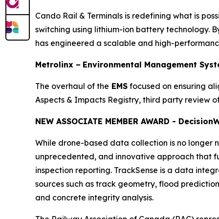
Cando Rail & Terminals is redefining what is possi
switching using lithium-ion battery technology. By
has engineered a scalable and high-performance 
Metrolinx –
Environmental Management Syst
The overhaul of the
EMS
focused on ensuring al
Aspects & Impacts Registry, third party review
NEW ASSOCIATE MEMBER AWARD - Decision
W
While drone-based data collection is no longer no
unprecedented, and innovative approach that ful
inspection reporting. TrackSense is a data integ
sources such as track geometry, flood prediction, 
and concrete integrity analysis.