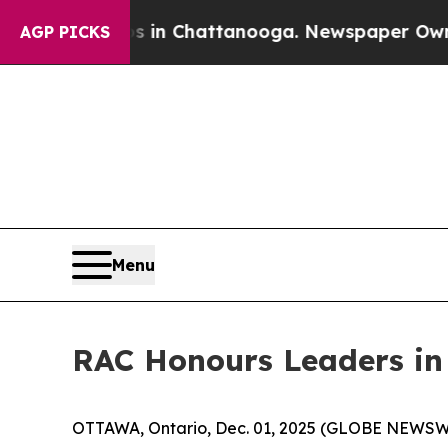
e
Chaos in Chattanooga. Newspaper Owner Calls 
AGP PICKS
Menu
RAC Honours Leaders in
OTTAWA, Ontario, Dec. 01, 2025 (GLOBE NEWSWIRE