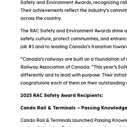
Safety and Environment Awards, recognizing rai
Their achievements reflect the industry’s commitm
across the country.
The RAC Safety and Environment Awards shine a s
safety culture, protect communities, and enhan
job #1 and to leading Canada’s transition towar
“Canada’s railways are built on a foundation of 
Railway Association of Canada. “This year’s Saf
differently and to lead with purpose. Their initi
congratulate each of them on their outstanding c
2025 RAC Safety Award Recipients:
Cando Rail & Terminals – Passing Knowledge 
Cando Rail & Terminals launched
Passing Know