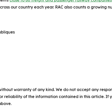
sents
close to 60 freight and passenger railway companies
cross our country each year. RAC also counts a growing nu
publiques
without warranty of any kind. We do not accept any responsib
r reliability of the information contained in this article. I
 above.