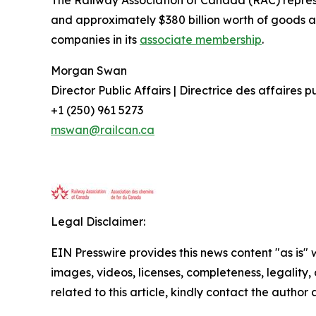
The Railway Association of Canada (RAC) repre
and approximately $380 billion worth of goods a
companies in its
associate membership
.
Morgan Swan
Director Public Affairs | Directrice des affaires 
+1 (250) 961 5273
mswan@railcan.ca
Legal Disclaimer:
EIN Presswire provides this news content "as is" 
images, videos, licenses, completeness, legality, o
related to this article, kindly contact the author