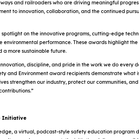
lways and railroaders who are driving meaningful progr
ent to innovation, collaboration, and the continued pursui
potlight on the innovative programs, cutting-edge techno
ce environmental performance. These awards highlight the
d a more sustainable future.
innovation, discipline, and pride in the work we do every 
ety and Environment award recipients demonstrate what is
atives strengthen our industry, protect our communities, an
ontributions.”
Initiative
ledge
, a virtual, podcast-style safety education program 