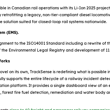
ble in Canadian rail operations with its Li-Ion 2025 project
 retrofitting a legacy, non-tier-compliant diesel locomotive
solution suited for closed-loop rail systems nationwide.
em (EMS).
ignment to the ISO14001 Standard including a rewrite of
 of the Environmental Legal Registry and development of 
orks
vel on its own, TrackSense is redefining what is possible i
ly supports the entire lifecycle of a railway incident d
ration platform. It provides a single dashboard view of an
forest fire fuel detection, remediation and water body analy