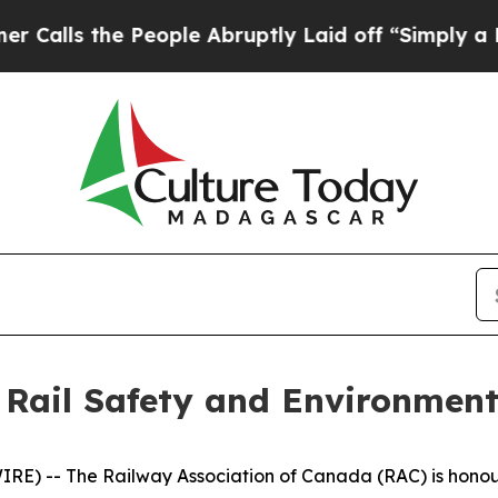
the People Abruptly Laid off “Simply a Math Pr
 Rail Safety and Environment
) -- The Railway Association of Canada (RAC) is honoured