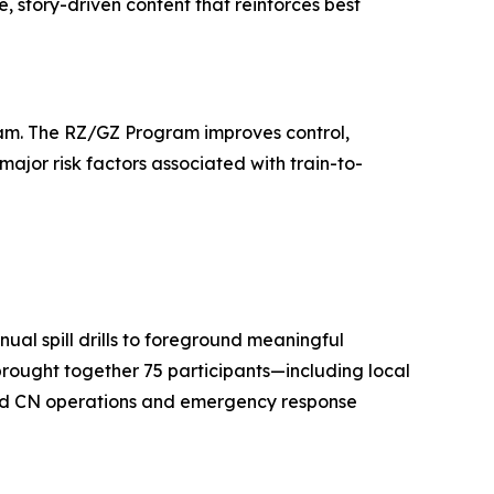
, story-driven content that reinforces best
gram. The RZ/GZ Program improves control,
major risk factors associated with train-to-
ual spill drills to foreground meaningful
 brought together 75 participants—including local
 and CN operations and emergency response