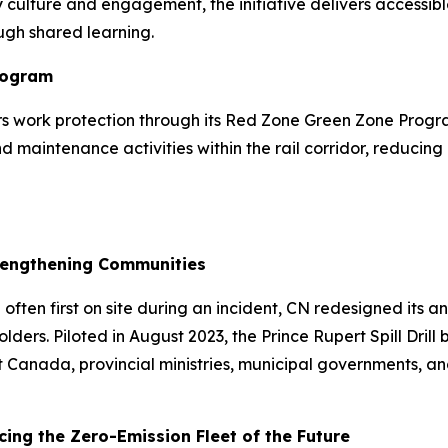
 culture and engagement, the initiative delivers accessible
ugh shared learning.
rogram
vers work protection through its Red Zone Green Zone Pro
maintenance activities within the rail corridor, reducing 
Strengthening Communities
ten first on site during an incident, CN redesigned its ann
ers. Piloted in August 2023, the Prince Rupert Spill Drill
ort Canada, provincial ministries, municipal governments,
ing the Zero-Emission Fleet of the Future