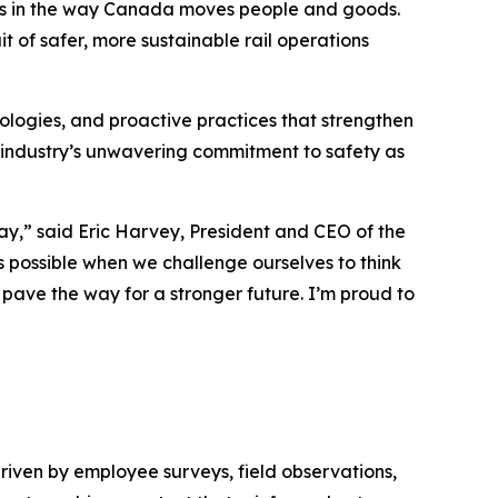
ess in the way Canada moves people and goods.
t of safer, more sustainable rail operations
logies, and proactive practices that strengthen
 industry’s unwavering commitment to safety as
day,” said Eric Harvey, President and CEO of the
 possible when we challenge ourselves to think
d pave the way for a stronger future. I’m proud to
driven by employee surveys, field observations,