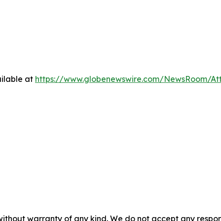
ilable at
https://www.globenewswire.com/NewsRoom/A
without warranty of any kind. We do not accept any responsib