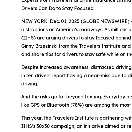
Experts from Travelers and the Insurance Instit
Drivers Can Do to Stay Focused
NEW YORK, Dec. 01, 2025 (GLOBE NEWSWIRE) -- The
distractions on America’s roadways. As millions p
(IIHS) are urging drivers to stay focused behind 
Ginny Brzezinski from the Travelers Institute and
and share tips for drivers to stay safe while on t
Despite increased awareness, distracted driving 
in ten drivers report having a near-miss due to d
driving.
And the risks go far beyond texting. Everyday beh
like GPS or Bluetooth (78%) are among the most 
This year, the Travelers Institute is partnering
IIHS’s
30x30
campaign, an initiative aimed at re