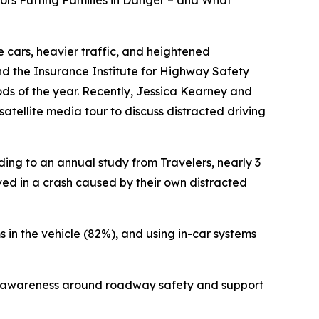
iors Putting Families in Danger – and What
 cars, heavier traffic, and heightened
 and the Insurance Institute for Highway Safety
iods of the year. Recently, Jessica Kearney and
atellite media tour to discuss distracted driving
ding to an annual study from Travelers, nearly 3
lved in a crash caused by their own distracted
s in the vehicle (82%), and using in-car systems
aise awareness around roadway safety and support