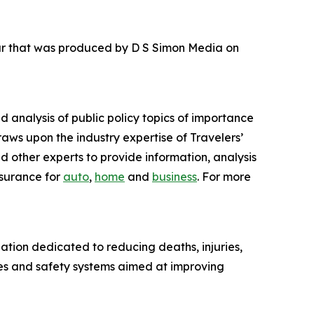
our that was produced by D S Simon Media on
nd analysis of public policy topics of importance
raws upon the industry expertise of Travelers’
d other experts to provide information, analysis
nsurance for
auto
,
home
and
business
. For more
ation dedicated to reducing deaths, injuries,
es and safety systems aimed at improving