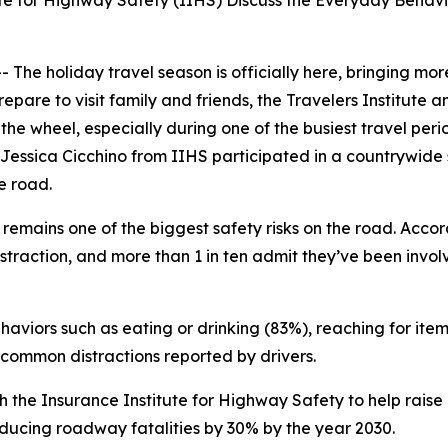
ute for Highway Safety (IIHS) Discuss the Everyday Behav
 holiday travel season is officially here, bringing more
repare to visit family and friends, the Travelers Institute
the wheel, especially during one of the busiest travel per
 Jessica Cicchino from IIHS participated in a countrywide s
he road.
remains one of the biggest safety risks on the road. Accor
istraction, and more than 1 in ten admit they’ve been invo
aviors such as eating or drinking (83%), reaching for item
common distractions reported by drivers.
 with the Insurance Institute for Highway Safety to help r
ducing roadway fatalities by 30% by the year 2030.