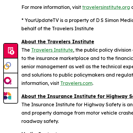
For more information, visit
travelersinstitute.org
* YourUpdateTV is a property of D S Simon Medi
behalf of the Travelers Institute
About the Travelers Institute
The
Travelers Institute
, the public policy divisi
to the insurance marketplace and to the financial
senior management as well as the technical exper
and solutions to public policymakers and regulat
information, visit
Travelers.com
.
About the Insurance Institute for Highway S
The Insurance Institute for Highway Safety is an
and property damage from motor vehicle crashes
roadway safety.