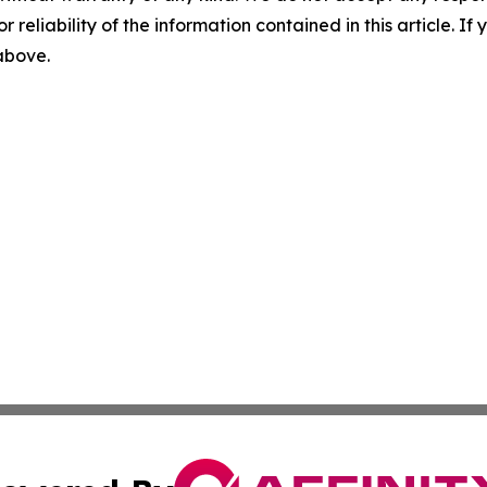
r reliability of the information contained in this article. I
 above.