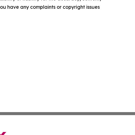
f you have any complaints or copyright issues