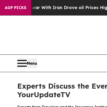
n’t
As war With Iran Drove oil Prices Higher, Tr
AGP PICKS
Menu
Experts Discuss the Ever
YourUpdateTV