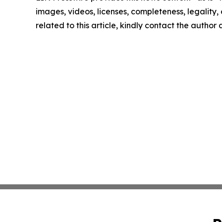
images, videos, licenses, completeness, legality, o
related to this article, kindly contact the author