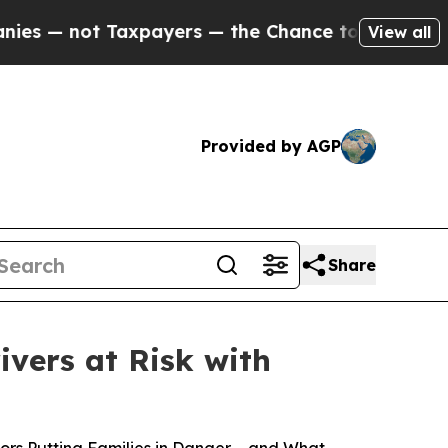
not Taxpayers — the Chance to Cash in on Public
View all
Provided by AGP
Share
ivers at Risk with