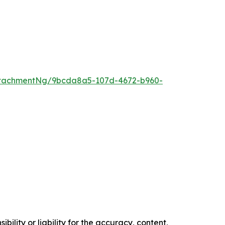
ttachmentNg/9bcda8a5-107d-4672-b960-
ility or liability for the accuracy, content,