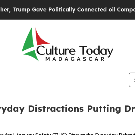
ump Gave Politically Connected oil Companies — 
yday Distractions Putting Dr