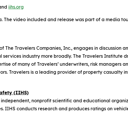
and
iihs.org
a. The video included and release was part of a media t
on of The Travelers Companies, Inc., engages in discussion a
 services industry more broadly. The Travelers Institute d
tise of many of Travelers’ underwriters, risk managers an
ors. Travelers is a leading provider of property casualty i
afety (IIHS)
 independent, nonprofit scientific and educational organiz
. IIHS conducts research and produces ratings on vehicl