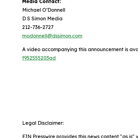
Media Contact:
Michael O’Donnell
D S Simon Media
212-736-2727
modonnell@dssimon.com
A video accompanying this announcement is ava
f952555203ad
Legal Disclaimer:
EIN Presswire provides this news content "as is" 