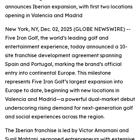
announces Iberian expansion, with first two locations
opening in Valencia and Madrid
New York, NY, Dec. 02, 2025 (GLOBE NEWSWIRE) --
Five Iron Golf, the world’s leading golf and
entertainment experience, today announced a 10-
site franchise development agreement spanning
Spain and Portugal, marking the brand’s official
entry into continental Europe. This milestone
represents Five Iron Golf’s largest expansion into
Europe to date, beginning with new locations in
Valencia and Madrid—a powerful dual-market debut
underscoring rising demand for next-generation golf
and social experiences across the region.
The Iberian franchise is led by Victor Amarnani and
Sunil Mahtani, seasoned entrepreneurs with extensive