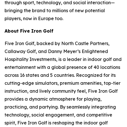
through sport, technology, and social interaction—
bringing the brand to millions of new potential
players, now in Europe too.
About Five Iron Golf
Five Iron Golf, backed by North Castle Partners,
Callaway Golf, and Danny Meyer’s Enlightened
Hospitality Investments, is a leader in indoor golf and
entertainment with a global presence of 40 locations
across 16 states and 5 countries. Recognized for its
cutting-edge simulators, premium amenities, top-tier
instruction, and lively community feel, Five Iron Golf
provides a dynamic atmosphere for playing,
practicing, and partying. By seamlessly integrating
technology, social engagement, and competitive
spirit, Five Iron Golf is reshaping the indoor golf