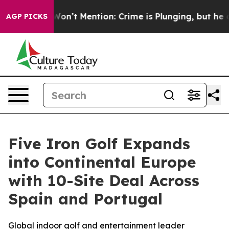
rump Won’t Mention: Crime is Plunging, but he can’t
AGP PICKS
Five Iron Golf Expands
into Continental Europe
with 10-Site Deal Across
Spain and Portugal
Global indoor golf and entertainment leader