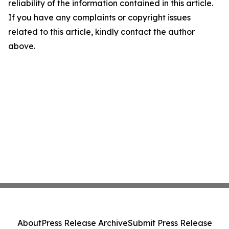
reliability of the information contained in this article.
If you have any complaints or copyright issues
related to this article, kindly contact the author
above.
About
Press Release Archive
Submit Press Release