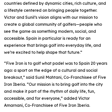
countries defined by dynamic cities, rich culture, and
a lifestyle centered on bringing people together.
Victor and Sunil’s vision aligns with our mission to
create a global community of golfers—people who
see the game as something modern, social, and
accessible. Spain in particular is ready for an
experience that brings golf into everyday life, and
we’re excited to help shape that future.”
“Five Iron is to golf what padel was to Spain 20 years
ago: a sport on the edge of a cultural and social
breakout,” said Sunil Mahtani, Co-Franchisee of Five
Iron Iberia. “Our mission is to bring golf into the city
and make it part of the rhythm of daily life, fun,
accessible, and for everyone,” added Victor
Amarnani, Co-Franchisee of Five Iron Iberia.