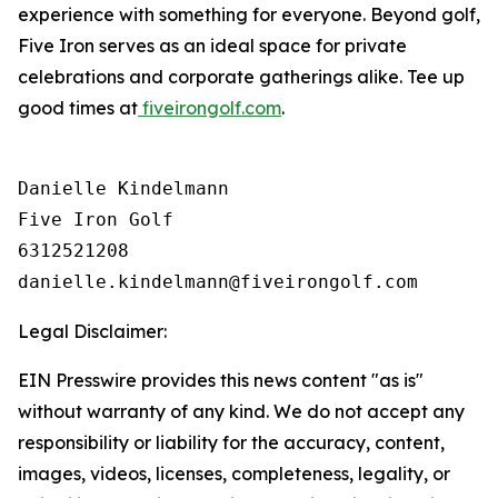
experience with something for everyone. Beyond golf,
Five Iron serves as an ideal space for private
celebrations and corporate gatherings alike. Tee up
good times at
fiveirongolf.com
.
Danielle Kindelmann

Five Iron Golf

6312521208

Legal Disclaimer:
EIN Presswire provides this news content "as is"
without warranty of any kind. We do not accept any
responsibility or liability for the accuracy, content,
images, videos, licenses, completeness, legality, or