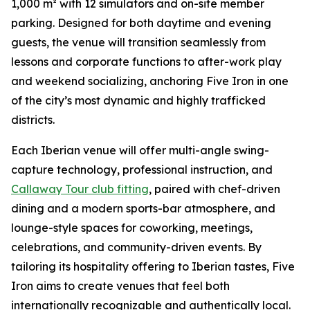
1,000 m² with 12 simulators and on-site member
parking. Designed for both daytime and evening
guests, the venue will transition seamlessly from
lessons and corporate functions to after-work play
and weekend socializing, anchoring Five Iron in one
of the city’s most dynamic and highly trafficked
districts.
Each Iberian venue will offer multi-angle swing-
capture technology, professional instruction, and
Callaway Tour club fitting
, paired with chef-driven
dining and a modern sports-bar atmosphere, and
lounge-style spaces for coworking, meetings,
celebrations, and community-driven events. By
tailoring its hospitality offering to Iberian tastes, Five
Iron aims to create venues that feel both
internationally recognizable and authentically local.