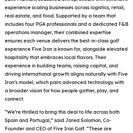
experience scaling businesses across logistics, retail,
real estate, and food. Supported by a team that
includes four PGA professionals and a dedicated F&B
operations manager, their combined expertise
ensures each venue delivers the best-in-class golf
experience Five Iron is known for, alongside elevated
hospitality that embraces local flavors. Their
experience in building teams, raising capital, and
driving international growth aligns naturally with Five
Iron’s model, which pairs advanced technology with
a broader vision for how people gather, play, and
connect.
“We’re thrilled to bring this deal to life across both
Spain and Portugal,” said Jared Solomon, Co-
Founder and CEO of Five Iron Golf. “These are