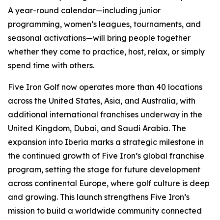
A year-round calendar—including junior
programming, women’s leagues, tournaments, and
seasonal activations—will bring people together
whether they come to practice, host, relax, or simply
spend time with others.
Five Iron Golf now operates more than 40 locations
across the United States, Asia, and Australia, with
additional international franchises underway in the
United Kingdom, Dubai, and Saudi Arabia. The
expansion into Iberia marks a strategic milestone in
the continued growth of Five Iron’s global franchise
program, setting the stage for future development
across continental Europe, where golf culture is deep
and growing. This launch strengthens Five Iron’s
mission to build a worldwide community connected