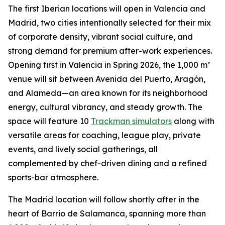
The first Iberian locations will open in Valencia and
Madrid, two cities intentionally selected for their mix
of corporate density, vibrant social culture, and
strong demand for premium after-work experiences.
Opening first in Valencia in Spring 2026, the 1,000 m²
venue will sit between Avenida del Puerto, Aragón,
and Alameda—an area known for its neighborhood
energy, cultural vibrancy, and steady growth. The
space will feature 10
Trackman simulators
along with
versatile areas for coaching, league play, private
events, and lively social gatherings, all
complemented by chef-driven dining and a refined
sports-bar atmosphere.
The Madrid location will follow shortly after in the
heart of Barrio de Salamanca, spanning more than