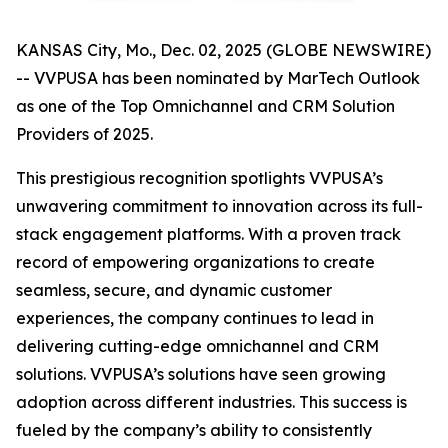
KANSAS City, Mo., Dec. 02, 2025 (GLOBE NEWSWIRE)
-- VVPUSA has been nominated by MarTech Outlook
as one of the Top Omnichannel and CRM Solution
Providers of 2025.
This prestigious recognition spotlights VVPUSA’s
unwavering commitment to innovation across its full-
stack engagement platforms. With a proven track
record of empowering organizations to create
seamless, secure, and dynamic customer
experiences, the company continues to lead in
delivering cutting-edge omnichannel and CRM
solutions. VVPUSA’s solutions have seen growing
adoption across different industries. This success is
fueled by the company’s ability to consistently