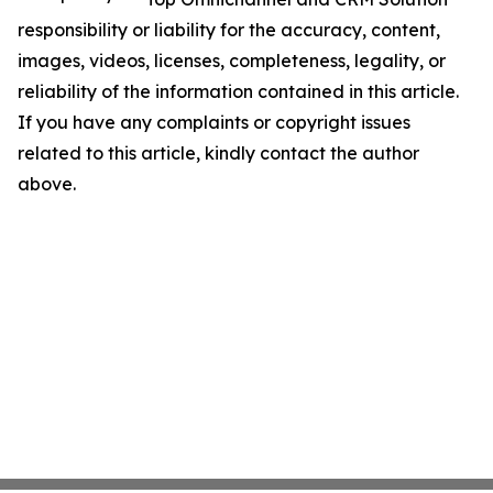
responsibility or liability for the accuracy, content,
images, videos, licenses, completeness, legality, or
reliability of the information contained in this article.
If you have any complaints or copyright issues
related to this article, kindly contact the author
above.