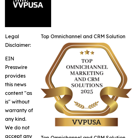
Legal
Top Omnichannel and CRM Solution
Disclaimer:
EIN
Presswire
provides
this news
content "as
is" without
warranty of
any kind.
We do not
accept any
Top Omnichannel and CRM Solution