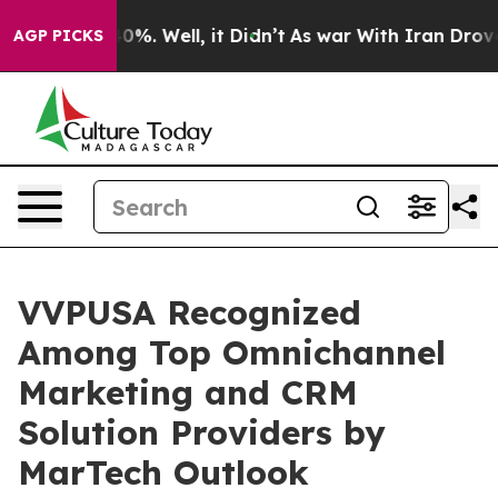
ound 40%. Well, it Didn’t
As war With Iran Drove oil
AGP PICKS
VVPUSA Recognized
Among Top Omnichannel
Marketing and CRM
Solution Providers by
MarTech Outlook