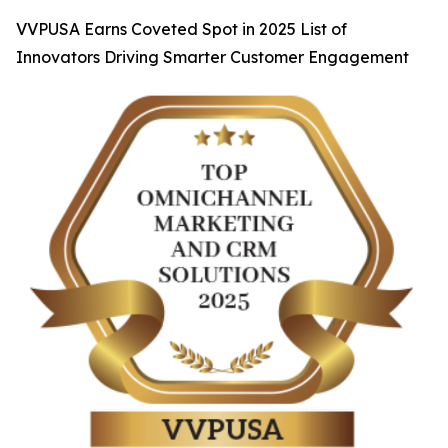
VVPUSA Earns Coveted Spot in 2025 List of
Innovators Driving Smarter Customer Engagement