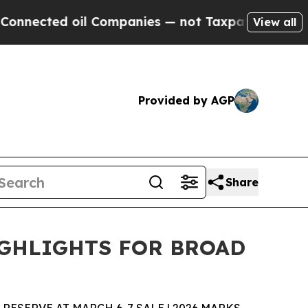
l Companies — not Taxpayers — the Chance to Cas
View all
Provided by AGP
Share
IGHLIGHTS FOR BROAD