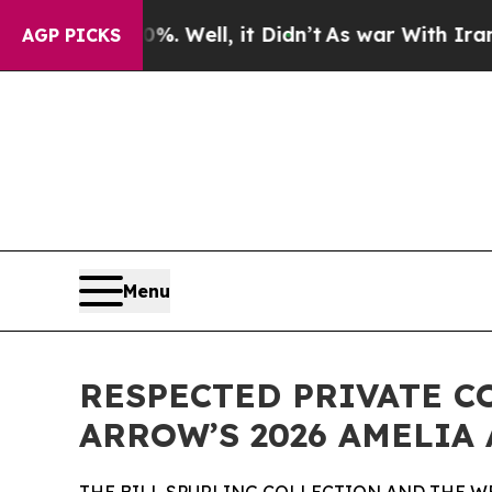
. Well, it Didn’t
As war With Iran Drove oil Pri
AGP PICKS
Menu
RESPECTED PRIVATE C
ARROW’S 2026 AMELIA