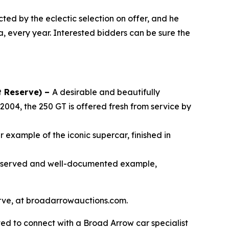
cted by the eclectic selection on offer, and he
a, every year. Interested bidders can be sure the
t Reserve) –
A desirable and beautifully
2004, the 250 GT is offered fresh from service by
 example of the iconic supercar, finished in
reserved and well-documented example,
serve, at broadarrowauctions.com.
ed to connect with a Broad Arrow car specialist