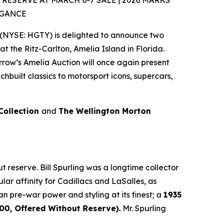
SERVE AT MARCH 6-7 SALE | 2026 MARKS
EGANCE
(NYSE: HGTY) is delighted to announce two
at the Ritz-Carlton, Amelia Island in Florida.
rrow’s Amelia Auction will once again present
built classics to motorsport icons, supercars,
 Collection
and
The Wellington Morton
 reserve. Bill Spurling was a longtime collector
lar affinity for Cadillacs and LaSalles, as
an pre-war power and styling at its finest; a
1935
0, Offered Without Reserve).
Mr. Spurling