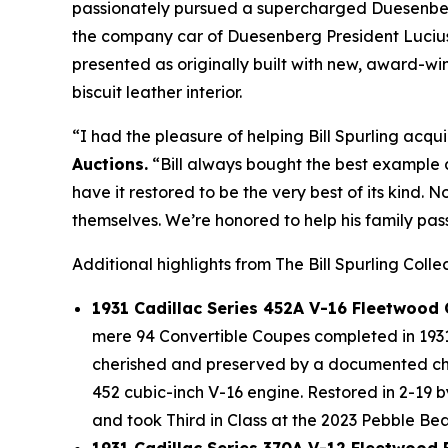
passionately pursued a supercharged Duesenberg 
the company car of Duesenberg President Lucius 
presented as originally built with new, award-
biscuit leather interior.
“I had the pleasure of helping Bill Spurling acqui
Auctions.
“Bill always bought the best example a
have it restored to be the very best of its kind. 
themselves. We’re honored to help his family pass
Additional highlights from The Bill Spurling Colle
1931 Cadillac Series 452A V-16 Fleetwood
mere 94 Convertible Coupes completed in 1931 
cherished and preserved by a documented chai
452 cubic-inch V-16 engine. Restored in 2-19 
and took Third in Class at the 2023 Pebble B