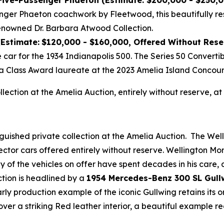
 Five-Passenger Phaeton (Estimate: $200,000 - $250,
nger Phaeton coachwork by Fleetwood, this beautifully re
enowned Dr. Barbara Atwood Collection.
(Estimate:
$120,000 - $160,000, Offered Without Rese
e car for the 1934 Indianapolis 500. The Series 50 Convert
a Class Award laureate at the 2023 Amelia Island Concour
ollection at the Amelia Auction, entirely without reserve,
nguished private collection at the Amelia Auction. The Wel
ector cars offered entirely without reserve. Wellington M
any of the vehicles on offer have spent decades in his care
ction is headlined by a
1954 Mercedes-Benz 300 SL Gull
early production example of the iconic Gullwing retains its
over a striking Red leather interior, a beautiful example 