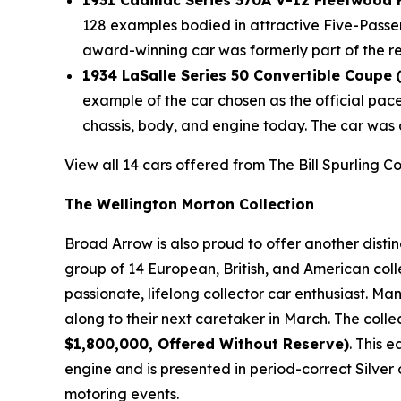
1931 Cadillac Series 370A V-12 Fleetwood
128 examples bodied in attractive Five-Passe
award-winning car was formerly part of the r
1934 LaSalle Series 50 Convertible Coupe
example of the car chosen as the official pac
chassis, body, and engine today. The car was 
View all 14 cars offered from The Bill Spurling C
The Wellington Morton Collection
Broad Arrow is also proud to offer another disti
group of 14 European, British, and American coll
passionate, lifelong collector car enthusiast. M
along to their next caretaker in March. The colle
$1,800,000, Offered Without Reserve)
. This 
engine and is presented in period-correct Silver 
motoring events.