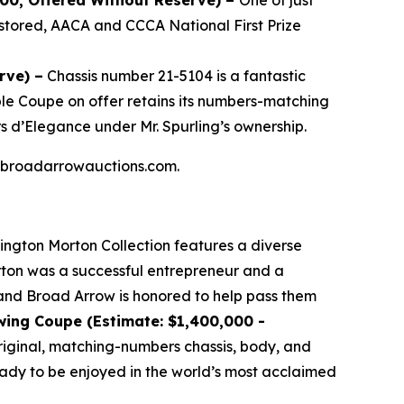
000, Offered Without Reserve) –
One of just
stored, AACA and CCCA National First Prize
rve) –
Chassis number 21-5104 is a fantastic
ible Coupe on offer retains its numbers-matching
s d’Elegance under Mr. Spurling’s ownership.
 at broadarrowauctions.com.
lington Morton Collection features a diverse
orton was a successful entrepreneur and a
, and Broad Arrow is honored to help pass them
wing Coupe (Estimate: $1,400,000 -
 original, matching-numbers chassis, body, and
ready to be enjoyed in the world’s most acclaimed