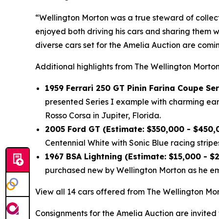
“Wellington Morton was a true steward of collec
enjoyed both driving his cars and sharing them w
diverse cars set for the Amelia Auction are com
Additional highlights from The Wellington Morton
1959 Ferrari 250 GT Pinin Farina Coupe Ser
presented Series I example with charming early
Rosso Corsa in Jupiter, Florida.
2005 Ford GT (Estimate: $350,000 - $450,
Centennial White with Sonic Blue racing stripes
1967 BSA Lightning (Estimate: $15,000 - $
purchased new by Wellington Morton as he emb
View all 14 cars offered from The Wellington Mor
Consignments for the Amelia Auction are invited