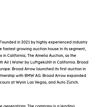
Founded in 2021 by highly experienced industry
e fastest growing auction house in its segment,
 in California, The Amelia Auction, as the
h Air | Water by Luftgekühlt in California. Broad
urope. Broad Arrow launched its first auction in
 partnership with BMW AG. Broad Arrow expanded
oncours at Wynn Las Vegas, and Auto Zürich.
re generations. The company is a leading