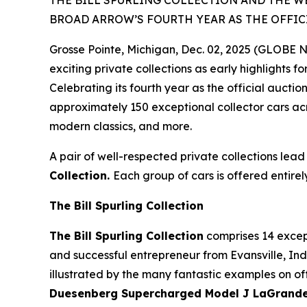
THE BILL SPURLING COLLECTION AND THE W
BROAD ARROW’S FOURTH YEAR AS THE OFFIC
Grosse Pointe, Michigan, Dec. 02, 2025 (GLOBE
exciting private collections as early highlights f
Celebrating its fourth year as the official auct
approximately 150 exceptional collector cars acr
modern classics, and more.
A pair of well-respected private collections lead
Collection.
Each group of cars is offered entirel
The Bill Spurling Collection
The Bill Spurling Collection
comprises 14 except
and successful entrepreneur from Evansville, Indi
illustrated by the many fantastic examples on off
Duesenberg Supercharged Model J LaGrande D