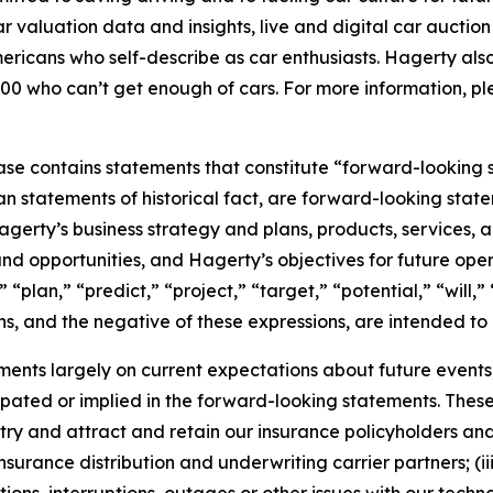
car valuation data and insights, live and digital car aucti
ericans who self-describe as car enthusiasts. Hagerty als
00 who can’t get enough of cars. For more information, ple
ease contains statements that constitute “forward-looking 
han statements of historical fact, are forward-looking sta
 Hagerty’s business strategy and plans, products, services
nd opportunities, and Hagerty’s objectives for future oper
 “plan,” “predict,” “project,” “target,” “potential,” “will,
s, and the negative of these expressions, are intended to
nts largely on current expectations about future events, 
ipated or implied in the forward-looking statements. These
dustry and attract and retain our insurance policyholders a
 insurance distribution and underwriting carrier partners; (i