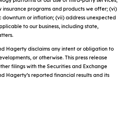
ology platforms or our use of third-party services;
 insurance programs and products we offer; (vi)
 downturn or inflation; (vii) address unexpected
plicable to our business, including state,
tters.
d Hagerty disclaims any intent or obligation to
evelopments, or otherwise. This press release
ther filings with the Securities and Exchange
nd Hagerty’s reported financial results and its