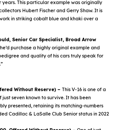
years. This particular example was originally
llectors Hubert Fischer and Gerry Shaw. It is
rk in striking cobalt blue and khaki over a
uld, Senior Car Specialist, Broad Arrow
, he’d purchase a highly original example and
pedigree and quality of his cars truly speak for
.”
ffered Without Reserve) –
This V-16 is one of a
 just seven known to survive. It has been
bly presented, retaining its matching-numbers
ded Cadillac & LaSalle Club Senior status in 2022