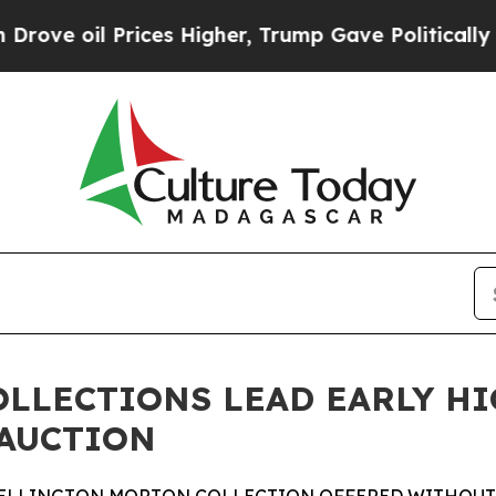
ces Higher, Trump Gave Politically Connected oi
OLLECTIONS LEAD EARLY H
 AUCTION