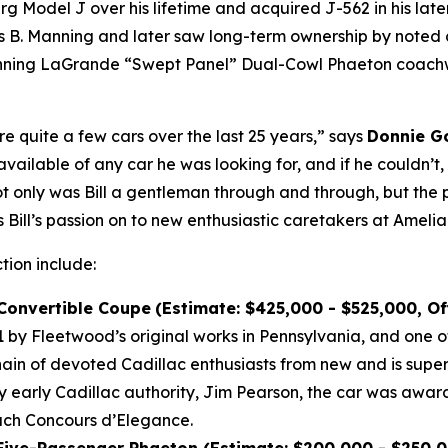
Model J over his lifetime and acquired J-562 in his later 
B. Manning and later saw long-term ownership by noted co
winning LaGrande “Swept Panel” Dual-Cowl Phaeton coachwo
re quite a few cars over the last 25 years,” says
Donnie Go
vailable of any car he was looking for, and if he couldn’t
Not only was Bill a gentleman through and through, but the 
 Bill’s passion on to new enthusiastic caretakers at Amelia
ction include:
 Convertible Coupe
(Estimate: $425,000 - $525,000, O
by Fleetwood’s original works in Pennsylvania, and one of
n of devoted Cadillac enthusiasts from new and is super
by early Cadillac authority, Jim Pearson, the car was awar
each Concours d’Elegance.