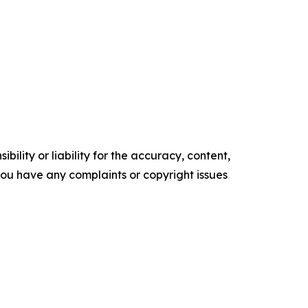
ility or liability for the accuracy, content,
f you have any complaints or copyright issues