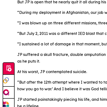
But JP is open that he nearly quit it all during his 
“During my deployment in Afghanistan, our job w
“I was blown up on three different missions, three
“But July 2, 2011 was a different IED blast that
“I sustained a lot of damage in that moment, but p
JP suffered a skull fracture, double amputation o
as he puts it.
At his worst, JP contemplated suicide.
“But after the 12th attempt where I wanted to take
how you go to war.’ And I believe it was God telli
JP started painstakingly piecing his life, and hi
be a lifeline.