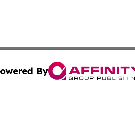
owered By
ubmit Press Release
Terms & Conditions
Copyright/DMCA
c. dba Affinity Group Publishing & Culture Today Madaga
Cookie Settings / Your Privacy Choices