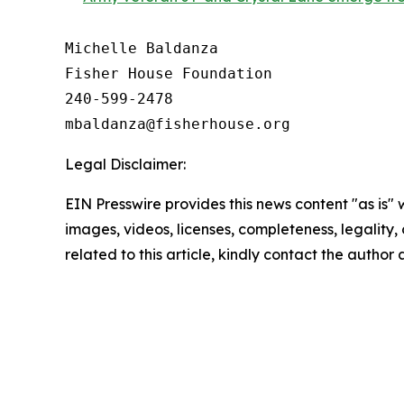
Michelle Baldanza

Fisher House Foundation

240-599-2478

Legal Disclaimer:
EIN Presswire provides this news content "as is" 
images, videos, licenses, completeness, legality, o
related to this article, kindly contact the author