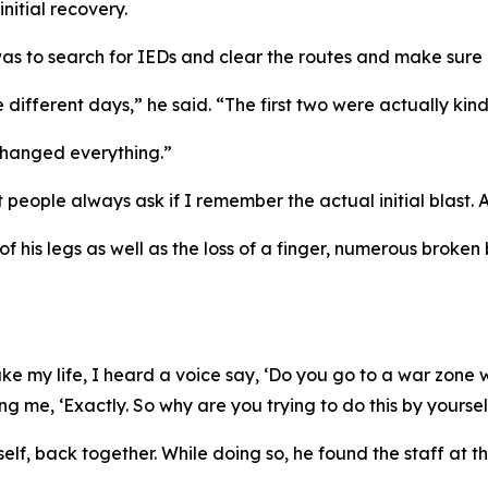
initial recovery.
as to search for IEDs and clear the routes and make sure 
 different days,” he said. “The first two were actually kind
 changed everything.”
eople always ask if I remember the actual initial blast. And
f his legs as well as the loss of a finger, numerous broken
 my life, I heard a voice say, ‘Do you go to a war zone with
ng me, ‘Exactly. So why are you trying to do this by yoursel
mself, back together. While doing so, he found the staff at