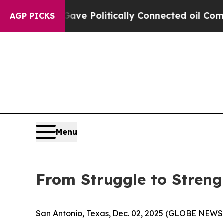
, Trump Gave Politically Connected oil Companie
AGP PICKS
Menu
From Struggle to Strengt
San Antonio, Texas, Dec. 02, 2025 (GLOBE NEWSWIR