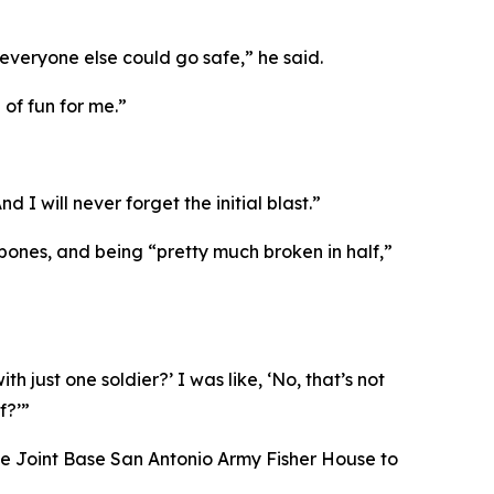
everyone else could go safe,” he said.
 of fun for me.”
 I will never forget the initial blast.”
 bones, and being “pretty much broken in half,”
 just one soldier?’ I was like, ‘No, that’s not
f?’”
 the Joint Base San Antonio Army Fisher House to