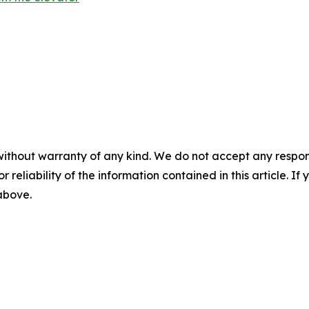
without warranty of any kind. We do not accept any responsib
r reliability of the information contained in this article. I
 above.