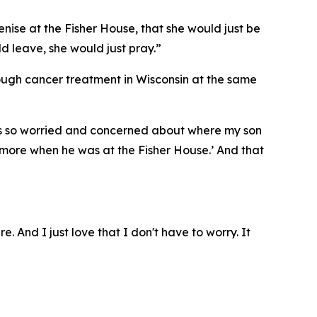
enise at the Fisher House, that she would just be
ld leave, she would just pray.”
rough cancer treatment in Wisconsin at the same
I was so worried and concerned about where my son
ymore when he was at the Fisher House.’ And that
e. And I just love that I don't have to worry. It