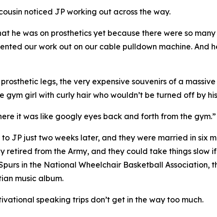
cousin noticed JP working out across the way.
w that he was on prosthetics yet because there were so ma
ted our work out on our cable pulldown machine. And he s
osthetic legs, the very expensive souvenirs of a massive I
 gym girl with curly hair who wouldn’t be turned off by his 
 there it was like googly eyes back and forth from the gym.”
 to JP just two weeks later, and they were married in six m
ly retired from the Army, and they could take things slow i
 Spurs in the National Wheelchair Basketball Association,
stian music album.
tivational speaking trips don’t get in the way too much.