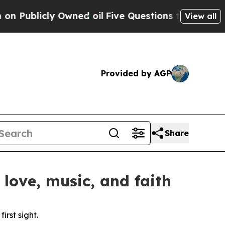
blicly Owned oil
Five Questions the US Governme
View all
Provided by AGP
Share
love, music, and faith
rst sight.