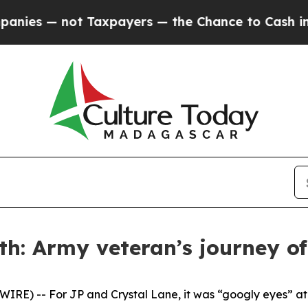
s — not Taxpayers — the Chance to Cash in on Pu
h: Army veteran’s journey of 
E) -- For JP and Crystal Lane, it was “googly eyes” at fi