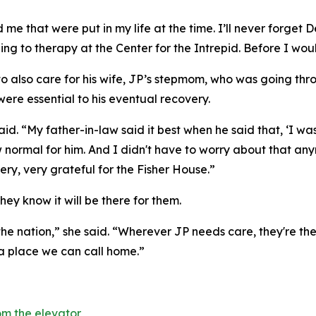
me that were put in my life at the time. I’ll never forget D
ling to therapy at the Center for the Intrepid. Before I wou
 to also care for his wife, JP’s stepmom, who was going th
were essential to his eventual recovery.
 said. “My father-in-law said it best when he said that, ‘
 normal for him. And I didn't have to worry about that an
ry, very grateful for the Fisher House.”
hey know it will be there for them.
the nation,” she said. “Wherever JP needs care, they're ther
 a place we can call home.”
m the elevator