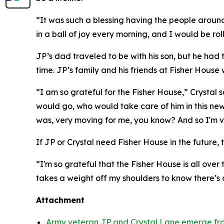
“It was such a blessing having the people around 
in a ball of joy every morning, and I would be rol
JP’s dad traveled to be with his son, but he had
time. JP’s family and his friends at Fisher House 
“I am so grateful for the Fisher House,” Crystal
would go, who would take care of him in this new
was, very moving for me, you know? And so I'm ve
If JP or Crystal need Fisher House in the future, t
“I'm so grateful that the Fisher House is all over 
takes a weight off my shoulders to know there’s
Attachment
Army veteran JP and Crystal Lane emerge fro