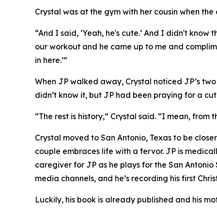
Crystal was at the gym with her cousin when the 
“And I said, ‘Yeah, he's cute.’ And I didn't kno
our workout and he came up to me and complimen
in here.’”
When JP walked away, Crystal noticed JP’s two pr
didn’t know it, but JP had been praying for a cute
“The rest is history,” Crystal said. “I mean, from
Crystal moved to San Antonio, Texas to be closer
couple embraces life with a fervor. JP is medical
caregiver for JP as he plays for the San Antonio
media channels, and he’s recording his first Chri
Luckily, his book is already published and his mo