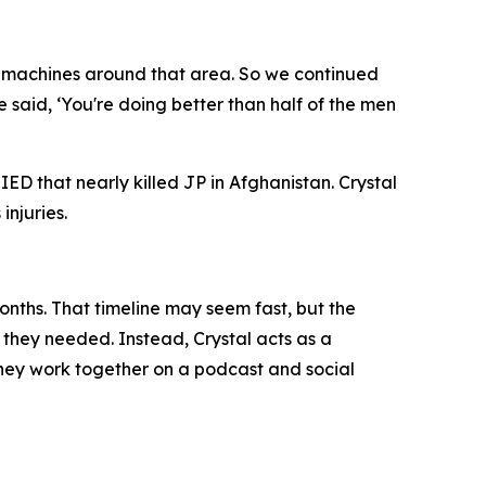
ny machines around that area. So we continued
aid, ‘You're doing better than half of the men
ED that nearly killed JP in Afghanistan. Crystal
injuries.
onths. That timeline may seem fast, but the
f they needed. Instead, Crystal acts as a
 they work together on a podcast and social