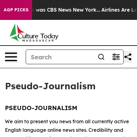
se Narrative was CBS News New York...
Airlines Are Lo
AGP PICKS
Pseudo-Journalism
PSEUDO-JOURNALISM
We aim to present you news from all currently active
English language online news sites. Credibility and