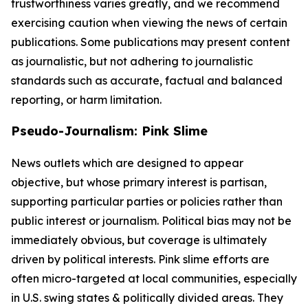
trustworthiness varies greatly, and we recommend
exercising caution when viewing the news of certain
publications. Some publications may present content
as journalistic, but not adhering to journalistic
standards such as accurate, factual and balanced
reporting, or harm limitation.
Pseudo-Journalism: Pink Slime
News outlets which are designed to appear
objective, but whose primary interest is partisan,
supporting particular parties or policies rather than
public interest or journalism. Political bias may not be
immediately obvious, but coverage is ultimately
driven by political interests. Pink slime efforts are
often micro-targeted at local communities, especially
in U.S. swing states & politically divided areas. They