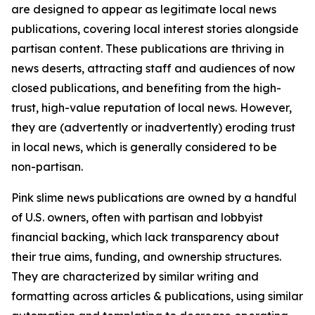
are designed to appear as legitimate local news
publications, covering local interest stories alongside
partisan content. These publications are thriving in
news deserts, attracting staff and audiences of now
closed publications, and benefiting from the high-
trust, high-value reputation of local news. However,
they are (advertently or inadvertently) eroding trust
in local news, which is generally considered to be
non-partisan.
Pink slime news publications are owned by a handful
of U.S. owners, often with partisan and lobbyist
financial backing, which lack transparency about
their true aims, funding, and ownership structures.
They are characterized by similar writing and
formatting across articles & publications, using similar