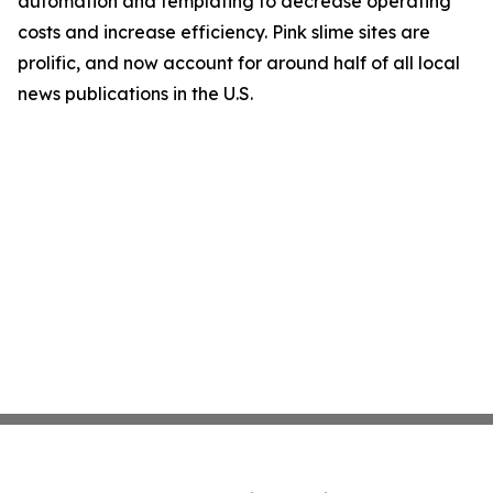
automation and templating to decrease operating
costs and increase efficiency. Pink slime sites are
prolific, and now account for around half of all local
news publications in the U.S.