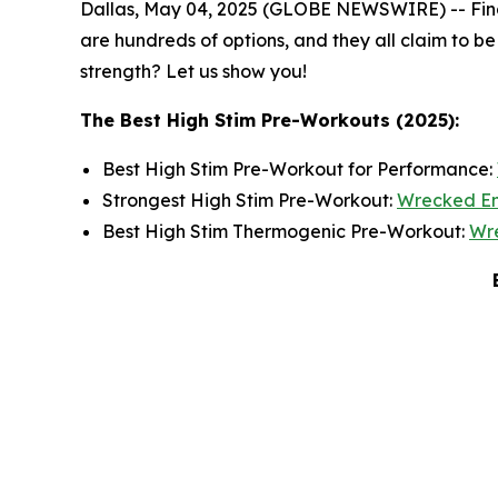
Dallas, May 04, 2025 (GLOBE NEWSWIRE) -- Findin
are hundreds of options, and they all claim to be
strength? Let us show you!
The Best High Stim Pre-Workouts (2025):
Best High Stim Pre-Workout for Performance:
Strongest High Stim Pre-Workout:
Wrecked E
Best High Stim Thermogenic Pre-Workout:
Wr