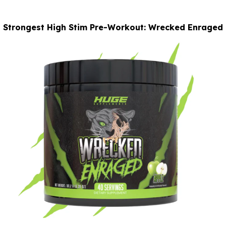
Strongest High Stim Pre-Workout: Wrecked Enraged