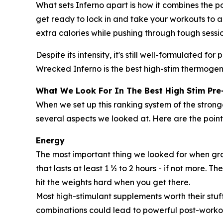
What sets Inferno apart is how it combines the p
get ready to lock in and take your workouts to a 
extra calories while pushing through tough sessio
Despite its intensity, it's still well-formulated 
Wrecked Inferno is the best high-stim thermogen
What We Look For In The Best High Stim Pr
When we set up this ranking system of the stro
several aspects we looked at. Here are the poin
Energy
The most important thing we looked for when gra
that lasts at least 1 ½ to 2 hours - if not more. 
hit the weights hard when you get there.
Most high-stimulant supplements worth their stuff
combinations could lead to powerful post-worko