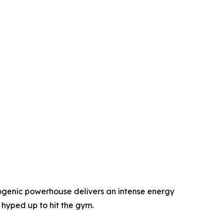
mogenic powerhouse delivers an intense energy
 hyped up to hit the gym.