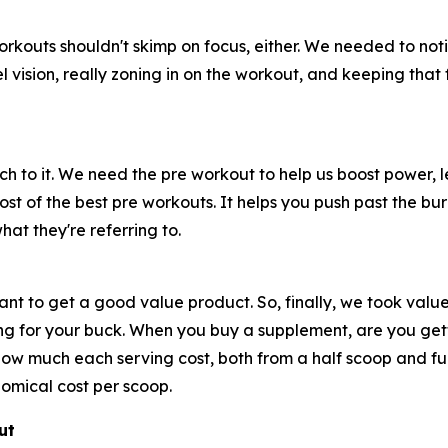
workouts shouldn't skimp on focus, either. We needed to not
nnel vision, really zoning in on the workout, and keeping th
 to it. We need the pre workout to help us boost power, l
most of the best pre workouts. It helps you push past the 
what they're referring to.
nt to get a good value product. So, finally, we took value
bang for your buck. When you buy a supplement, are you ge
w much each serving cost, both from a half scoop and full
nomical cost per scoop.
ut