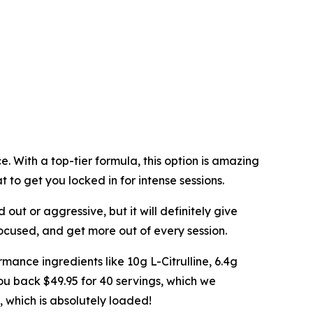
 With a top-tier formula, this option is amazing
t to get you locked in for intense sessions.
d out or aggressive, but it will definitely give
focused, and get more out of every session.
mance ingredients like 10g L-Citrulline, 6.4g
ou back $49.95 for 40 servings, which we
, which is absolutely loaded!