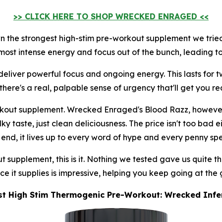
>> CLICK HERE TO SHOP WRECKED ENRAGED <<
the strongest high-stim pre-workout supplement we tried.
ost intense energy and focus out of the bunch, leading t
deliver powerful focus and ongoing energy. This lasts for 
 there's a real, palpable sense of urgency that'll get you r
workout supplement. Wrecked Enraged's Blood Razz, however
lky taste, just clean deliciousness. The price isn't too ba
 end, it lives up to every word of hype and every penny sp
ut supplement, this is it. Nothing we tested gave us quite
e it supplies is impressive, helping you keep going at the
st High Stim Thermogenic Pre-Workout: Wrecked Infe