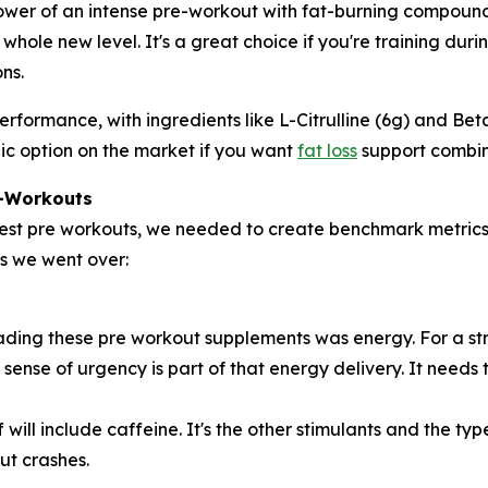
ower of an intense pre-workout with fat-burning compounds. 
whole new level. It's a great choice if you're training dur
ns.
for performance, with ingredients like L-Citrulline (6g) and
ic option on the market if you want
fat loss
support combine
e-Workouts
ngest pre workouts, we needed to create benchmark metrics
ts we went over:
ding these pre workout supplements was energy. For a str
The sense of urgency is part of that energy delivery. It nee
 will include caffeine. It's the other stimulants and the t
ut crashes.