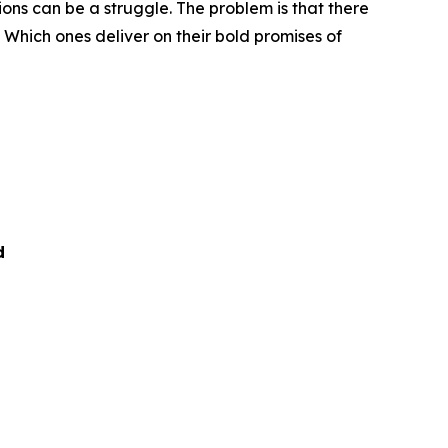
ns can be a struggle. The problem is that there
 Which ones deliver on their bold promises of
d