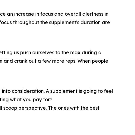
ice an increase in focus and overall alertness in
at focus throughout the supplement's duration are
etting us push ourselves to the max during a
burn and crank out a few more reps. When people
 into consideration. A supplement is going to feel
tting what you pay for?
 scoop perspective. The ones with the best