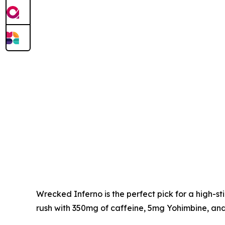
Wrecked Inferno is the perfect pick for a high-
rush with 350mg of caffeine, 5mg Yohimbine, and 