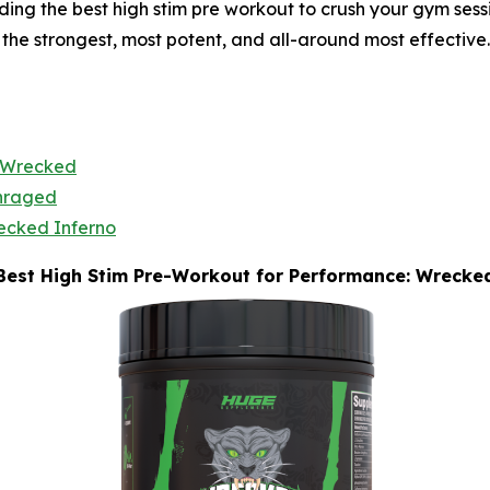
g the best high stim pre workout to crush your gym sessio
 the strongest, most potent, and all-around most effective.
Wrecked
nraged
ecked Inferno
Best High Stim Pre-Workout for Performance: Wrecke