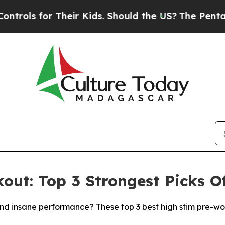
Their Kids. Should the US?
The Pentagon Is Posti
out: Top 3 Strongest Picks O
 and insane performance? These top 3 best high stim pre-wo