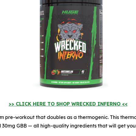
>> CLICK HERE TO SHOP WRECKED INFERNO <<
stim pre-workout that doubles as a thermogenic. This ther
30mg GBB — all high-quality ingredients that will get you