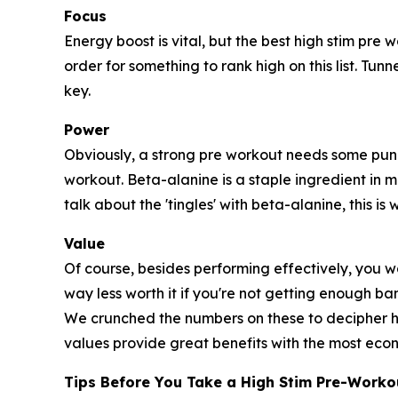
Focus
Energy boost is vital, but the best high stim pre 
order for something to rank high on this list. Tu
key.
Power
Obviously, a strong pre workout needs some punch
workout. Beta-alanine is a staple ingredient in 
talk about the 'tingles' with beta-alanine, this is 
Value
Of course, besides performing effectively, you wa
way less worth it if you're not getting enough 
We crunched the numbers on these to decipher ho
values provide great benefits with the most eco
Tips Before You Take a High Stim Pre-Worko