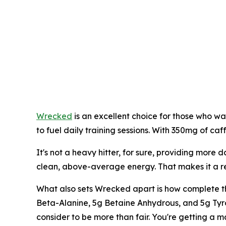
Wrecked
is an excellent choice for those who wa
to fuel daily training sessions. With 350mg of caf
It's not a heavy hitter, for sure, providing more da
clean, above-average energy. That makes it a reli
What also sets Wrecked apart is how complete the 
Beta-Alanine, 5g Betaine Anhydrous, and 5g Tyro
consider to be more than fair. You're getting a ma