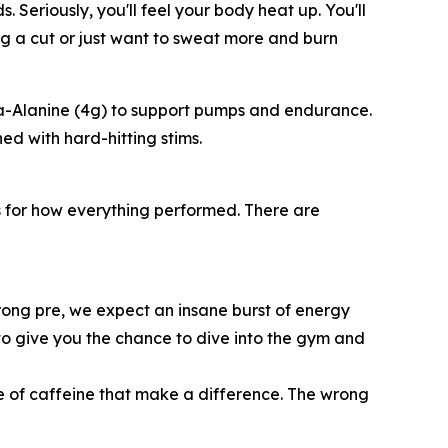
Seriously, you'll feel your body heat up. You'll
ing a cut or just want to sweat more and burn
 Beta-Alanine (4g) to support pumps and endurance.
d with hard-hitting stims.
 for how everything performed. There are
ong pre, we expect an insane burst of energy
ds to give you the chance to dive into the gym and
ype of caffeine that make a difference. The wrong