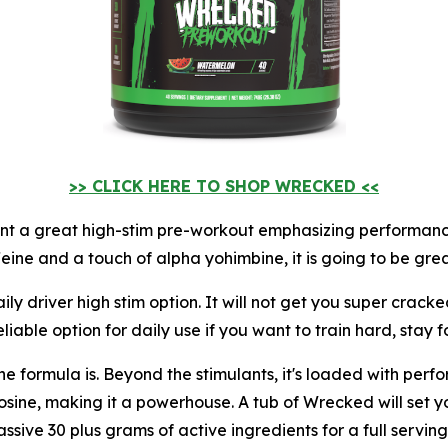
>> CLICK HERE TO SHOP WRECKED <<
nt a great high-stim pre-workout emphasizing performance.
feine and a touch of alpha yohimbine, it is going to be grea
ily driver high stim option. It will not get you super cracke
able option for daily use if you want to train hard, stay 
formula is. Beyond the stimulants, it's loaded with perfor
sine, making it a powerhouse. A tub of Wrecked will set y
ssive 30 plus grams of active ingredients for a full serving