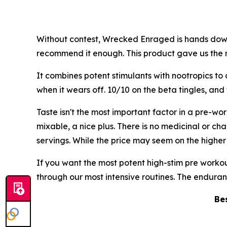
Without contest, Wrecked Enraged is hands down 
recommend it enough. This product gave us the m
It combines potent stimulants with nootropics to 
when it wears off. 10/10 on the beta tingles, and
Taste isn't the most important factor in a pre-
mixable, a nice plus. There is no medicinal or cha
servings. While the price may seem on the higher
If you want the most potent high-stim pre worko
through our most intensive routines. The enduranc
Be