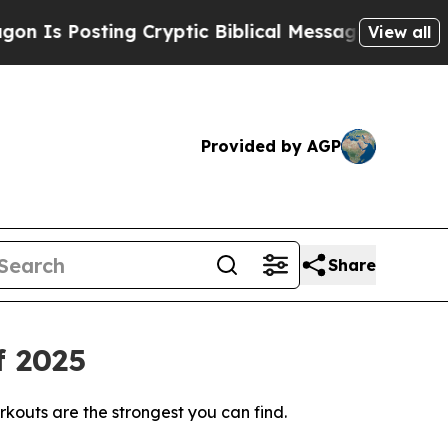
ng Cryptic Biblical Messages on Social Media
Big
View all
Provided by AGP
Share
f 2025
rkouts are the strongest you can find.