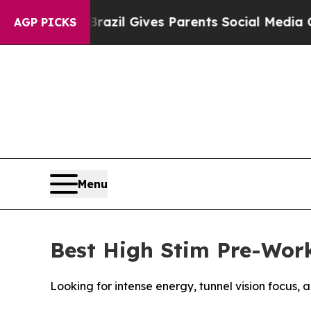
th
Brazil Gives Parents Social Media Controls for 
AGP PICKS
Menu
Best High Stim Pre-Work
Looking for intense energy, tunnel vision focus,