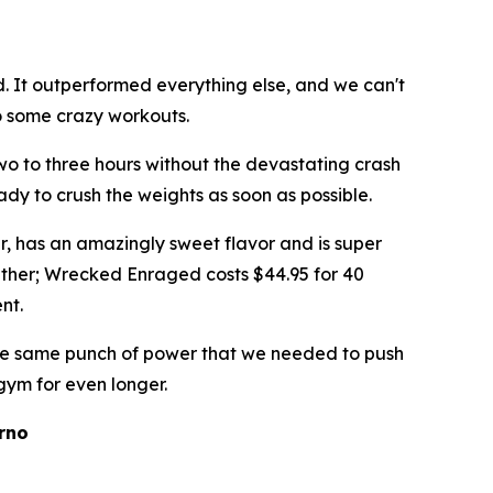
 It outperformed everything else, and we can't
o some crazy workouts.
two to three hours without the devastating crash
eady to crush the weights as soon as possible.
, has an amazingly sweet flavor and is super
d either; Wrecked Enraged costs $44.95 for 40
ent.
 the same punch of power that we needed to push
 gym for even longer.
rno