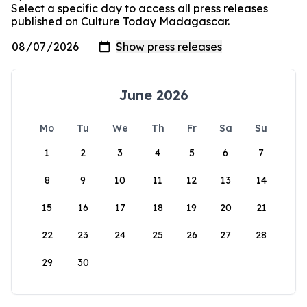
Select a specific day to access all press releases
published on Culture Today Madagascar.
June 2026
Mo
Tu
We
Th
Fr
Sa
Su
1
2
3
4
5
6
7
8
9
10
11
12
13
14
15
16
17
18
19
20
21
22
23
24
25
26
27
28
29
30