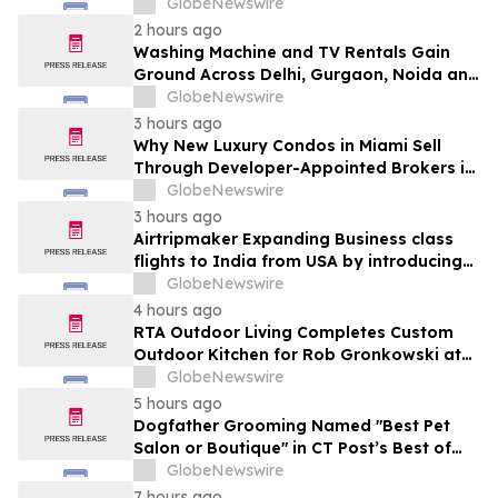
Ganjo (Time Without Beginning),” Set for
GlobeNewswire
August 7 Release on Wide Hive Records
2 hours ago
Washing Machine and TV Rentals Gain
Ground Across Delhi, Gurgaon, Noida and
Pune in 2026 as ₹12,000 to ₹60,000
GlobeNewswire
Purchase Costs Give Way to ₹400 a
3 hours ago
Month Plans on Platforms Like Rentomojo
Why New Luxury Condos in Miami Sell
Through Developer-Appointed Brokers in
2026
GlobeNewswire
3 hours ago
Airtripmaker Expanding Business class
flights to India from USA by introducing
enhanced coverage from all Major US
GlobeNewswire
destinations as part of its ongoing
4 hours ago
growth strategy.
RTA Outdoor Living Completes Custom
Outdoor Kitchen for Rob Gronkowski at
His Massachusetts Home
GlobeNewswire
5 hours ago
Dogfather Grooming Named "Best Pet
Salon or Boutique" in CT Post’s Best of
Connecticut Awards
GlobeNewswire
7 hours ago