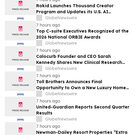
Rokid Launches Thousand Creator
Program and Updates its U.S. AI
Ecosystem
GlobeNewswire
7 hours ago
Top C-suite Executives Recognized at the
2026 National ORBIE Awards
GlobeNewswire
7 hours ago
Calocurb Founder and CEO Sarah
Kennedy Shares New Clinical Research
That Is Changing the GLP-1 Weight Loss
GlobeNewswire
Conversation on YourUpdateTV
7 hours ago
Toll Brothers Announces Final
Opportunity to Own a New Luxury Home
in Seabrook Village at Nocatee
GlobeNewswire
7 hours ago
United-Guardian Reports Second Quarter
Results
GlobeNewswire
7 hours ago
Newman-Dailey Resort Properties “Extra