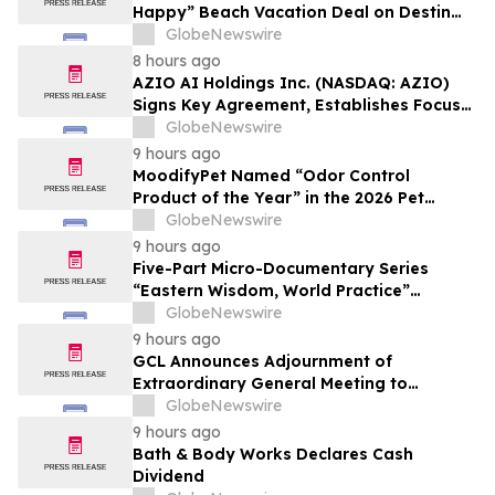
Happy” Beach Vacation Deal on Destin
Vacation Rentals Helps Families Take an
GlobeNewswire
Affordable Florida Beach Vacation in
8 hours ago
August
AZIO AI Holdings Inc. (NASDAQ: AZIO)
Signs Key Agreement, Establishes Focus
on AI Compute Infrastructure
GlobeNewswire
9 hours ago
MoodifyPet Named “Odor Control
Product of the Year” in the 2026 Pet
Innovation Awards
GlobeNewswire
9 hours ago
Five-Part Micro-Documentary Series
“Eastern Wisdom, World Practice”
Launches Globally
GlobeNewswire
9 hours ago
GCL Announces Adjournment of
Extraordinary General Meeting to
December 1, 2026
GlobeNewswire
9 hours ago
Bath & Body Works Declares Cash
Dividend