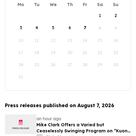
Mo
Tu
We
Th
Fr
Sa
Su
1
2
3
4
5
6
7
8
9
10
11
12
13
14
15
16
17
18
19
20
21
22
23
24
25
26
27
28
29
30
31
Press releases published on August 7, 2026
an hour ago
Mike Clark Offers a Varied but
Ceaselessly Swinging Program on “Kuon