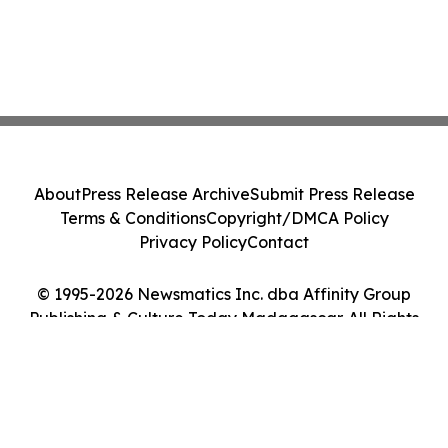
About
Press Release Archive
Submit Press Release
Terms & Conditions
Copyright/DMCA Policy
Privacy Policy
Contact
© 1995-2026 Newsmatics Inc. dba Affinity Group
Publishing & Culture Today Madagascar. All Rights
Reserved.
Cookie Settings / Your Privacy Choices