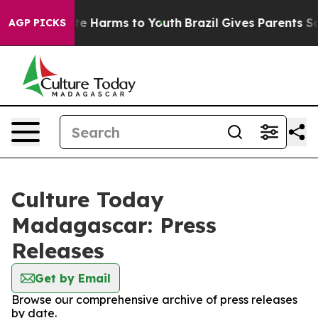
nd to Abate Harms to Youth
Brazil Gives Parents Socia
AGP PICKS
Culture Today
Madagascar: Press
Releases
Get by Email
Browse our comprehensive archive of press releases
by date.