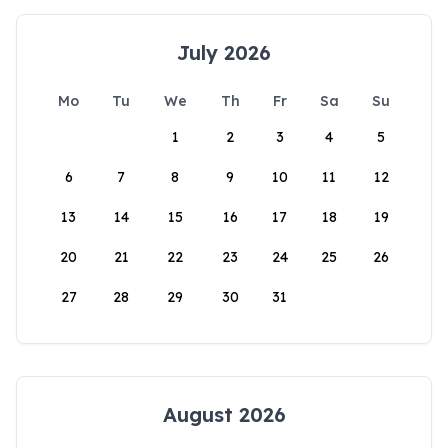
July 2026
Mo
Tu
We
Th
Fr
Sa
Su
1
2
3
4
5
6
7
8
9
10
11
12
13
14
15
16
17
18
19
20
21
22
23
24
25
26
27
28
29
30
31
August 2026