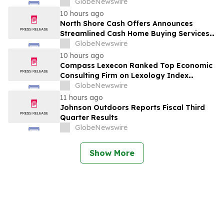
GlobeNewswire
10 hours ago
North Shore Cash Offers Announces
Streamlined Cash Home Buying Services
Across North Carolina
GlobeNewswire
10 hours ago
Compass Lexecon Ranked Top Economic
Consulting Firm on Lexology Index
Competition 2026 List
GlobeNewswire
11 hours ago
Johnson Outdoors Reports Fiscal Third
Quarter Results
GlobeNewswire
Show More