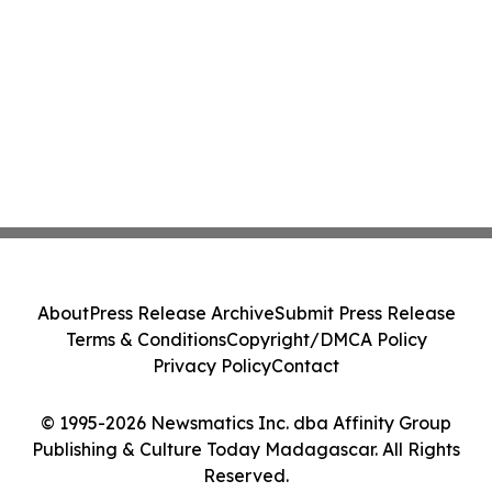
About
Press Release Archive
Submit Press Release
Terms & Conditions
Copyright/DMCA Policy
Privacy Policy
Contact
© 1995-2026 Newsmatics Inc. dba Affinity Group
Publishing & Culture Today Madagascar. All Rights
Reserved.