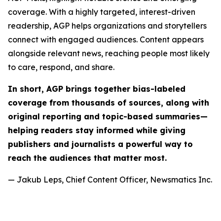
coverage. With a highly targeted, interest-driven
readership, AGP helps organizations and storytellers
connect with engaged audiences. Content appears
alongside relevant news, reaching people most likely
to care, respond, and share.
In short, AGP brings together bias-labeled
coverage from thousands of sources, along with
original reporting and topic-based summaries—
helping readers stay informed while giving
publishers and journalists a powerful way to
reach the audiences that matter most.
— Jakub Leps, Chief Content Officer, Newsmatics Inc.