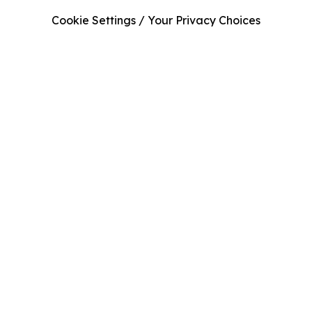
Cookie Settings / Your Privacy Choices