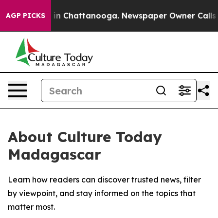
pse
Chaos in Chattanooga. Newspaper Owner Calls the 
AGP PICKS
About Culture Today
Madagascar
Learn how readers can discover trusted news, filter
by viewpoint, and stay informed on the topics that
matter most.