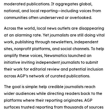
moderated publications. It aggregates global,
national, and local reporting—including voices from
communities often underserved or overlooked.
Across the world, local news outlets are disappearing
at an alarming rate. Yet journalists are still doing vital
work, publishing through newsletters, independent
sites, nonprofit platforms, and social channels. To help
amplify these voices, Newsmatics launched an
initiative inviting independent journalists to submit
their work for editorial review and potential inclusion
across AGP’s network of curated publications.
The goal is simple: help credible journalists reach
wider audiences while directing readers back to the
platforms where their reporting originates. AGP
surfaces trusted reporting from thousands of sources