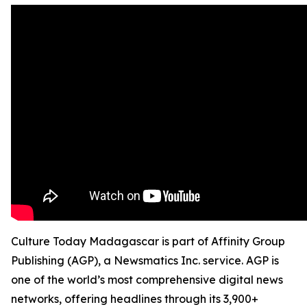
Culture Today Madagascar is part of Affinity Group
Publishing (AGP), a Newsmatics Inc. service. AGP is
one of the world’s most comprehensive digital news
networks, offering headlines through its 3,900+