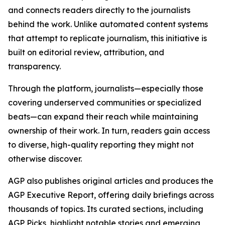
and connects readers directly to the journalists
behind the work. Unlike automated content systems
that attempt to replicate journalism, this initiative is
built on editorial review, attribution, and
transparency.
Through the platform, journalists—especially those
covering underserved communities or specialized
beats—can expand their reach while maintaining
ownership of their work. In turn, readers gain access
to diverse, high-quality reporting they might not
otherwise discover.
AGP also publishes original articles and produces the
AGP Executive Report, offering daily briefings across
thousands of topics. Its curated sections, including
AGP Picks, highlight notable stories and emerging