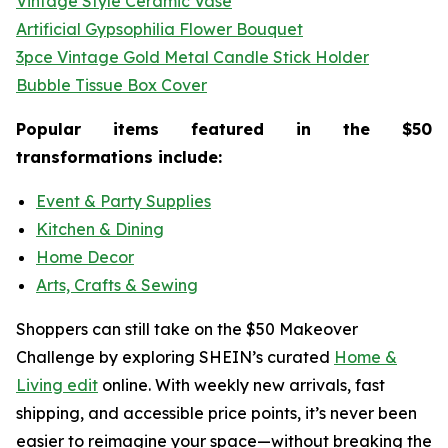
Vintage Style Ceramic Vase
Artificial Gypsophilia Flower Bouquet
3pce Vintage Gold Metal Candle Stick Holder
Bubble Tissue Box Cover
Popular items featured in the $50
transformations include:
Event & Party Supplies
Kitchen & Dining
Home Decor
Arts, Crafts & Sewing
Shoppers can still take on the $50 Makeover
Challenge by exploring SHEIN’s curated
Home &
Living edit
online. With weekly new arrivals, fast
shipping, and accessible price points, it’s never been
easier to reimagine your space—without breaking the