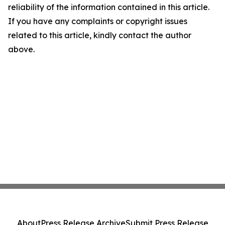
reliability of the information contained in this article.
If you have any complaints or copyright issues
related to this article, kindly contact the author
above.
About
Press Release Archive
Submit Press Release