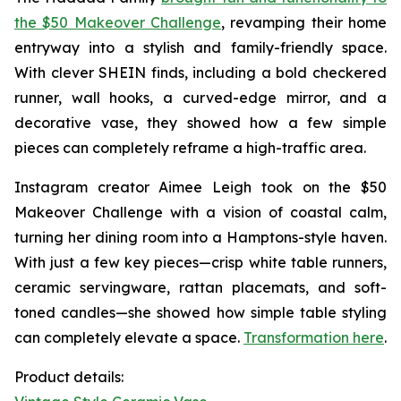
the $50 Makeover Challenge
, revamping their home
entryway into a stylish and family-friendly space.
With clever SHEIN finds, including a bold checkered
runner, wall hooks, a curved-edge mirror, and a
decorative vase, they showed how a few simple
pieces can completely reframe a high-traffic area.
Instagram creator Aimee Leigh took on the $50
Makeover Challenge with a vision of coastal calm,
turning her dining room into a Hamptons-style haven.
With just a few key pieces—crisp white table runners,
ceramic servingware, rattan placemats, and soft-
toned candles—she showed how simple table styling
can completely elevate a space.
Transformation here
.
Product details: