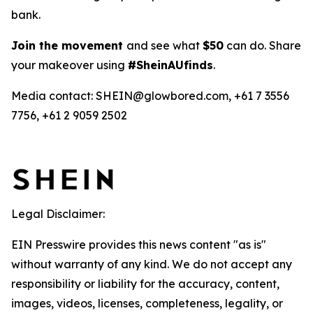
bank.
Join the movement
and see what
$50
can do. Share
your makeover using
#SheinAUfinds
.
Media contact: SHEIN@glowbored.com, +61 7 3556
7756, +61 2 9059 2502
Legal Disclaimer:
EIN Presswire provides this news content "as is"
without warranty of any kind. We do not accept any
responsibility or liability for the accuracy, content,
images, videos, licenses, completeness, legality, or