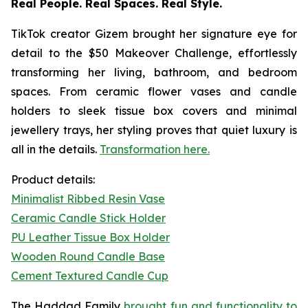
Real People. Real Spaces. Real Style.
TikTok creator
Gizem
brought her signature eye for
detail to the $50 Makeover Challenge, effortlessly
transforming her living, bathroom, and bedroom
spaces. From ceramic flower vases and candle
holders to sleek tissue box covers and minimal
jewellery trays, her styling proves that quiet luxury is
all in the details.
Transformation here.
Product details:
Minimalist Ribbed Resin Vase
Ceramic Candle Stick Holder
PU Leather Tissue Box Holder
Wooden Round Candle Base
Cement Textured Candle Cup
The Haddad Family
brought fun and functionality to