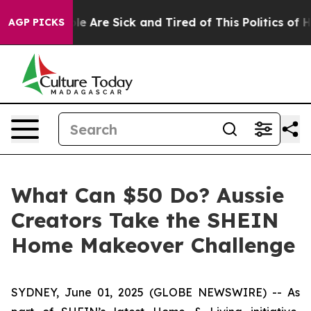
Win: “People Are Sick and Tired of This Politics of Hat
AGP PICKS
What Can $50 Do? Aussie
Creators Take the SHEIN
Home Makeover Challenge
SYDNEY, June 01, 2025 (GLOBE NEWSWIRE) -- As