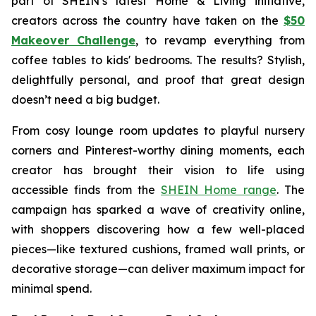
part of SHEIN’s latest Home & Living initiative,
creators across the country have taken on the
$50
Makeover Challenge
,
to revamp everything from
coffee tables to kids' bedrooms. The results? Stylish,
delightfully personal, and proof that great design
doesn’t need a big budget.
From cosy lounge room updates to playful nursery
corners and Pinterest-worthy dining moments, each
creator has brought their vision to life using
accessible finds from the
SHEIN Home range
. The
campaign has sparked a wave of creativity online,
with shoppers discovering how a few well-placed
pieces—like textured cushions, framed wall prints, or
decorative storage—can deliver maximum impact for
minimal spend.