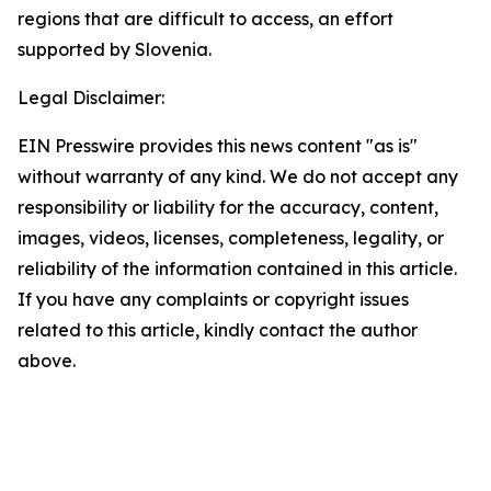
regions that are difficult to access, an effort
supported by Slovenia.
Legal Disclaimer:
EIN Presswire provides this news content "as is"
without warranty of any kind. We do not accept any
responsibility or liability for the accuracy, content,
images, videos, licenses, completeness, legality, or
reliability of the information contained in this article.
If you have any complaints or copyright issues
related to this article, kindly contact the author
above.