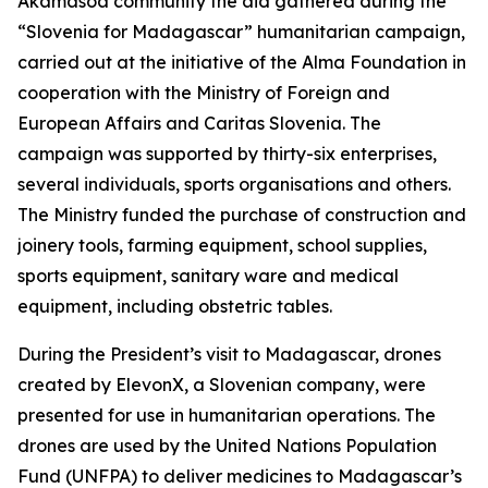
Akamasoa community the aid gathered during the
“Slovenia for Madagascar” humanitarian campaign,
carried out at the initiative of the Alma Foundation in
cooperation with the Ministry of Foreign and
European Affairs and Caritas Slovenia. The
campaign was supported by thirty-six enterprises,
several individuals, sports organisations and others.
The Ministry funded the purchase of construction and
joinery tools, farming equipment, school supplies,
sports equipment, sanitary ware and medical
equipment, including obstetric tables.
During the President’s visit to Madagascar, drones
created by ElevonX, a Slovenian company, were
presented for use in humanitarian operations. The
drones are used by the United Nations Population
Fund (UNFPA) to deliver medicines to Madagascar’s