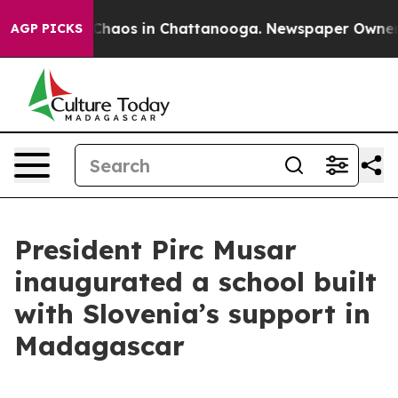
 Collapse
Chaos in Chattanooga. Newspaper Owner Cal
AGP PICKS
President Pirc Musar
inaugurated a school built
with Slovenia’s support in
Madagascar