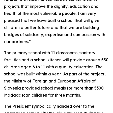
projects that improve the dignity, education and
health of the most vulnerable people. I am very
pleased that we have built a school that will give
children a better future and that we are building
bridges of solidarity, expertise and compassion with
our partners.”
The primary school with 11 classrooms, sanitary
facilities and a school kitchen will provide around 550
children aged 6 to 11 with a quality education. The
school was built within a year. As part of the project,
the Ministry of Foreign and European Affairs of
Slovenia provided school meals for more than 5300
Madagascan children for three months.
The President symbolically handed over to the