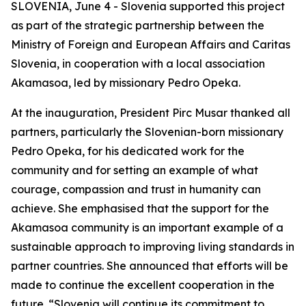
SLOVENIA, June 4 - Slovenia supported this project
as part of the strategic partnership between the
Ministry of Foreign and European Affairs and Caritas
Slovenia, in cooperation with a local association
Akamasoa, led by missionary Pedro Opeka.
At the inauguration, President Pirc Musar thanked all
partners, particularly the Slovenian-born missionary
Pedro Opeka, for his dedicated work for the
community and for setting an example of what
courage, compassion and trust in humanity can
achieve. She emphasised that the support for the
Akamasoa community is an important example of a
sustainable approach to improving living standards in
partner countries. She announced that efforts will be
made to continue the excellent cooperation in the
future. “Slovenia will continue its commitment to