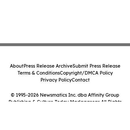
About
Press Release Archive
Submit Press Release
Terms & Conditions
Copyright/DMCA Policy
Privacy Policy
Contact
© 1995-2026 Newsmatics Inc. dba Affinity Group
Publishing & Culture Today Madagascar. All Rights
Reserved.
Cookie Settings / Your Privacy Choices