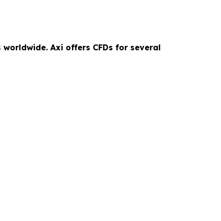
 worldwide. Axi offers CFDs for several