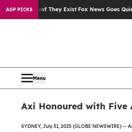
rs no Proof They Exist
Fox News Goes Quiet as 'M
AGP PICKS
Menu
Axi Honoured with Five
SYDNEY, July 31, 2025 (GLOBE NEWSWIRE) -- Axi,