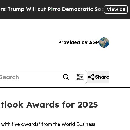
p Will cut Pirro
Democratic Socialists of Ameri
View all
Provided by AGP
Share
tlook Awards for 2025
with five awards* from the World Business