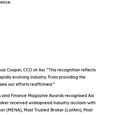
lence:
is Cooper, CCO at Axi.
“This r
ecognition reflects
apidly evolving industry. From providing the
 see our efforts reaffirmed.
”
iness and Finance Magazine Awards recognised Axi
broker received widespread industry acclaim with
ker (MENA), Most Trusted Broker (LatAm), Most