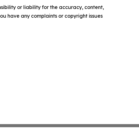
ility or liability for the accuracy, content,
f you have any complaints or copyright issues