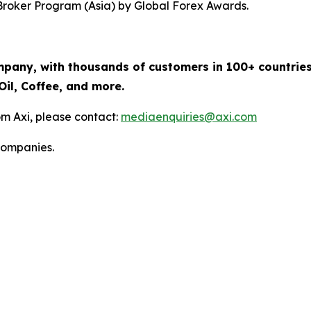
Broker Program (Asia) by Global Forex Awards.
mpany, with thousands of customers in 100+ countries
Oil, Coffee, and more.
m Axi, please contact:
mediaenquiries@axi.com
companies.