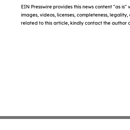
EIN Presswire provides this news content "as is" 
images, videos, licenses, completeness, legality, o
related to this article, kindly contact the author