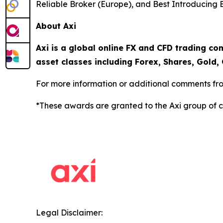
Reliable Broker (Europe), and Best Introducing 
About Axi
Axi is a global online FX and CFD trading co
asset classes including Forex, Shares, Gold, 
For more information or additional comments fro
*These awards are granted to the Axi group of 
Legal Disclaimer: