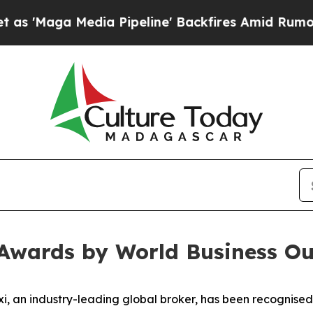
aga Media Pipeline' Backfires Amid Rumors Trum
 Awards by World Business Ou
 an industry-leading global broker, has been recognised 