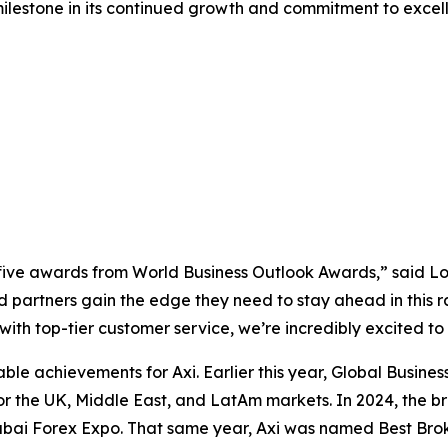
milestone in its continued growth and commitment to excel
ve awards from World Business Outlook Awards,” said Lou
d partners gain the edge they need to stay ahead in this r
with top-tier customer service, we’re incredibly excited to
table achievements for Axi. Earlier this year, Global Bus
 for the UK, Middle East, and LatAm markets. In 2024, the 
Dubai Forex Expo. That same year, Axi was named Best Bro