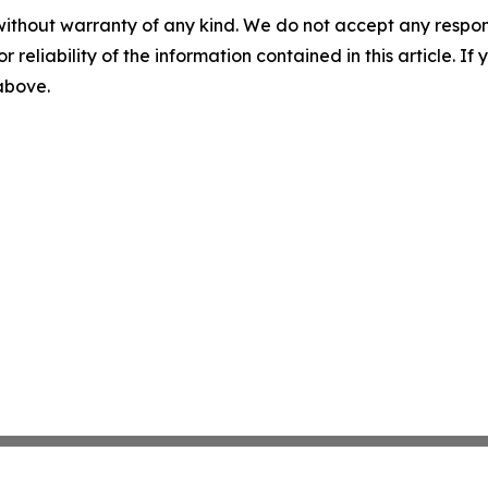
without warranty of any kind. We do not accept any responsib
r reliability of the information contained in this article. I
 above.