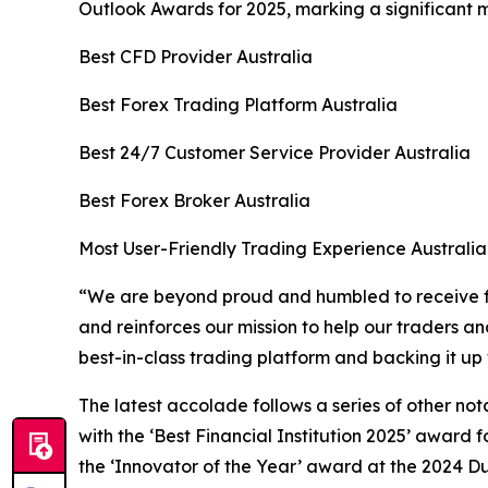
Outlook Awards for 2025, marking a significant 
Best CFD Provider Australia
Best Forex Trading Platform Australia
Best 24/7 Customer Service Provider Australia
Best Forex Broker Australia
Most User-Friendly Trading Experience Australia
“
We are beyond proud and humbled to receive fi
and reinforces our mission to help our traders an
best-in-class trading platform and backing it up 
The latest accolade follows a series of other no
with the ‘Best Financial Institution 2025’ award
the ‘Innovator of the Year’ award at the 2024 