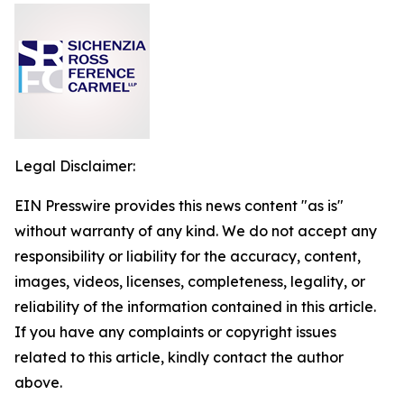
Legal Disclaimer:
EIN Presswire provides this news content "as is"
without warranty of any kind. We do not accept any
responsibility or liability for the accuracy, content,
images, videos, licenses, completeness, legality, or
reliability of the information contained in this article.
If you have any complaints or copyright issues
related to this article, kindly contact the author
above.