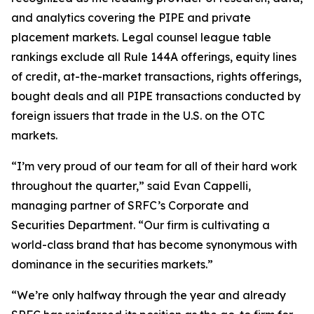
and analytics covering the PIPE and private
placement markets. Legal counsel league table
rankings exclude all Rule 144A offerings, equity lines
of credit, at-the-market transactions, rights offerings,
bought deals and all PIPE transactions conducted by
foreign issuers that trade in the U.S. on the OTC
markets.
“I’m very proud of our team for all of their hard work
throughout the quarter,” said Evan Cappelli,
managing partner of SRFC’s Corporate and
Securities Department. “Our firm is cultivating a
world-class brand that has become synonymous with
dominance in the securities markets.”
“We’re only halfway through the year and already