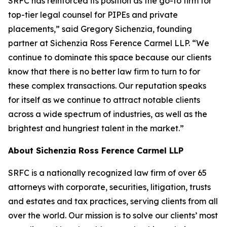
SRFC has reinforced its position as the go-to firm for
top-tier legal counsel for PIPEs and private
placements,” said Gregory Sichenzia, founding
partner at Sichenzia Ross Ference Carmel LLP. “We
continue to dominate this space because our clients
know that there is no better law firm to turn to for
these complex transactions. Our reputation speaks
for itself as we continue to attract notable clients
across a wide spectrum of industries, as well as the
brightest and hungriest talent in the market.”
About Sichenzia Ross Ference Carmel LLP
SRFC is a nationally recognized law firm of over 65
attorneys with corporate, securities, litigation, trusts
and estates and tax practices, serving clients from all
over the world. Our mission is to solve our clients’ most