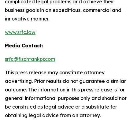
complicated legal problems and achieve their
business goals in an expeditious, commercial and
innovative manner.
www.srfc.law
Media Contact:
srfc@fischtankpr.com
This press release may constitute attorney
advertising. Prior results do not guarantee a similar
outcome. The information in this press release is for
general informational purposes only and should not
be construed as legal advice or a substitute for
obtaining legal advice from an attorney.