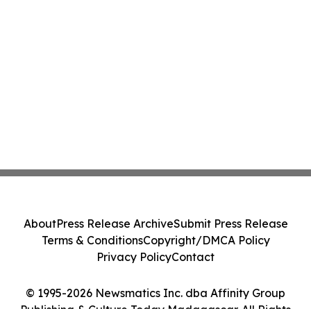
About
Press Release Archive
Submit Press Release
Terms & Conditions
Copyright/DMCA Policy
Privacy Policy
Contact
© 1995-2026 Newsmatics Inc. dba Affinity Group
Publishing & Culture Today Madagascar. All Rights