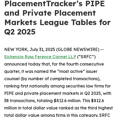
PlacementTracker’s PIPE
and Private Placement
Markets League Tables for
Q2 2025
NEW YORK, July 31, 2025 (GLOBE NEWSWIRE) --
Sichenzia Ross Ference Carmel LLP
(“SRFC”)
announced today that, for the fourth consecutive
quarter, it was named the “most active” issuer
counsel (by number of completed transactions),
ranking first nationally among securities law firms for
PIPE and private placement markets in Q2 2025, with
38 transactions, totaling $812.6 million. This $812.6
million in total dollar value ranked as the third highest
total dollar value among firms in this category. SRFC