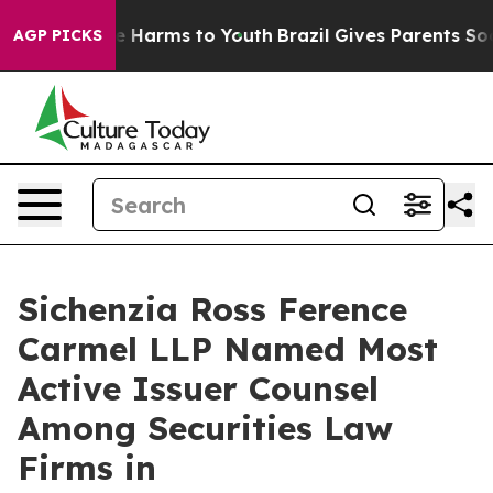
nd to Abate Harms to Youth
Brazil Gives Parents Social
AGP PICKS
Sichenzia Ross Ference
Carmel LLP Named Most
Active Issuer Counsel
Among Securities Law
Firms in