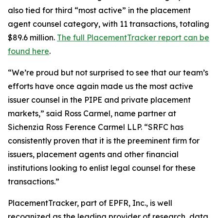
also tied for third “most active” in the placement
agent counsel category, with 11 transactions, totaling
$89.6 million.
The full PlacementTracker report can be
found here
.
“We’re proud but not surprised to see that our team’s
efforts have once again made us the most active
issuer counsel in the PIPE and private placement
markets,” said Ross Carmel, name partner at
Sichenzia Ross Ference Carmel LLP. “SRFC has
consistently proven that it is the preeminent firm for
issuers, placement agents and other financial
institutions looking to enlist legal counsel for these
transactions.”
PlacementTracker, part of EPFR, Inc., is well
recognized as the leading provider of research, data,