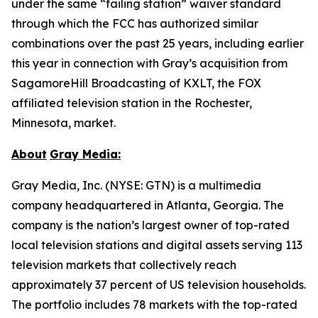
under the same “failing station” waiver standard
through which the FCC has authorized similar
combinations over the past 25 years, including earlier
this year in connection with Gray’s acquisition from
SagamoreHill Broadcasting of KXLT, the FOX
affiliated television station in the Rochester,
Minnesota, market.
About
Gray Media:
Gray Media, Inc. (NYSE: GTN) is a multimedia
company headquartered in Atlanta, Georgia. The
company is the nation’s largest owner of top-rated
local television stations and digital assets serving 113
television markets that collectively reach
approximately 37 percent of US television households.
The portfolio includes 78 markets with the top-rated