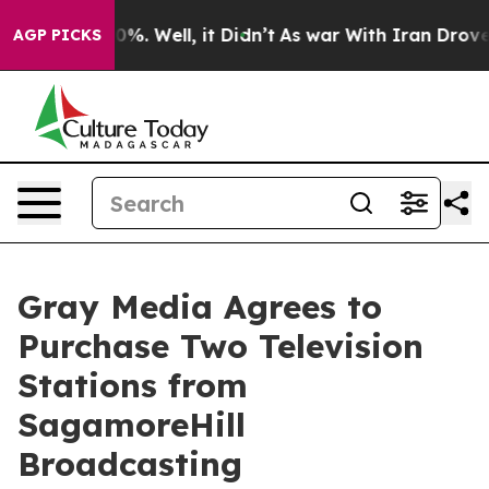
round 40%. Well, it Didn’t
As war With Iran Drove oi
AGP PICKS
Gray Media Agrees to
Purchase Two Television
Stations from
SagamoreHill
Broadcasting