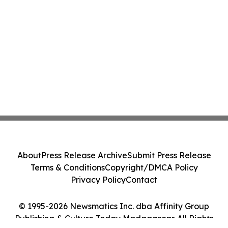
About
Press Release Archive
Submit Press Release
Terms & Conditions
Copyright/DMCA Policy
Privacy Policy
Contact
© 1995-2026 Newsmatics Inc. dba Affinity Group
Publishing & Culture Today Madagascar. All Rights