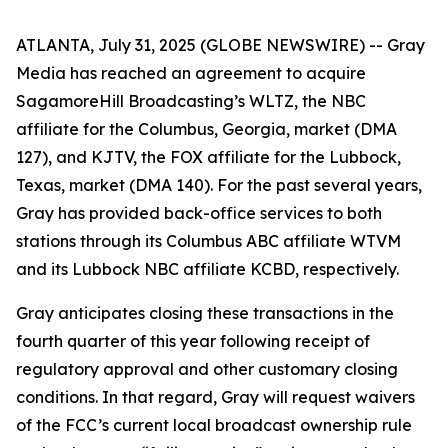
ATLANTA, July 31, 2025 (GLOBE NEWSWIRE) -- Gray
Media has reached an agreement to acquire
SagamoreHill Broadcasting’s WLTZ, the NBC
affiliate for the Columbus, Georgia, market (DMA
127), and KJTV, the FOX affiliate for the Lubbock,
Texas, market (DMA 140). For the past several years,
Gray has provided back-office services to both
stations through its Columbus ABC affiliate WTVM
and its Lubbock NBC affiliate KCBD, respectively.
Gray anticipates closing these transactions in the
fourth quarter of this year following receipt of
regulatory approval and other customary closing
conditions. In that regard, Gray will request waivers
of the FCC’s current local broadcast ownership rule