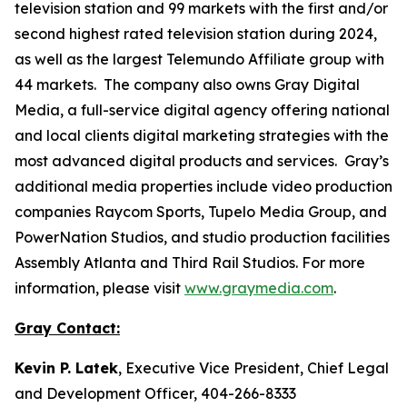
television station and 99 markets with the first and/or
second highest rated television station during 2024,
as well as the largest Telemundo Affiliate group with
44 markets. The company also owns Gray Digital
Media, a full-service digital agency offering national
and local clients digital marketing strategies with the
most advanced digital products and services. Gray’s
additional media properties include video production
companies Raycom Sports, Tupelo Media Group, and
PowerNation Studios, and studio production facilities
Assembly Atlanta and Third Rail Studios. For more
information, please visit
www.graymedia.com
.
Gray Contact:
Kevin P. Latek
, Executive Vice President, Chief Legal
and Development Officer, 404-266-8333