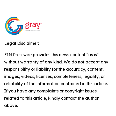
Legal Disclaimer:
EIN Presswire provides this news content "as is"
without warranty of any kind. We do not accept any
responsibility or liability for the accuracy, content,
images, videos, licenses, completeness, legality, or
reliability of the information contained in this article.
If you have any complaints or copyright issues
related to this article, kindly contact the author
above.