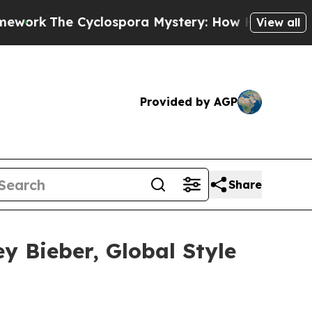
Cyclospora Mystery: How Human Poop Got on S
View all
Provided by AGP
Share
y Bieber, Global Style