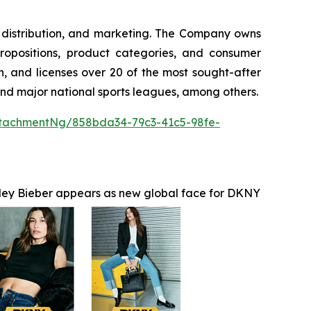
g, distribution, and marketing. The Company owns
ropositions, product categories, and consumer
, and licenses over 20 of the most sought-after
 and major national sports leagues, among others.
tachmentNg/858bda34-79c3-41c5-98fe-
ley Bieber appears as new global face for DKNY