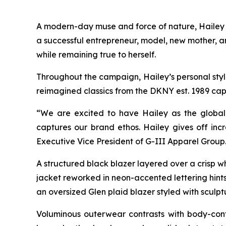
A modern-day muse and force of nature, Hailey br
a successful entrepreneur, model, new mother, a
while remaining true to herself.
Throughout the campaign, Hailey’s personal style 
reimagined classics from the DKNY est. 1989 cap
“We are excited to have Hailey as the global 
captures our brand ethos. Hailey gives off incr
Executive Vice President of G-III Apparel Group
A structured black blazer layered over a crisp w
jacket reworked in neon-accented lettering hints 
an oversized Glen plaid blazer styled with sculpt
Voluminous outerwear contrasts with body-cont