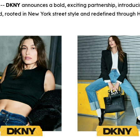
 --
DKNY
announces a bold, exciting partnership, introduc
, rooted in New York street style and redefined through Ha