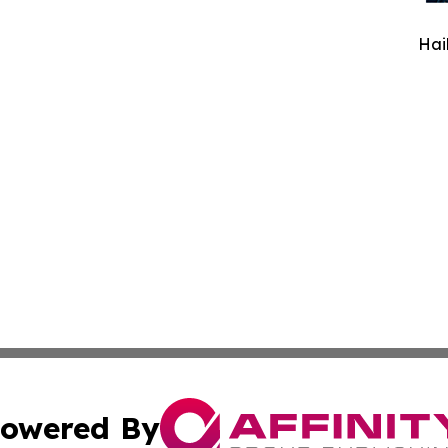
Hai
owered By