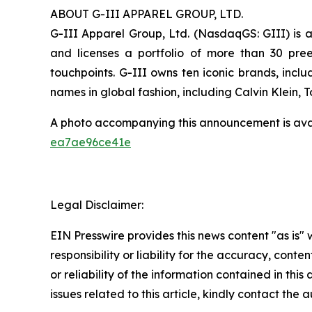
ABOUT G-III APPAREL GROUP, LTD.
G-III Apparel Group, Ltd. (NasdaqGS: GIII) is a
and licenses a portfolio of more than 30 pre
touchpoints. G-III owns ten iconic brands, incl
names in global fashion, including Calvin Klein,
A photo accompanying this announcement is ava
ea7ae96ce41e
Legal Disclaimer:
EIN Presswire provides this news content "as is"
responsibility or liability for the accuracy, conte
or reliability of the information contained in this
issues related to this article, kindly contact the 