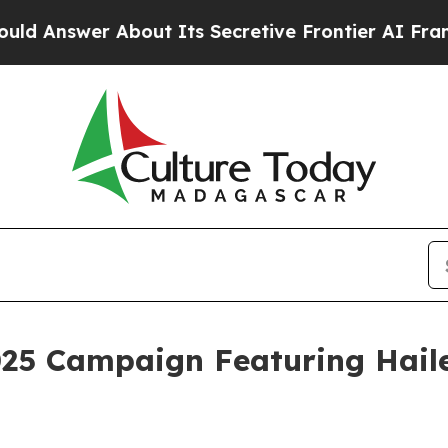
About Its Secretive Frontier AI Framework
The 
025 Campaign Featuring Haile