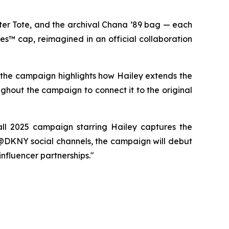
er Tote, and the archival Chana ’89 bag — each
es™ cap, reimagined in an official collaboration
, the campaign highlights how Hailey extends the
ughout the campaign to connect it to the original
ll 2025 campaign starring Hailey captures the
 @DKNY social channels, the campaign will debut
influencer partnerships."