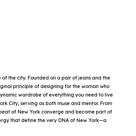
of the city. Founded on a pair of jeans and the
iginal principle of designing for the woman who
dynamic wardrobe of everything you need to live
rk City, serving as both muse and mentor. From
eartbeat of New York converge and become part of
s energy that define the very DNA of New York—a