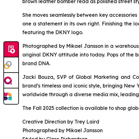
brown leather bomber read as polished street sty
She moves seamlessly between key accessories 
one a statement in its own right. Finishing the
featuring the DKNY logo.
Photographed by Mikael Jansson in a warehouse s
original DKNY attitude into today. Pops of the b
brand DNA.
Jacki Bouza, SVP of Global Marketing and Com
brand’s timeless and iconic style, bringing New
worldwide through a diverse media mix, leading w
The Fall 2025 collection is available to shop glo
Creative Direction by Trey Laird
Photographed by Mikael Jansson
Styled by Clare Richardson