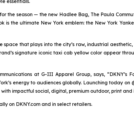
le essentials.
for the season — the new Hadlee Bag, The Paula Commut
 look is the ultimate New York emblem: the New York Yanke
pace that plays into the city’s raw, industrial aesthetic
rand’s signature iconic taxi cab yellow color appear thro
munications at G-III Apparel Group, says, “DKNY’s Fa
 York’s energy to audiences globally. Launching today on
ith impactful social, digital, premium outdoor, print and 
bally on DKNY.com and in select retailers.