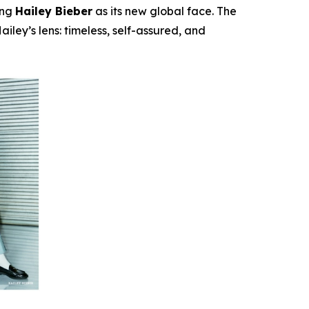
ing
Hailey Bieber
as its new global face. The
iley’s lens: timeless, self-assured, and