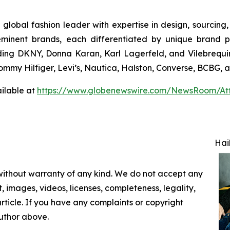
 global fashion leader with expertise in design, sourcin
eminent brands, each differentiated by unique brand p
uding DKNY, Donna Karan, Karl Lagerfeld, and Vilebrequin
 Tommy Hilfiger, Levi’s, Nautica, Halston, Converse, BCBG,
ilable at
https://www.globenewswire.com/NewsRoom/At
Hai
 without warranty of any kind. We do not accept any
nt, images, videos, licenses, completeness, legality,
 article. If you have any complaints or copyright
author above.