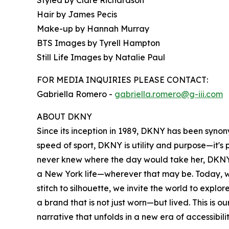
Hair by James Pecis
Make-up by Hannah Murray
BTS Images by Tyrell Hampton
Still Life Images by Natalie Paul
FOR MEDIA INQUIRIES PLEASE CONTACT:
Gabriella Romero -
gabriella.romero@g-iii.com
ABOUT DKNY
Since its inception in 1989, DKNY has been syno
speed of sport, DKNY is utility and purpose—it'
never knew where the day would take her, DKNY 
a New York life—wherever that may be. Today, w
stitch to silhouette, we invite the world to exp
a brand that is not just worn—but lived. This is 
narrative that unfolds in a new era of accessibili