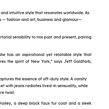
and intuitive style that resonates worldwide. As
ds — fashion and art, business and glamour—
orial sensibility to mix past and present, pairing
n.
e has an aspirational yet relatable style that
es the spirit of New York,” says Jeff Goldfarb,
ptures the essence of off-duty style. A varsity
t with jeans radiates lived-in sensuality, while
re twist.
Hailey, a deep black faux fur coat and a sleek