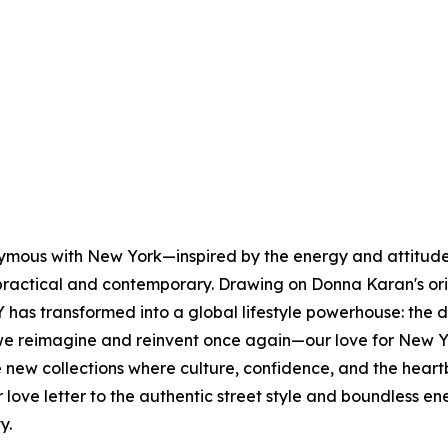
nymous with New York—inspired by the energy and attitude 
s practical and contemporary. Drawing on Donna Karan's or
has transformed into a global lifestyle powerhouse: the 
e reimagine and reinvent once again—our love for New Yo
lore new collections where culture, confidence, and the h
our love letter to the authentic street style and boundles
ty.