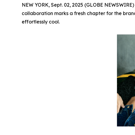
NEW YORK, Sept. 02, 2025 (GLOBE NEWSWIRE)
collaboration marks a fresh chapter for the brand
effortlessly cool.