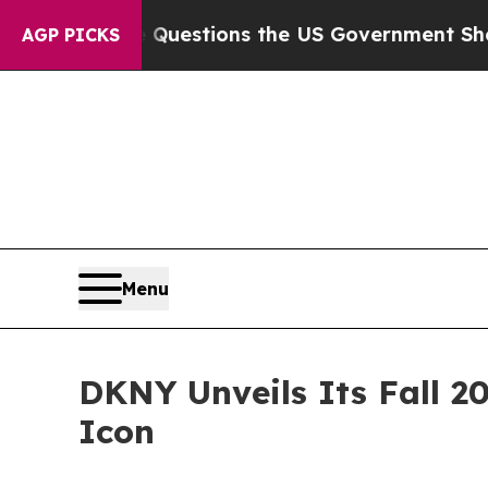
ive Questions the US Government Should Answer 
AGP PICKS
Menu
DKNY Unveils Its Fall 2
Icon