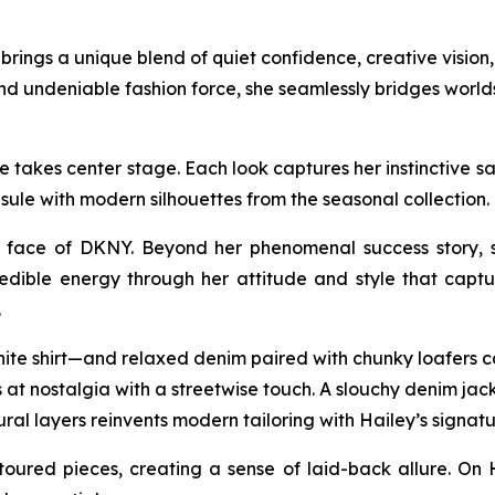
ings a unique blend of quiet confidence, creative vision, 
nd undeniable fashion force, she seamlessly bridges worl
takes center stage. Each look captures her instinctive sart
sule with modern silhouettes from the seasonal collectio
face of DKNY. Beyond her phenomenal success story, sh
edible energy through her attitude and style that captur
.
hite shirt—and relaxed denim paired with chunky loafers ca
at nostalgia with a streetwise touch. A slouchy denim jacke
ural layers reinvents modern tailoring with Hailey’s signatu
oured pieces, creating a sense of laid-back allure. On 