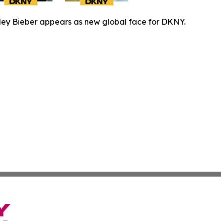
ley Bieber appears as new global face for DKNY.