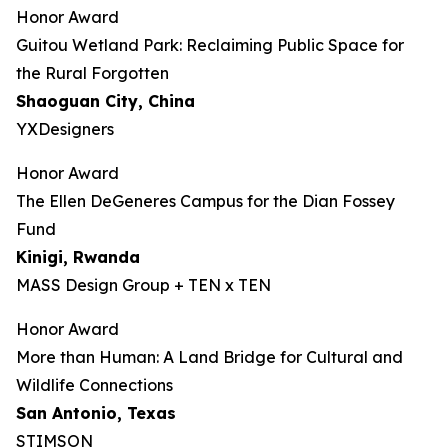
Honor Award
Guitou Wetland Park: Reclaiming Public Space for
the Rural Forgotten
Shaoguan City, China
YXDesigners
Honor Award
The Ellen DeGeneres Campus for the Dian Fossey
Fund
Kinigi
, Rwanda
MASS Design Group + TEN x TEN
Honor Award
More than Human: A Land Bridge for Cultural and
Wildlife Connections
San Antonio, Texas
STIMSON