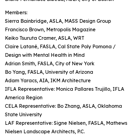
Members:
Sierra Bainbridge, ASLA, MASS Design Group
Francisco Brown, Metropolis Magazine
Keiko Tsuruta Cramer, ASLA, WRT
Claire Latané, FASLA, Cal State Poly Pomona /
Design with Mental Health in Mind
Adrian Smith, FASLA, City of New York
Bo Yang, FASLA, University of Arizona
Adam Yaracs, AIA, IKM Architecture
IFLA Representative: Monica Pallares Trujillo, IFLA
America Region
CELA Representative: Bo Zhang, ASLA, Oklahoma
State University
LAF Representative: Signe Nielsen, FASLA, Mathews
Nielsen Landscape Architects, P.C.