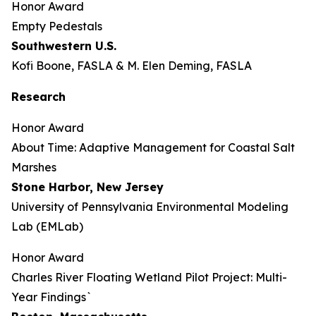
Honor Award
Empty Pedestals
Southwestern U.S.
Kofi Boone, FASLA & M. Elen Deming, FASLA
Research
Honor Award
About Time: Adaptive Management for Coastal Salt
Marshes
Stone Harbor, New Jersey
University of Pennsylvania Environmental Modeling
Lab (EMLab)
Honor Award
Charles River Floating Wetland Pilot Project: Multi-
Year Findings`