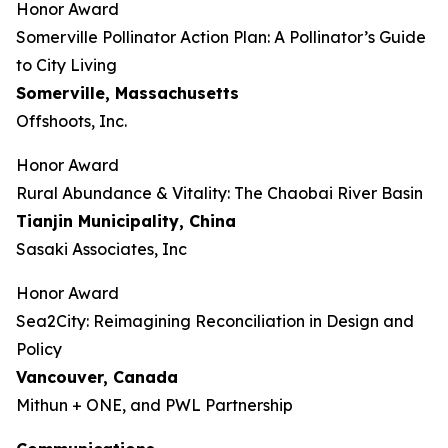
Honor Award
Somerville Pollinator Action Plan: A Pollinator’s Guide
to City Living
Somerville, Massachusetts
Offshoots, Inc.
Honor Award
Rural Abundance & Vitality: The Chaobai River Basin
Tianjin Municipality, China
Sasaki Associates, Inc
Honor Award
Sea2City: Reimagining Reconciliation in Design and
Policy
Vancouver, Canada
Mithun + ONE, and PWL Partnership