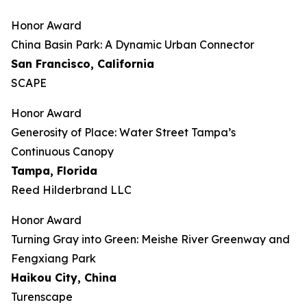
Honor Award
China Basin Park: A Dynamic Urban Connector
San Francisco, California
SCAPE
Honor Award
Generosity of Place: Water Street Tampa’s
Continuous Canopy
Tampa, Florida
Reed Hilderbrand LLC
Honor Award
​​Turning Gray into Green: Meishe River Greenway and
Fengxiang Park​
Haikou City, China
Turenscape