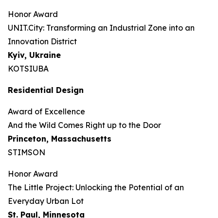
Honor Award
UNIT.City: Transforming an Industrial Zone into an
Innovation District
Kyiv, Ukraine
KOTSIUBA
Residential Design
Award of Excellence
And the Wild Comes Right up to the Door
Princeton, Massachusetts
STIMSON
Honor Award
The Little Project: Unlocking the Potential of an
Everyday Urban Lot
St. Paul, Minnesota