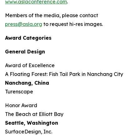
www.aslaconference.com
.
Members of the media, please contact
press@asla.org
to request hi-res images.
Award Categories
General Design
Award of Excellence
​​​A Floating Forest: Fish Tail Park in Nanchang City
Nanchang, China
Turenscape
Honor Award
The Beach at Elliott Bay
Seattle, Washington
SurfaceDesign, Inc.