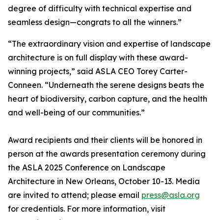
degree of difficulty with technical expertise and
seamless design—congrats to all the winners.”
“The extraordinary vision and expertise of landscape
architecture is on full display with these award-
winning projects,” said ASLA CEO Torey Carter-
Conneen. “Underneath the serene designs beats the
heart of biodiversity, carbon capture, and the health
and well-being of our communities.”
Award recipients and their clients will be honored in
person at the awards presentation ceremony during
the ASLA 2025 Conference on Landscape
Architecture in New Orleans, October 10-13. Media
are invited to attend; please email
press@asla.org
for credentials. For more information, visit