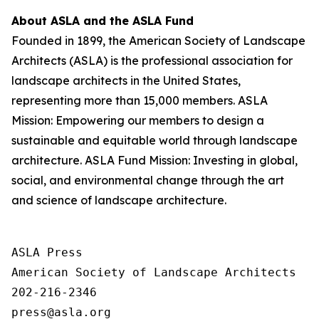
About ASLA and the ASLA Fund
Founded in 1899, the American Society of Landscape
Architects (ASLA) is the professional association for
landscape architects in the United States,
representing more than 15,000 members. ASLA
Mission: Empowering our members to design a
sustainable and equitable world through landscape
architecture. ASLA Fund Mission: Investing in global,
social, and environmental change through the art
and science of landscape architecture.
ASLA Press

American Society of Landscape Architects

202-216-2346
