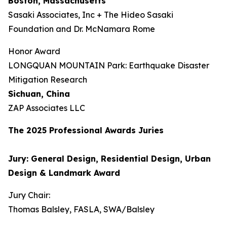
Boston, Massachusetts
Sasaki Associates, Inc + The Hideo Sasaki
Foundation and Dr. McNamara Rome
Honor Award
LONGQUAN MOUNTAIN Park: Earthquake Disaster
Mitigation Research
Sichuan, China
ZAP Associates LLC
The 202
5
Professional Awards Jur
ies
Jury: General Design, Residential Design, Urban
Design & Landmark Award
Jury Chair:
Thomas Balsley, FASLA, SWA/Balsley