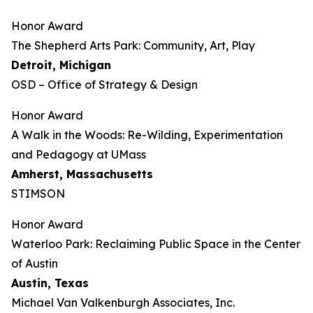
Honor Award
The Shepherd Arts Park: Community, Art, Play
Detroit, Michigan
OSD – Office of Strategy & Design
Honor Award
A Walk in the Woods: Re-Wilding, Experimentation
and Pedagogy at UMass
Amherst, Massachusetts
STIMSON
Honor Award
Waterloo Park: Reclaiming Public Space in the Center
of Austin
Austin, Texas
Michael Van Valkenburgh Associates, Inc.