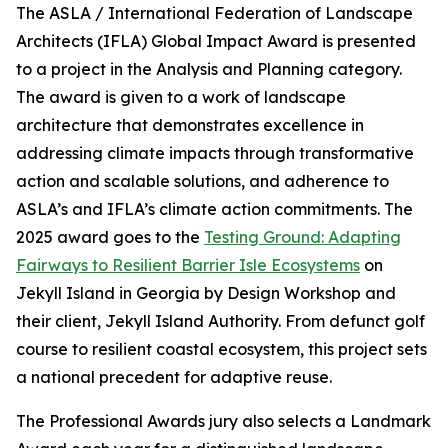
The ASLA / International Federation of Landscape
Architects (IFLA) Global Impact Award is presented
to a project in the Analysis and Planning category.
The award is given to a work of landscape
architecture that demonstrates excellence in
addressing climate impacts through transformative
action and scalable solutions, and adherence to
ASLA’s and IFLA’s climate action commitments. The
2025 award goes to the
Testing Ground: Adapting
Fairways to Resilient Barrier Isle Ecosystems
on
Jekyll Island in Georgia by Design Workshop and
their client, Jekyll Island Authority. From defunct golf
course to resilient coastal ecosystem, this project sets
a national precedent for adaptive reuse.
The Professional Awards jury also selects a Landmark