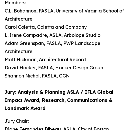
Members:
C.L. Bohannon, FASLA, University of Virginia School of
Architecture
Carol Coletta, Coletta and Company
L. Irene Compadre, ASLA, Arbolope Studio
Adam Greenspan, FASLA, PWP Landscape
Architecture
Matt Hickman, Architectural Record
David Hocker, FASLA, Hocker Design Group
Shannon Nichol, FASLA, GGN
Jury: Analysis & Planning ASLA / IFLA Global
Impact Award, Research,
Communications &
Landmark Award
Jury Chair:
Diane Fernandez Bibeau, ASLA, City of Boston