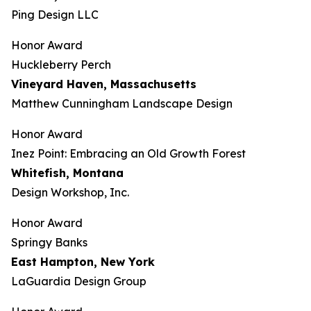
Ping Design LLC
Honor Award
Huckleberry Perch
Vineyard Haven, Massachusetts
Matthew Cunningham Landscape Design
Honor Award
Inez Point: Embracing an Old Growth Forest
Whitefish, Montana
Design Workshop, Inc.
Honor Award
Springy Banks
East Hampton, New York
LaGuardia Design Group