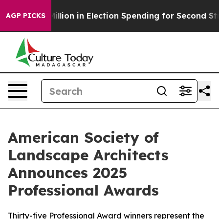
0 Million in Election Spending for Second Straight Cyc
AGP PICKS
American Society of
Landscape Architects
Announces 2025
Professional Awards
Thirty-five Professional Award winners represent the