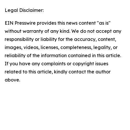
Legal Disclaimer:
EIN Presswire provides this news content "as is"
without warranty of any kind. We do not accept any
responsibility or liability for the accuracy, content,
images, videos, licenses, completeness, legality, or
reliability of the information contained in this article.
If you have any complaints or copyright issues
related to this article, kindly contact the author
above.