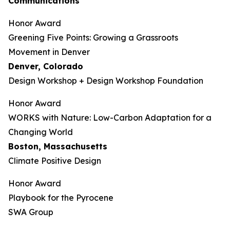
Communications
Honor Award
Greening Five Points: Growing a Grassroots
Movement in Denver
Denver, Colorado
Design Workshop + Design Workshop Foundation
Honor Award
WORKS with Nature: Low-Carbon Adaptation for a
Changing World
Boston, Massachusetts
Climate Positive Design
Honor Award
Playbook for the Pyrocene
SWA Group