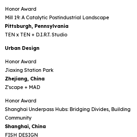
Honor Award
Mill 19: A Catalytic Postindustrial Landscape
Pittsburgh, Pennsylvania
TEN x TEN + D.I.R.T. Studio
Urban Design
Honor Award
Jiaxing Station Park
Zhejiang, China
Z'scape + MAD
Honor Award
Shanghai Underpass Hubs: Bridging Divides, Building
Community
Shanghai,
China
FISH DESIGN