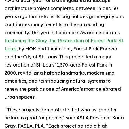
Award each year for a distinguished landscape
architecture project completed between 15 and 50
years ago that retains its original design integrity and
contributes many benefits to the surrounding
community. This year’s Landmark Award celebrates
Restoring the Glory, the Restoration of Forest Park, St.
Louis
, by HOK and their client, Forest Park Forever
and the City of St. Louis. This project led a major
restoration of St. Louis’ 1,370-acre Forest Park in
2000, revitalizing historic landmarks, modernizing
amenities, and reintroducing natural systems to
renew the park as one of America’s most celebrated
urban spaces.
“These projects demonstrate that what is good for
nature is good for people,” said ASLA President Kona
Gray, FASLA, PLA. “Each project paired a high