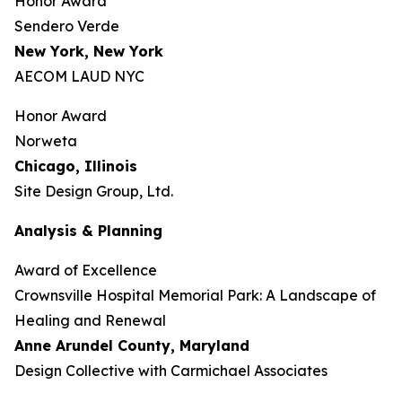
Honor Award
Sendero Verde
New York, New York
AECOM LAUD NYC
Honor Award
Norweta
Chicago, Illinois
Site Design Group, Ltd.
Analysis & Planning
Award of Excellence
Crownsville Hospital Memorial Park: A Landscape of
Healing and Renewal
Anne Arundel County,
Maryland
Design Collective with Carmichael Associates