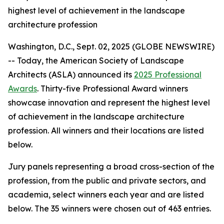
highest level of achievement in the landscape
architecture profession
Washington, D.C., Sept. 02, 2025 (GLOBE NEWSWIRE)
-- Today, the American Society of Landscape
Architects (ASLA) announced its
2025 Professional
Awards
. Thirty-five Professional Award winners
showcase innovation and represent the highest level
of achievement in the landscape architecture
profession. All winners and their locations are listed
below.
Jury panels representing a broad cross-section of the
profession, from the public and private sectors, and
academia, select winners each year and are listed
below. The 35 winners were chosen out of 463 entries.