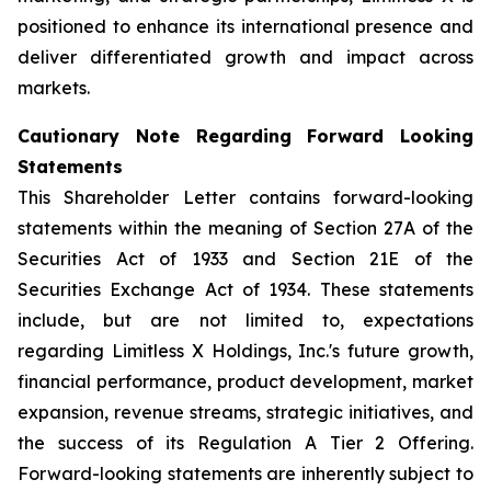
positioned to enhance its international presence and
deliver differentiated growth and impact across
markets.
Cautionary Note Regarding Forward Looking
Statements
This Shareholder Letter contains forward-looking
statements within the meaning of Section 27A of the
Securities Act of 1933 and Section 21E of the
Securities Exchange Act of 1934. These statements
include, but are not limited to, expectations
regarding Limitless X Holdings, Inc.'s future growth,
financial performance, product development, market
expansion, revenue streams, strategic initiatives, and
the success of its Regulation A Tier 2 Offering.
Forward-looking statements are inherently subject to