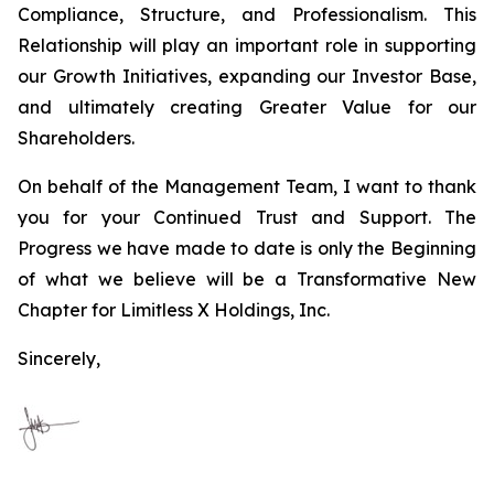
Compliance, Structure, and Professionalism. This
Relationship will play an important role in supporting
our Growth Initiatives, expanding our Investor Base,
and ultimately creating Greater Value for our
Shareholders.
On behalf of the Management Team, I want to thank
you for your Continued Trust and Support. The
Progress we have made to date is only the Beginning
of what we believe will be a Transformative New
Chapter for Limitless X Holdings, Inc.
Sincerely,