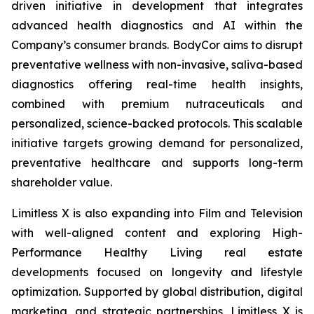
driven initiative in development that integrates
advanced health diagnostics and AI within the
Company’s consumer brands. BodyCor aims to disrupt
preventative wellness with non-invasive, saliva-based
diagnostics offering real-time health insights,
combined with premium nutraceuticals and
personalized, science-backed protocols. This scalable
initiative targets growing demand for personalized,
preventative healthcare and supports long-term
shareholder value.
Limitless X is also expanding into Film and Television
with well-aligned content and exploring High-
Performance Healthy Living real estate
developments focused on longevity and lifestyle
optimization. Supported by global distribution, digital
marketing, and strategic partnerships, Limitless X is