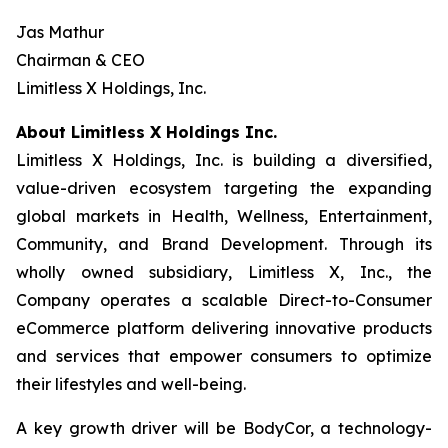
Jas Mathur
Chairman & CEO
Limitless X Holdings, Inc.
About Limitless X Holdings Inc.
Limitless X Holdings, Inc. is building a diversified,
value-driven ecosystem targeting the expanding
global markets in Health, Wellness, Entertainment,
Community, and Brand Development. Through its
wholly owned subsidiary, Limitless X, Inc., the
Company operates a scalable Direct-to-Consumer
eCommerce platform delivering innovative products
and services that empower consumers to optimize
their lifestyles and well-being.
A key growth driver will be BodyCor, a technology-