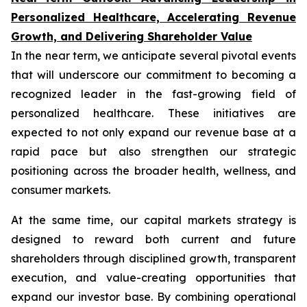
Personalized Healthcare, Accelerating Revenue
Growth, and Delivering Shareholder Value
In the near term, we anticipate several pivotal events
that will underscore our commitment to becoming a
recognized leader in the fast-growing field of
personalized healthcare. These initiatives are
expected to not only expand our revenue base at a
rapid pace but also strengthen our strategic
positioning across the broader health, wellness, and
consumer markets.
At the same time, our capital markets strategy is
designed to reward both current and future
shareholders through disciplined growth, transparent
execution, and value-creating opportunities that
expand our investor base. By combining operational