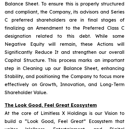
Balance Sheet. To ensure this is properly structured
and compliant, the Company, its advisors and Series
C preferred shareholders are in final stages of
finalizing an Amendment to the Preferred Class C
designation related to this debt. While some
Negative Equity will remain, these Actions will
Significantly Reduce It and strengthen our overall
Capital Structure. This process marks an important
step in Cleaning up our Balance Sheet, enhancing
Stability, and positioning the Company to focus more
effectively on Growth, Innovation, and Long-Term
Shareholder Value.
The Look Good, Feel Great Ecosystem
At the core of Limitless X Holdings is our Vision to
build a “Look Good, Feel Great” Ecosystem that