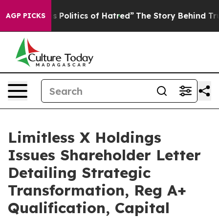
Politics of Hatred”
The Story Behind Trump’s Terrible 
AGP PICKS
Limitless X Holdings
Issues Shareholder Letter
Detailing Strategic
Transformation, Reg A+
Qualification, Capital