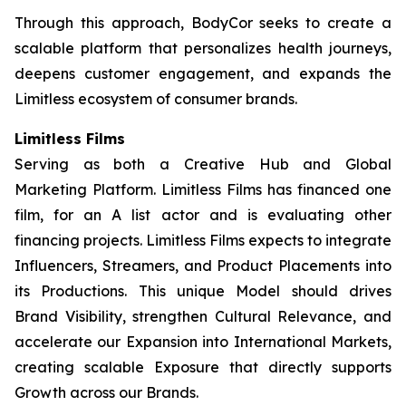
Through this approach, BodyCor seeks to create a
scalable platform that personalizes health journeys,
deepens customer engagement, and expands the
Limitless ecosystem of consumer brands.
Limitless Films
Serving as both a Creative Hub and Global
Marketing Platform. Limitless Films has financed one
film, for an A list actor and is evaluating other
financing projects. Limitless Films expects to integrate
Influencers, Streamers, and Product Placements into
its Productions. This unique Model should drives
Brand Visibility, strengthen Cultural Relevance, and
accelerate our Expansion into International Markets,
creating scalable Exposure that directly supports
Growth across our Brands.