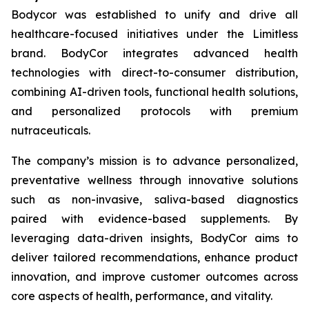
Bodycor was established to unify and drive all
healthcare-focused initiatives under the Limitless
brand. BodyCor integrates advanced health
technologies with direct-to-consumer distribution,
combining AI-driven tools, functional health solutions,
and personalized protocols with premium
nutraceuticals.
The company’s mission is to advance personalized,
preventative wellness through innovative solutions
such as non-invasive, saliva-based diagnostics
paired with evidence-based supplements. By
leveraging data-driven insights, BodyCor aims to
deliver tailored recommendations, enhance product
innovation, and improve customer outcomes across
core aspects of health, performance, and vitality.