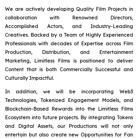
We are actively developing Quality Film Projects in
collaboration with Renowned Directors,
Accomplished Actors, and Industry-Leading
Creatives. Backed by a Team of Highly Experienced
Professionals with decades of Expertise across Film
Production, Distribution, and Entertainment
Marketing, Limitless Films is positioned to deliver
Content that is both Commercially Successful and
Culturally Impactful.
In addition, we will be incorporating Web3
Technologies, Tokenized Engagement Models, and
Blockchain-Based Rewards into the Limitless Films
Ecosystem into future projects. By integrating Tokens
and Digital Assets, our Productions will not only
entertain but also create new Opportunities for Fan