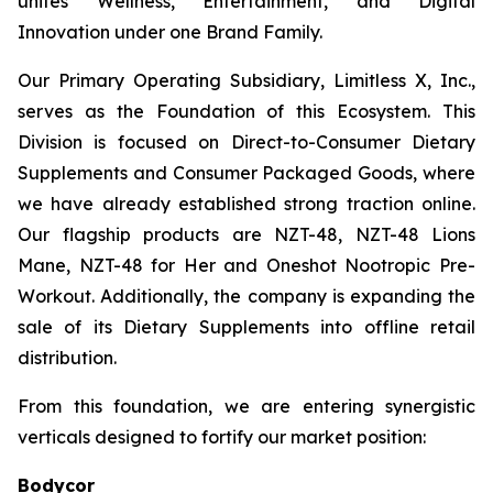
unites Wellness, Entertainment, and Digital
Innovation under one Brand Family.
Our Primary Operating Subsidiary, Limitless X, Inc.,
serves as the Foundation of this Ecosystem. This
Division is focused on Direct-to-Consumer Dietary
Supplements and Consumer Packaged Goods, where
we have already established strong traction online.
Our flagship products are NZT-48, NZT-48 Lions
Mane, NZT-48 for Her and Oneshot Nootropic Pre-
Workout. Additionally, the company is expanding the
sale of its Dietary Supplements into offline retail
distribution.
From this foundation, we are entering synergistic
verticals designed to fortify our market position:
Bodycor