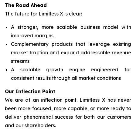
The Road Ahead
The future for Limitless X is clear:
A stronger, more scalable business model with
improved margins.
Complementary products that leverage existing
market traction and expand addressable revenue
streams
A scalable growth engine engineered for
consistent results through all market conditions
Our Inflection Point
We are at an inflection point. Limitless X has never
been more focused, more capable, or more ready to
deliver phenomenal success for both our customers
and our shareholders.