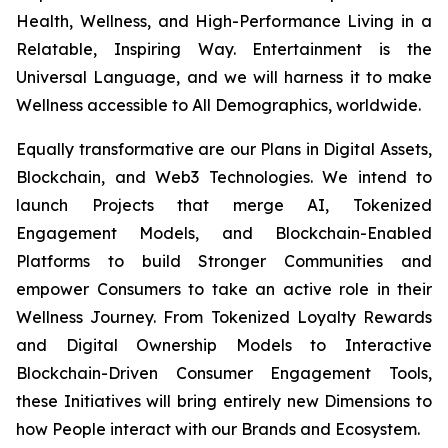
Health, Wellness, and High-Performance Living in a
Relatable, Inspiring Way. Entertainment is the
Universal Language, and we will harness it to make
Wellness accessible to All Demographics, worldwide.
Equally transformative are our Plans in Digital Assets,
Blockchain, and Web3 Technologies. We intend to
launch Projects that merge AI, Tokenized
Engagement Models, and Blockchain-Enabled
Platforms to build Stronger Communities and
empower Consumers to take an active role in their
Wellness Journey. From Tokenized Loyalty Rewards
and Digital Ownership Models to Interactive
Blockchain-Driven Consumer Engagement Tools,
these Initiatives will bring entirely new Dimensions to
how People interact with our Brands and Ecosystem.