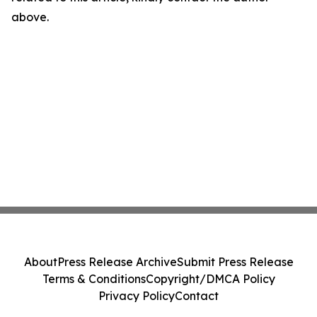
above.
About
Press Release Archive
Submit Press Release
Terms & Conditions
Copyright/DMCA Policy
Privacy Policy
Contact