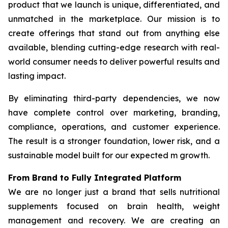
product that we launch is unique, differentiated, and
unmatched in the marketplace. Our mission is to
create offerings that stand out from anything else
available, blending cutting-edge research with real-
world consumer needs to deliver powerful results and
lasting impact.
By eliminating third-party dependencies, we now
have complete control over marketing, branding,
compliance, operations, and customer experience.
The result is a stronger foundation, lower risk, and a
sustainable model built for our expected m growth.
From Brand to Fully Integrated Platform
We are no longer just a brand that sells nutritional
supplements focused on brain health, weight
management and recovery. We are creating an