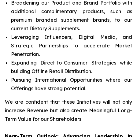
Broadening our Product and Brand Portfolio with
additional complimentary products, such as
premium branded supplement brands, to our
current Dietary Supplements.
Leveraging Influencers, Digital Media, and
Strategic Partnerships to accelerate Market
Penetration.
Expanding Direct-to-Consumer Strategies while
building Offline Retail Distribution.
Pursuing International Opportunities where our
Offerings have strong potential.
We are confident that these Initiatives will not only
increase Revenue but also create Meaningful Long-
Term Value for our Shareholders.
Near-Term Outlook: Advancing Leadership in