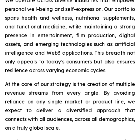
We operate across diverse industries that empower
personal well-being and self-expression. Our portfolio
spans health and wellness, nutritional supplements,
and functional medicine, while maintaining a strong
presence in entertainment, film production, digital
assets, and emerging technologies such as artificial
intelligence and Web3 applications. This breadth not
only appeals to today’s consumers but also ensures
resilience across varying economic cycles.
At the core of our strategy is the creation of multiple
revenue streams from every angle. By avoiding
reliance on any single market or product line, we
expect to deliver a diversified approach that
connects with all audiences, across all demographics,
on a truly global scale.