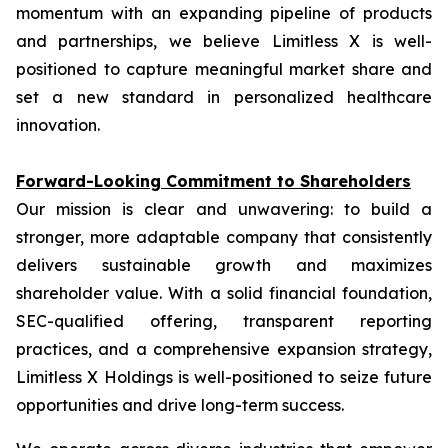
momentum with an expanding pipeline of products
and partnerships, we believe Limitless X is well-
positioned to capture meaningful market share and
set a new standard in personalized healthcare
innovation.
Forward-Looking Commitment to Shareholders
Our mission is clear and unwavering: to build a
stronger, more adaptable company that consistently
delivers sustainable growth and maximizes
shareholder value. With a solid financial foundation,
SEC-qualified offering, transparent reporting
practices, and a comprehensive expansion strategy,
Limitless X Holdings is well-positioned to seize future
opportunities and drive long-term success.