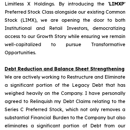
Limitless X Holdings. By introducing the ‘
LIMXP
’
Preferred Stock Class alongside our existing Common
Stock (LIMX), we are opening the door to both
Institutional and Retail Investors, democratizing
access to our Growth Story while ensuring we remain
well-capitalized to pursue Transformative
Opportunities.
Debt Reduction and Balance Sheet Strengthening
We are actively working to Restructure and Eliminate
a significant portion of the Legacy Debt that has
weighed heavily on the Company. I have personally
agreed to Relinquish my Debt Claims relating to the
Series C Preferred Stock, which not only removes a
substantial Financial Burden to the Company but also
eliminates a significant portion of Debt from our