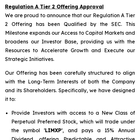
Regulation A Tier 2 Offering Approval
We are proud to announce that our Regulation A Tier
2 Offering has been Qualified by the SEC. This
Milestone expands our Access to Capital Markets and
broadens our Investor Base, providing us with the
Resources to Accelerate Growth and Execute our
Strategic Initiatives.
Our Offering has been carefully structured to align
with the Long-Term Interests of both the Company
and its Shareholders. Specifically, we have designed
it to:
Provide Investors with access to a New Class of
Perpetual Preferred Stock, which will trade under
the symbol ‘
LIMXP
’, and pays a 15% Annual
Dividend, offering Predictable and Attractive