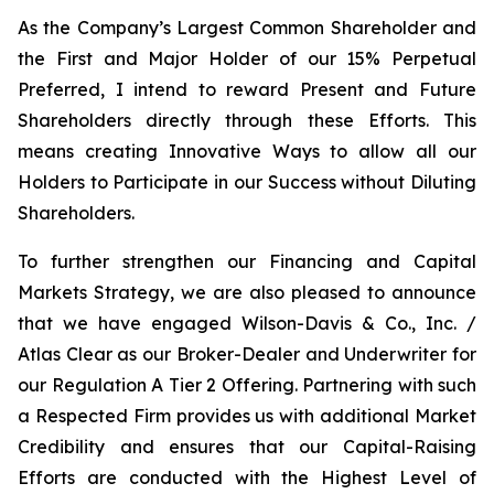
As the Company’s Largest Common Shareholder and
the First and Major Holder of our 15% Perpetual
Preferred, I intend to reward Present and Future
Shareholders directly through these Efforts. This
means creating Innovative Ways to allow all our
Holders to Participate in our Success without Diluting
Shareholders.
To further strengthen our Financing and Capital
Markets Strategy, we are also pleased to announce
that we have engaged Wilson-Davis & Co., Inc. /
Atlas Clear as our Broker-Dealer and Underwriter for
our Regulation A Tier 2 Offering. Partnering with such
a Respected Firm provides us with additional Market
Credibility and ensures that our Capital-Raising
Efforts are conducted with the Highest Level of