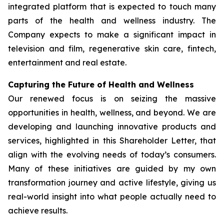
integrated platform that is expected to touch many
parts of the health and wellness industry. The
Company expects to make a significant impact in
television and film, regenerative skin care, fintech,
entertainment and real estate.
Capturing the Future of Health and Wellness
Our renewed focus is on seizing the massive
opportunities in health, wellness, and beyond. We are
developing and launching innovative products and
services, highlighted in this Shareholder Letter, that
align with the evolving needs of today’s consumers.
Many of these initiatives are guided by my own
transformation journey and active lifestyle, giving us
real-world insight into what people actually need to
achieve results.