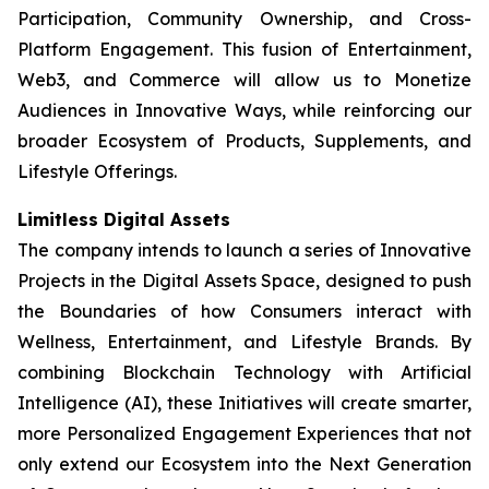
Participation, Community Ownership, and Cross-
Platform Engagement. This fusion of Entertainment,
Web3, and Commerce will allow us to Monetize
Audiences in Innovative Ways, while reinforcing our
broader Ecosystem of Products, Supplements, and
Lifestyle Offerings.
Limitless Digital Assets
The company intends to launch a series of Innovative
Projects in the Digital Assets Space, designed to push
the Boundaries of how Consumers interact with
Wellness, Entertainment, and Lifestyle Brands. By
combining Blockchain Technology with Artificial
Intelligence (AI), these Initiatives will create smarter,
more Personalized Engagement Experiences that not
only extend our Ecosystem into the Next Generation