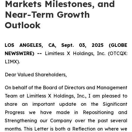
Markets Milestones, and
Near-Term Growth
Outlook
LOS ANGELES, CA, Sept. 03, 2025 (GLOBE
NEWSWIRE) --
Limitless X Holdings, Inc. (OTCQX:
LIMX).
Dear Valued Shareholders,
On behalf of the Board of Directors and Management
Team at Limitless X Holdings, Inc., I am pleased to
share an important update on the Significant
Progress we have made in Repositioning and
Strengthening our Company over the past several
months. This Letter is both a Reflection on where we