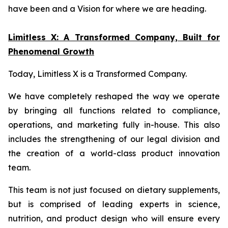
have been and a Vision for where we are heading.
Limitless X: A Transformed Company, Built for
Phenomenal Growth
Today, Limitless X is a Transformed Company.
We have completely reshaped the way we operate
by bringing all functions related to compliance,
operations, and marketing fully in-house. This also
includes the strengthening of our legal division and
the creation of a world-class product innovation
team.
This team is not just focused on dietary supplements,
but is comprised of leading experts in science,
nutrition, and product design who will ensure every