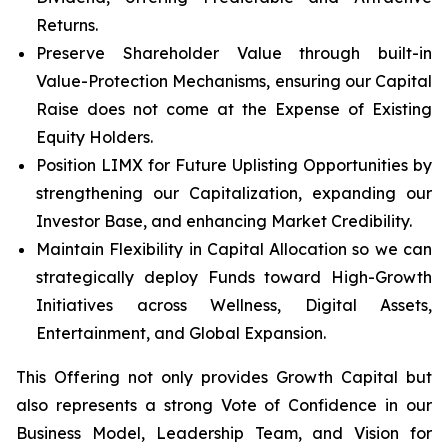
Returns.
Preserve Shareholder Value through built-in
Value-Protection Mechanisms, ensuring our Capital
Raise does not come at the Expense of Existing
Equity Holders.
Position LIMX for Future Uplisting Opportunities by
strengthening our Capitalization, expanding our
Investor Base, and enhancing Market Credibility.
Maintain Flexibility in Capital Allocation so we can
strategically deploy Funds toward High-Growth
Initiatives across Wellness, Digital Assets,
Entertainment, and Global Expansion.
This Offering not only provides Growth Capital but
also represents a strong Vote of Confidence in our
Business Model, Leadership Team, and Vision for