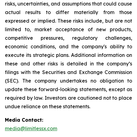
risks, uncertainties, and assumptions that could cause
actual results to differ materially from those
expressed or implied. These risks include, but are not
limited to, market acceptance of new products,
competitive pressures, regulatory challenges,
economic conditions, and the company's ability to
execute its strategic plans. Additional information on
these and other risks is detailed in the company’s
filings with the Securities and Exchange Commission
(SEC). The company undertakes no obligation to
update these forward-looking statements, except as
required by law. Investors are cautioned not to place
undue reliance on these statements.
Media Contact:
media@limitlessx.com