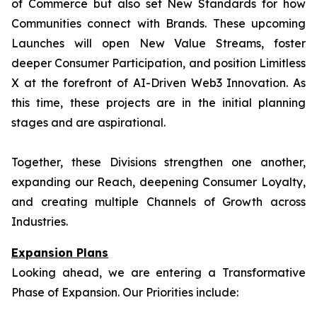
of Commerce but also set New Standards for how
Communities connect with Brands. These upcoming
Launches will open New Value Streams, foster
deeper Consumer Participation, and position Limitless
X at the forefront of AI-Driven Web3 Innovation. As
this time, these projects are in the initial planning
stages and are aspirational.
Together, these Divisions strengthen one another,
expanding our Reach, deepening Consumer Loyalty,
and creating multiple Channels of Growth across
Industries.
Expansion Plans
Looking ahead, we are entering a Transformative
Phase of Expansion. Our Priorities include: