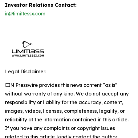
Investor Relations Contact:
ir@limitlessx.com
Legal Disclaimer:
EIN Presswire provides this news content "as is"
without warranty of any kind. We do not accept any
responsibility or liability for the accuracy, content,
images, videos, licenses, completeness, legality, or
reliability of the information contained in this article.
If you have any complaints or copyright issues
related to this article, kindly contact the author