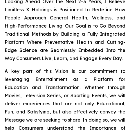
Looking Ahead Over the Next 2–3 Years, I Believe
Limitless X Holdings is Positioned to Redefine How
People Approach General Health, Wellness, and
High-Performance Living. Our Goal is to Go Beyond
Traditional Methods by Building a Fully Integrated
Platform Where Preventative Health and Cutting-
Edge Science are Seamlessly Embedded Into the
Way Consumers Live, Learn, and Engage Every Day.
A key part of this Vision is our commitment to
leveraging Entertainment as a Platform for
Education and Transformation. Whether through
Movies, Television Series, or Sporting Events, we will
deliver experiences that are not only Educational,
Fun, and Satisfying, but also effectively convey the
Message we are seeking to share. In doing so, we will
help Consumers understand the Importance of