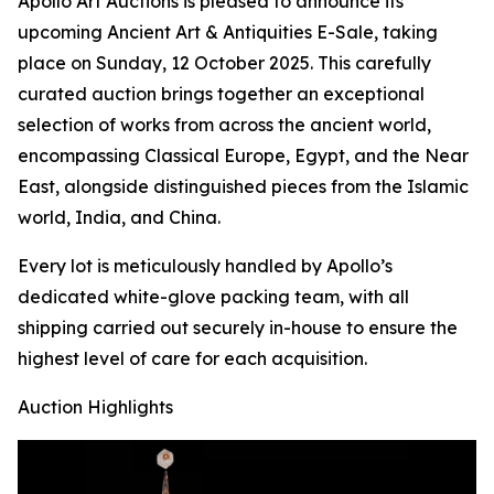
Apollo Art Auctions is pleased to announce its
upcoming Ancient Art & Antiquities E-Sale, taking
place on Sunday, 12 October 2025. This carefully
curated auction brings together an exceptional
selection of works from across the ancient world,
encompassing Classical Europe, Egypt, and the Near
East, alongside distinguished pieces from the Islamic
world, India, and China.
Every lot is meticulously handled by Apollo’s
dedicated white-glove packing team, with all
shipping carried out securely in-house to ensure the
highest level of care for each acquisition.
Auction Highlights