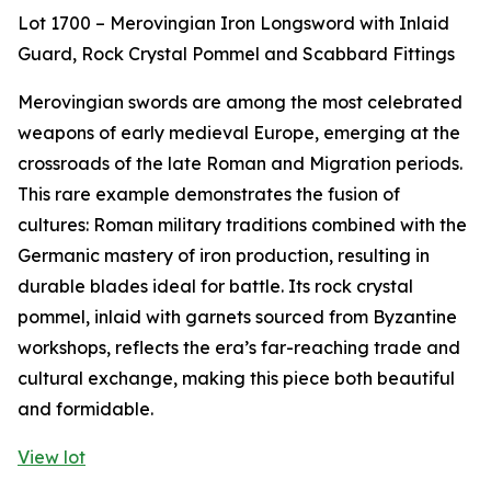
Lot 1700 – Merovingian Iron Longsword with Inlaid
Guard, Rock Crystal Pommel and Scabbard Fittings
Merovingian swords are among the most celebrated
weapons of early medieval Europe, emerging at the
crossroads of the late Roman and Migration periods.
This rare example demonstrates the fusion of
cultures: Roman military traditions combined with the
Germanic mastery of iron production, resulting in
durable blades ideal for battle. Its rock crystal
pommel, inlaid with garnets sourced from Byzantine
workshops, reflects the era’s far-reaching trade and
cultural exchange, making this piece both beautiful
and formidable.
View lot