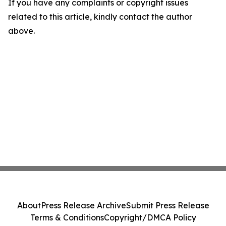
If you have any complaints or copyright issues
related to this article, kindly contact the author
above.
About
Press Release Archive
Submit Press Release
Terms & Conditions
Copyright/DMCA Policy