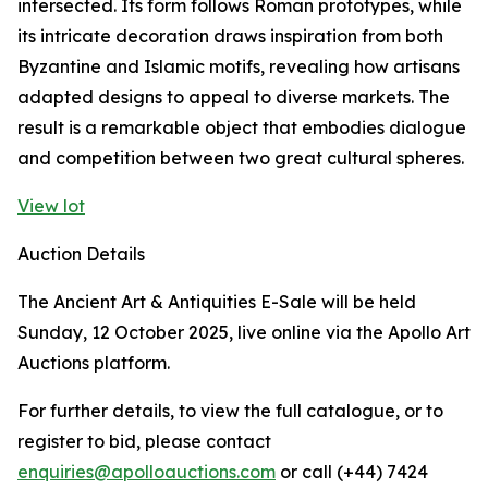
intersected. Its form follows Roman prototypes, while
its intricate decoration draws inspiration from both
Byzantine and Islamic motifs, revealing how artisans
adapted designs to appeal to diverse markets. The
result is a remarkable object that embodies dialogue
and competition between two great cultural spheres.
View lot
Auction Details
The Ancient Art & Antiquities E-Sale will be held
Sunday, 12 October 2025, live online via the Apollo Art
Auctions platform.
For further details, to view the full catalogue, or to
register to bid, please contact
enquiries@apolloauctions.com
or call (+44) 7424