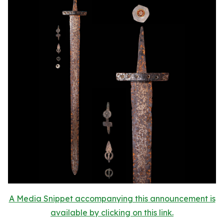
A Media Snippet accompanying this announcement is
available by clicking on this link.