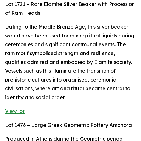
Lot 1721 – Rare Elamite Silver Beaker with Procession
of Ram Heads
Dating to the Middle Bronze Age, this silver beaker
would have been used for mixing ritual liquids during
ceremonies and significant communal events. The
ram motif symbolised strength and resilience,
qualities admired and embodied by Elamite society.
Vessels such as this illuminate the transition of
prehistoric cultures into organised, ceremonial
civilisations, where art and ritual became central to
identity and social order.
View lot
Lot 1476 – Large Greek Geometric Pottery Amphora
Produced in Athens during the Geometric period