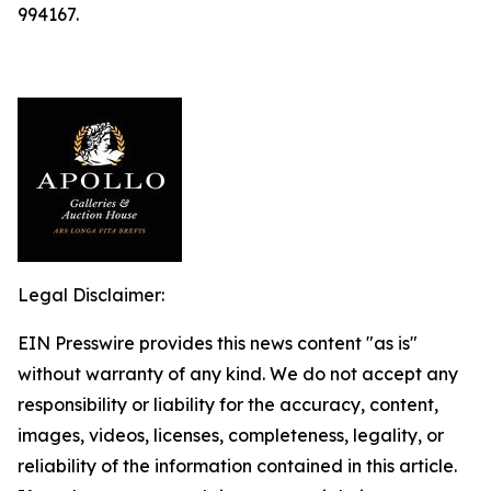
994167.
Legal Disclaimer:
EIN Presswire provides this news content "as is"
without warranty of any kind. We do not accept any
responsibility or liability for the accuracy, content,
images, videos, licenses, completeness, legality, or
reliability of the information contained in this article.