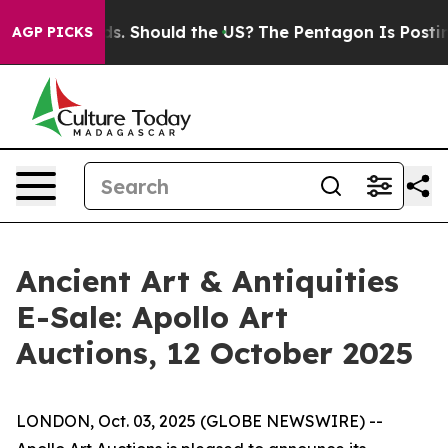
 Their Kids. Should the US?
The Pentagon Is Posting Cr
AGP PICKS
Ancient Art & Antiquities
E-Sale: Apollo Art
Auctions, 12 October 2025
LONDON, Oct. 03, 2025 (GLOBE NEWSWIRE) --