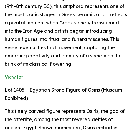
(9th–8th century BC), this amphora represents one of
the most iconic stages in Greek ceramic art. It reflects
a pivotal moment when Greek society transitioned
into the Iron Age and artists began introducing
human figures into ritual and funerary scenes. This
vessel exemplifies that movement, capturing the
emerging creativity and identity of a society on the
brink of its classical flowering.
View lot
Lot 1405 – Egyptian Stone Figure of Osiris (Museum-
Exhibited)
This finely carved figure represents Osiris, the god of
the afterlife, among the most revered deities of
ancient Egypt. Shown mummified, Osiris embodies