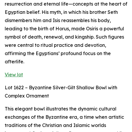
resurrection and eternal life—concepts at the heart of
Egyptian belief. His myth, in which his brother Seth
dismembers him and Isis reassembles his body,
leading to the birth of Horus, made Osiris a powerful
symbol of death, renewal, and kingship. Such figures
were central to ritual practice and devotion,
affirming the Egyptians’ profound focus on the
afterlife.
View lot
Lot 1622 – Byzantine Silver-Gilt Shallow Bowl with
Complex Ornament
This elegant bowl illustrates the dynamic cultural
exchanges of the Byzantine era, a time when artistic
traditions of the Christian and Islamic worlds