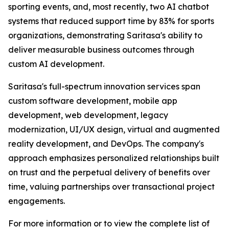
sporting events, and, most recently, two AI chatbot
systems that reduced support time by 83% for sports
organizations, demonstrating Saritasa's ability to
deliver measurable business outcomes through
custom AI development.
Saritasa's full-spectrum innovation services span
custom software development, mobile app
development, web development, legacy
modernization, UI/UX design, virtual and augmented
reality development, and DevOps. The company's
approach emphasizes personalized relationships built
on trust and the perpetual delivery of benefits over
time, valuing partnerships over transactional project
engagements.
For more information or to view the complete list of