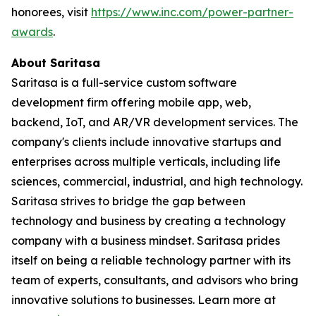
honorees, visit
https://www.inc.com/power-partner-
awards
.
About Saritasa
Saritasa is a full-service custom software
development firm offering mobile app, web,
backend, IoT, and AR/VR development services. The
company's clients include innovative startups and
enterprises across multiple verticals, including life
sciences, commercial, industrial, and high technology.
Saritasa strives to bridge the gap between
technology and business by creating a technology
company with a business mindset. Saritasa prides
itself on being a reliable technology partner with its
team of experts, consultants, and advisors who bring
innovative solutions to businesses. Learn more at