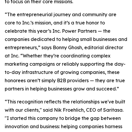
to focus on their core missions.
“The entrepreneurial journey and community are
core to Inc.’s mission, and it’s a true honor to
celebrate this year’s Inc. Power Partners — the
companies dedicated to helping small businesses and
entrepreneurs,” says Bonny Ghosh, editorial director
at Inc. “Whether they’re coordinating complex
marketing campaigns or reliably supporting the day-
to-day infrastructure of growing companies, these
honorees aren’t simply B2B providers — they are true
partners in helping businesses grow and succeed.”
“This recognition reflects the relationships we've built
with our clients," said Nik Froehlich, CEO of Saritasa.
"I started this company to bridge the gap between
innovation and business: helping companies harness