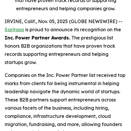
that have proven track records of supporting
entrepreneurs and helping companies grow.
IRVINE, Calif., Nov. 05, 2025 (GLOBE NEWSWIRE) --
Saritasa
is proud to announce its recognition on the
Inc.
Power Partner Awards.
The prestigious list
honors B2B organizations that have proven track
records supporting entrepreneurs and helping
startups grow.
Companies on the Inc. Power Partner list received top
marks from clients for being instrumental in helping
leadership navigate the dynamic world of startups.
These B2B partners support entrepreneurs across
various facets of the business, including hiring,
compliance, infrastructure development, cloud
migration, fundraising, and more, allowing founders