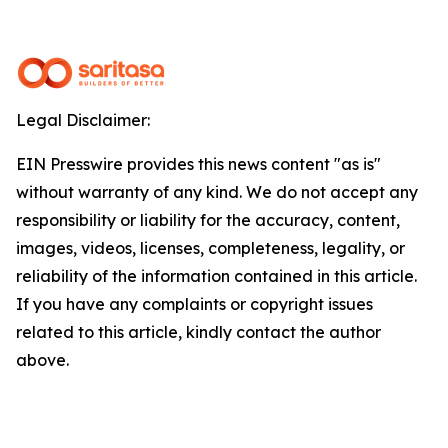
Legal Disclaimer:
EIN Presswire provides this news content "as is"
without warranty of any kind. We do not accept any
responsibility or liability for the accuracy, content,
images, videos, licenses, completeness, legality, or
reliability of the information contained in this article.
If you have any complaints or copyright issues
related to this article, kindly contact the author
above.