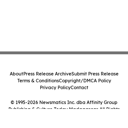
About
Press Release Archive
Submit Press Release
Terms & Conditions
Copyright/DMCA Policy
Privacy Policy
Contact
© 1995-2026 Newsmatics Inc. dba Affinity Group
Publishing & Culture Today Madagascar. All Rights
Reserved.