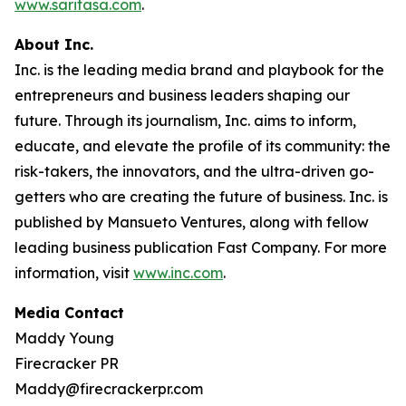
www.saritasa.com
.
About Inc.
Inc. is the leading media brand and playbook for the
entrepreneurs and business leaders shaping our
future. Through its journalism, Inc. aims to inform,
educate, and elevate the profile of its community: the
risk-takers, the innovators, and the ultra-driven go-
getters who are creating the future of business. Inc. is
published by Mansueto Ventures, along with fellow
leading business publication Fast Company. For more
information, visit
www.inc.com
.
Media Contact
Maddy Young
Firecracker PR
Maddy@firecrackerpr.com