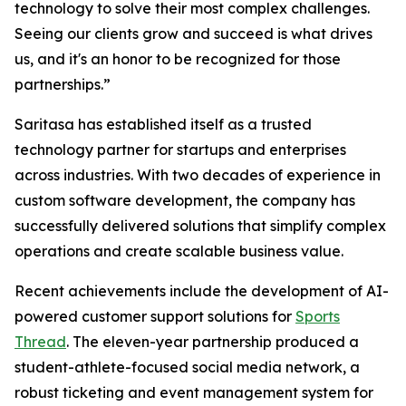
technology to solve their most complex challenges.
Seeing our clients grow and succeed is what drives
us, and it's an honor to be recognized for those
partnerships.”
Saritasa has established itself as a trusted
technology partner for startups and enterprises
across industries. With two decades of experience in
custom software development, the company has
successfully delivered solutions that simplify complex
operations and create scalable business value.
Recent achievements include the development of AI-
powered customer support solutions for
Sports
Thread
. The eleven-year partnership produced a
student-athlete-focused social media network, a
robust ticketing and event management system for