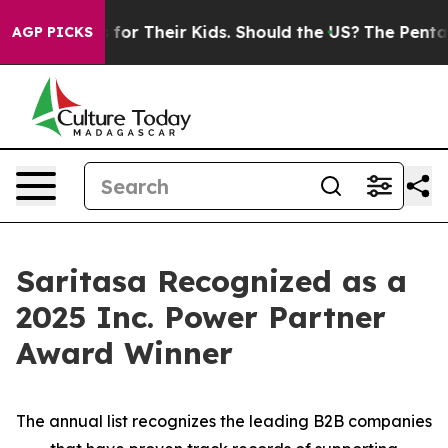
 Controls for Their Kids. Should the US?
The Pentagon I
AGP PICKS
Saritasa Recognized as a
2025 Inc. Power Partner
Award Winner
The annual list recognizes the leading B2B companies