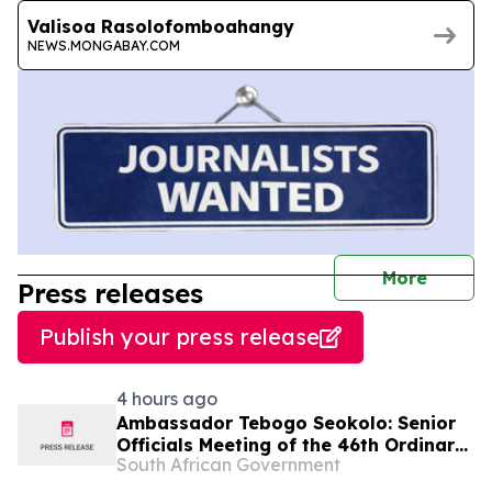
Valisoa Rasolofomboahangy
NEWS.MONGABAY.COM
journal
More
Press releases
Publish your press release
4 hours ago
Ambassador Tebogo Seokolo: Senior
Officials Meeting of the 46th Ordinary
South African Government
Summit of SADC Heads of State and
Government