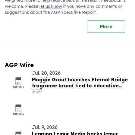
weighted more to help reduce bias in the result. Feedback is
welcome. Please
let us know
if you have any comments or
suggestions about the AGP Executive Report.
More
AGP Wire
Jul. 20, 2026
Maggie Grout launches Eternal Bridge
fragrance brand tied to education
AGP
funding
Jul. 9, 2026
Leaping Lemur Media backs lemur