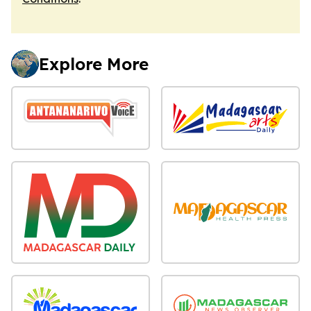
Explore More