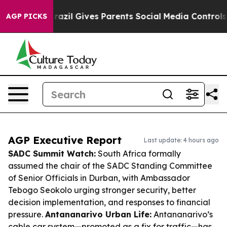
outh
Brazil Gives Parents Social Media Controls for The
AGP PICKS
AGP Executive Report
Last update: 4 hours ago
SADC Summit Watch:
South Africa formally
assumed the chair of the SADC Standing Committee
of Senior Officials in Durban, with Ambassador
Tebogo Seokolo urging stronger security, better
decision implementation, and responses to financial
pressure.
Antananarivo Urban Life:
Antananarivo’s
cable car system—promoted as a fix for traffic—has