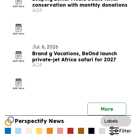
conservation with monthly donations
AGP
Jul. 6, 2026
Brand g Vacations, BeOnd launch
private-jet Africa safari for 2027
AGP
More
Perspectify News
Labels
Filter