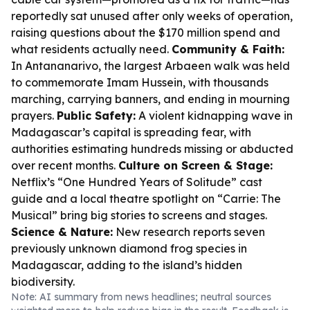
reportedly sat unused after only weeks of operation,
raising questions about the $170 million spend and
what residents actually need.
Community & Faith:
In Antananarivo, the largest Arbaeen walk was held
to commemorate Imam Hussein, with thousands
marching, carrying banners, and ending in mourning
prayers.
Public Safety:
A violent kidnapping wave in
Madagascar’s capital is spreading fear, with
authorities estimating hundreds missing or abducted
over recent months.
Culture on Screen & Stage:
Netflix’s “One Hundred Years of Solitude” cast
guide and a local theatre spotlight on “Carrie: The
Musical” bring big stories to screens and stages.
Science & Nature:
New research reports seven
previously unknown diamond frog species in
Madagascar, adding to the island’s hidden
biodiversity.
Note: AI summary from news headlines; neutral sources