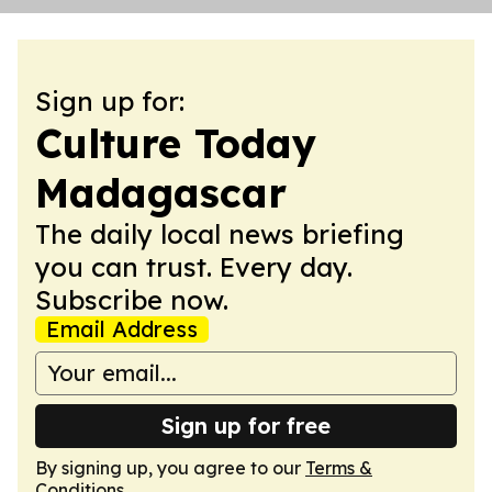
Sign up for:
Culture Today
Madagascar
The daily local news briefing
you can trust. Every day.
Subscribe now.
Email Address
Sign up for free
By signing up, you agree to our
Terms &
Conditions
.