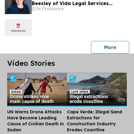
Beesley of Vida Legal Services
EIN Presswire
Recently Featured on Close Up Radio
press 
More
Video Stories
UN Warns Drone Attacks
Cape Verde: Illegal Sand
Dis
Have Become Leading
Extractions for
Cause of Civilian Death in
Construction Industry
Sudan
Erodes Coastline