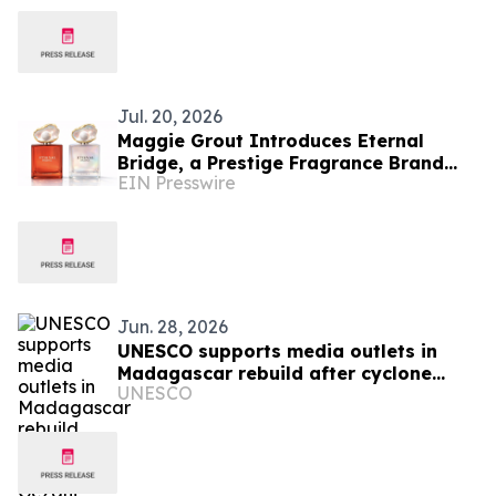
Jul. 20, 2026
Maggie Grout Introduces Eternal
Bridge, a Prestige Fragrance Brand
EIN Presswire
Connecting Luxury Beauty and Global
Education
Jun. 28, 2026
UNESCO supports media outlets in
Madagascar rebuild after cyclone
UNESCO
Gezani devastation