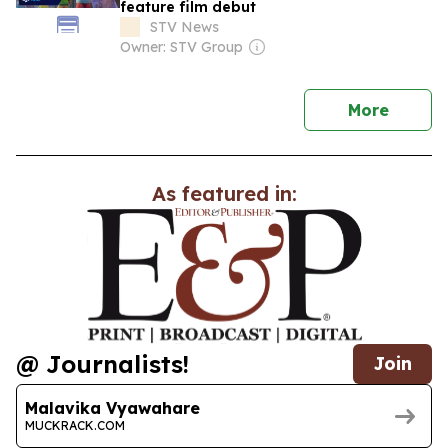
feature film debut
STV News
Owner: STV Group
news
More
As featured in:
@ Journalists!
Join
Malavika Vyawahare
MUCKRACK.COM