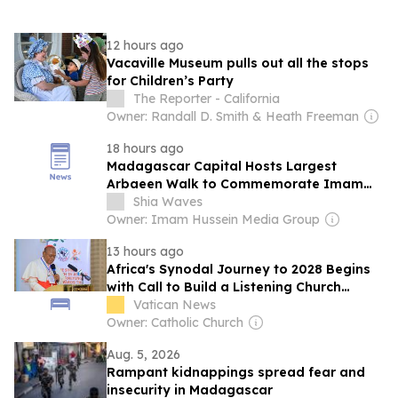
12 hours ago
Vacaville Museum pulls out all the stops
for Children’s Party
The Reporter - California
Owner: Randall D. Smith & Heath Freeman
18 hours ago
Madagascar Capital Hosts Largest
Arbaeen Walk to Commemorate Imam
Hussein (Peace Be Upon Him)
Shia Waves
Owner: Imam Hussein Media Group
13 hours ago
Africa's Synodal Journey to 2028 Begins
with Call to Build a Listening Church
Across the Continent
Vatican News
Owner: Catholic Church
Aug. 5, 2026
Rampant kidnappings spread fear and
insecurity in Madagascar