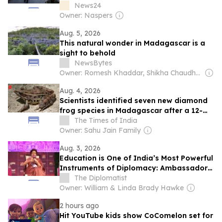
News24
Owner: Naspers
Aug. 5, 2026
This natural wonder in Madagascar is a
sight to behold
NewsBytes
Owner: Romesh Khaddar, Shikha Chaudhry, and Sumedh Chaudhry
Aug. 4, 2026
Scientists identified seven new diamond
frog species in Madagascar after a 12-
year search through forests and museum
The Times of India
collections
Owner: Sahu Jain Family
Aug. 3, 2026
Education is One of India’s Most Powerful
Instruments of Diplomacy: Ambassador
Manju Seth
The Diplomatist
Owner: William & Linda Brady Hawke
2 hours ago
Hit YouTube kids show CoComelon set for