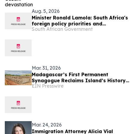
Aug. 5, 2026
Minister Ronald Lamola: South Africa's
foreign policy priorities and
South African Government
international developments
Mar. 31, 2026
Madagascar’s First Permanent
Synagogue Reclaims Island’s History
EIN Presswire
from Dark Nazi Plan
Mar. 24, 2026
Immigration Attorney Alicia Vial