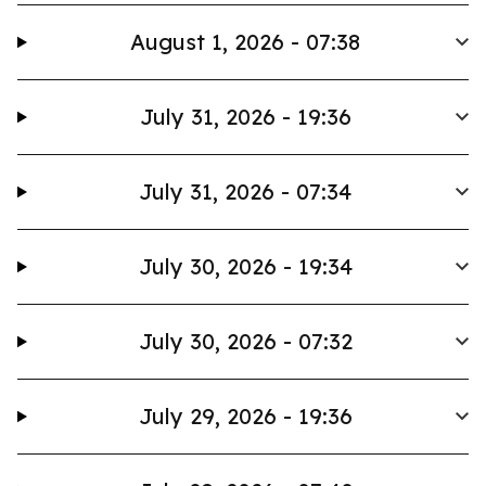
August 1, 2026 - 07:38
July 31, 2026 - 19:36
July 31, 2026 - 07:34
July 30, 2026 - 19:34
July 30, 2026 - 07:32
July 29, 2026 - 19:36