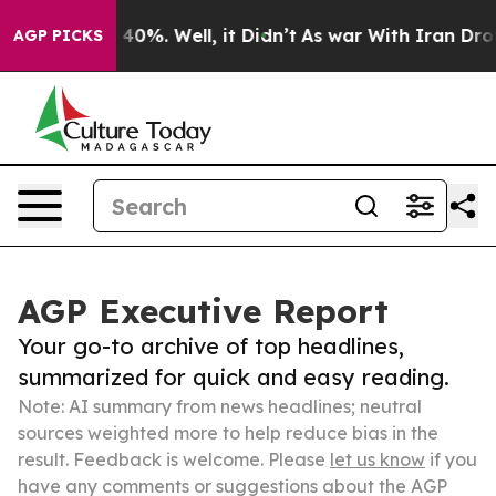
ound 40%. Well, it Didn’t
As war With Iran Drove oil
AGP PICKS
AGP Executive Report
Your go-to archive of top headlines,
summarized for quick and easy reading.
Note: AI summary from news headlines; neutral
sources weighted more to help reduce bias in the
result. Feedback is welcome. Please
let us know
if you
have any comments or suggestions about the AGP