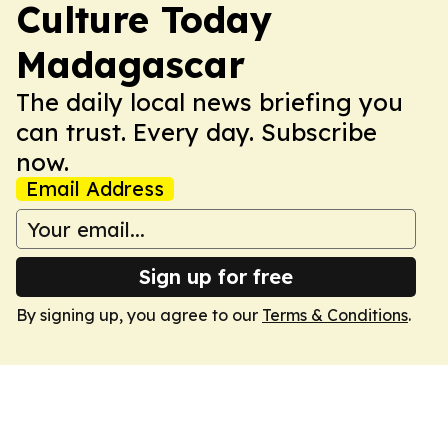
Culture Today
Madagascar
The daily local news briefing you
can trust. Every day. Subscribe
now.
Email Address
Sign up for free
By signing up, you agree to our
Terms & Conditions
.