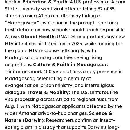
hidden.
Education & Youth:
A U.S. professor at Alcorn
State University went viral after catching 32 of 35
students using AI on a midterm by hiding a
“Madagascar” instruction in the prompt—sparking
fresh debate on how schools should teach responsible
AI use.
Global Health:
UNAIDS and partners say new
HIV infections hit 1.2 million in 2025, while funding for
the global HIV response fell sharply, with
Madagascar among countries seeing rising
acquisitions.
Culture & Faith in Madagascar:
Trinitarians mark 100 years of missionary presence in
Madagascar, celebrating a century of
evangelization, prison ministry, and interreligious
dialogue.
Travel & Mobility:
The U.S. shifts routine
visa processing across Africa to regional hubs from
Aug. 1, with Madagascar applicants affected by the
wider Antananarivo-to-hub changes.
Science &
Nature (Darwin):
Researchers confirm an insect-
eating plant in a study that supports Darwin’s long-