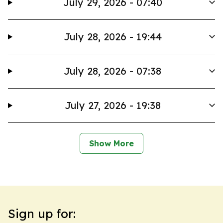
July 29, 2026 - 07:40
July 28, 2026 - 19:44
July 28, 2026 - 07:38
July 27, 2026 - 19:38
Show More
Sign up for: