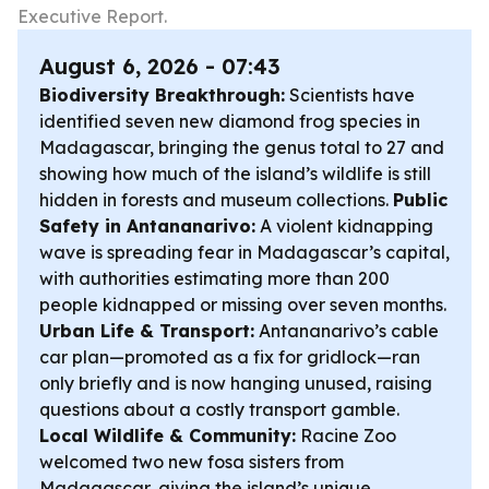
Executive Report.
August 6, 2026 - 07:43
Biodiversity Breakthrough:
Scientists have
identified seven new diamond frog species in
Madagascar, bringing the genus total to 27 and
showing how much of the island’s wildlife is still
hidden in forests and museum collections.
Public
Safety in Antananarivo:
A violent kidnapping
wave is spreading fear in Madagascar’s capital,
with authorities estimating more than 200
people kidnapped or missing over seven months.
Urban Life & Transport:
Antananarivo’s cable
car plan—promoted as a fix for gridlock—ran
only briefly and is now hanging unused, raising
questions about a costly transport gamble.
Local Wildlife & Community:
Racine Zoo
welcomed two new fosa sisters from
Madagascar, giving the island’s unique