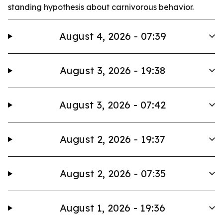
standing hypothesis about carnivorous behavior.
August 4, 2026 - 07:39
August 3, 2026 - 19:38
August 3, 2026 - 07:42
August 2, 2026 - 19:37
August 2, 2026 - 07:35
August 1, 2026 - 19:36