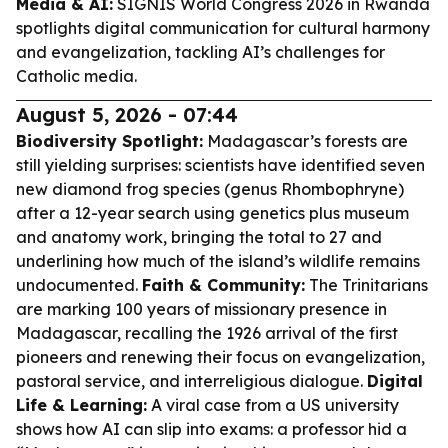
Media & AI:
SIGNIS World Congress 2026 in Rwanda
spotlights digital communication for cultural harmony
and evangelization, tackling AI’s challenges for
Catholic media.
August 5, 2026 - 07:44
Biodiversity Spotlight:
Madagascar’s forests are
still yielding surprises: scientists have identified seven
new diamond frog species (genus Rhombophryne)
after a 12-year search using genetics plus museum
and anatomy work, bringing the total to 27 and
underlining how much of the island’s wildlife remains
undocumented.
Faith & Community:
The Trinitarians
are marking 100 years of missionary presence in
Madagascar, recalling the 1926 arrival of the first
pioneers and renewing their focus on evangelization,
pastoral service, and interreligious dialogue.
Digital
Life & Learning:
A viral case from a US university
shows how AI can slip into exams: a professor hid a