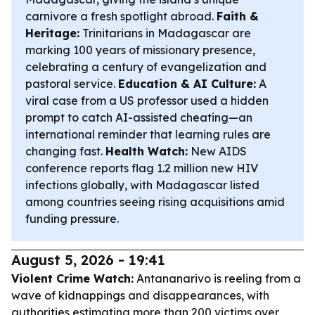
carnivore a fresh spotlight abroad.
Faith &
Heritage:
Trinitarians in Madagascar are
marking 100 years of missionary presence,
celebrating a century of evangelization and
pastoral service.
Education & AI Culture:
A
viral case from a US professor used a hidden
prompt to catch AI-assisted cheating—an
international reminder that learning rules are
changing fast.
Health Watch:
New AIDS
conference reports flag 1.2 million new HIV
infections globally, with Madagascar listed
among countries seeing rising acquisitions amid
funding pressure.
August 5, 2026 - 19:41
Violent Crime Watch:
Antananarivo is reeling from a
wave of kidnappings and disappearances, with
authorities estimating more than 200 victims over