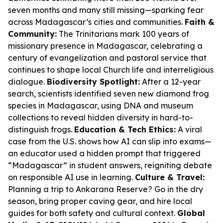
seven months and many still missing—sparking fear
across Madagascar’s cities and communities.
Faith &
Community:
The Trinitarians mark 100 years of
missionary presence in Madagascar, celebrating a
century of evangelization and pastoral service that
continues to shape local Church life and interreligious
dialogue.
Biodiversity Spotlight:
After a 12-year
search, scientists identified seven new diamond frog
species in Madagascar, using DNA and museum
collections to reveal hidden diversity in hard-to-
distinguish frogs.
Education & Tech Ethics:
A viral
case from the U.S. shows how AI can slip into exams—
an educator used a hidden prompt that triggered
“Madagascar” in student answers, reigniting debate
on responsible AI use in learning.
Culture & Travel:
Planning a trip to Ankarana Reserve? Go in the dry
season, bring proper caving gear, and hire local
guides for both safety and cultural context.
Global