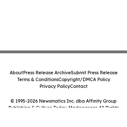
About
Press Release Archive
Submit Press Release
Terms & Conditions
Copyright/DMCA Policy
Privacy Policy
Contact
© 1995-2026 Newsmatics Inc. dba Affinity Group
Publishing & Culture Today Madagascar. All Rights
Reserved.