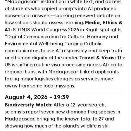
“Madagascar” instruction in white text, and dozens
of students who copied prompts into AI produced
nonsensical answers—sparking renewed debate on
how schools should assess learning.
Media, Ethics &
AI:
SIGNIS World Congress 2026 in Kigali spotlights
“Digital Communication for Cultural Harmony and
Environmental Well-being,” urging Catholic
communicators to use AI responsibly and keep truth
and human dignity at the center.
Travel & Visas:
The
US is shifting routine visa processing across Africa to
regional hubs, with Madagascar-linked applicants
facing major logistics changes as services move
away from some local missions.
August 4, 2026 - 19:39
Biodiversity Watch:
After a 12-year search,
scientists report seven new diamond frog species in
Madagascar, bringing the known total to 27 and
showing how much of the island’s wildlife is still