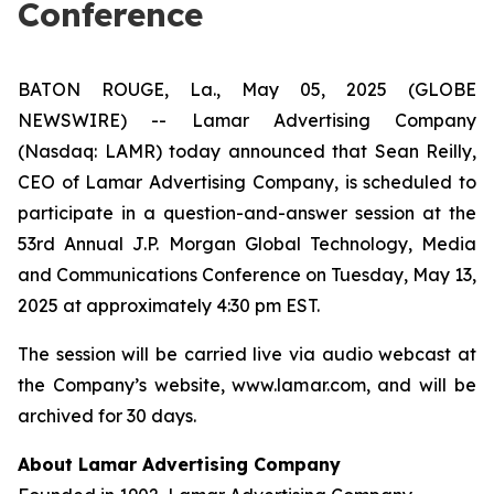
Conference
BATON ROUGE, La., May 05, 2025 (GLOBE
NEWSWIRE) -- Lamar Advertising Company
(Nasdaq: LAMR) today announced that Sean Reilly,
CEO of Lamar Advertising Company, is scheduled to
participate in a question-and-answer session at the
53rd Annual J.P. Morgan Global Technology, Media
and Communications Conference on Tuesday, May 13,
2025 at approximately 4:30 pm EST.
The session will be carried live via audio webcast at
the Company’s website, www.lamar.com, and will be
archived for 30 days.
About Lamar Advertising Company