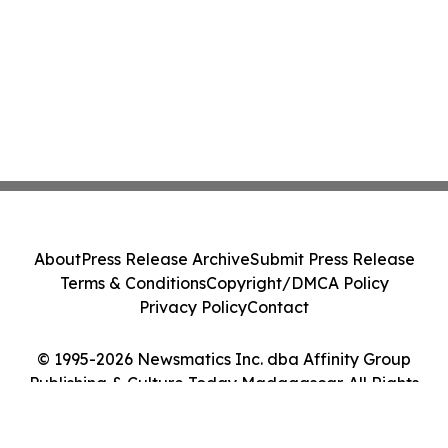
About
Press Release Archive
Submit Press Release
Terms & Conditions
Copyright/DMCA Policy
Privacy Policy
Contact
© 1995-2026 Newsmatics Inc. dba Affinity Group
Publishing & Culture Today Madagascar. All Rights
Reserved.