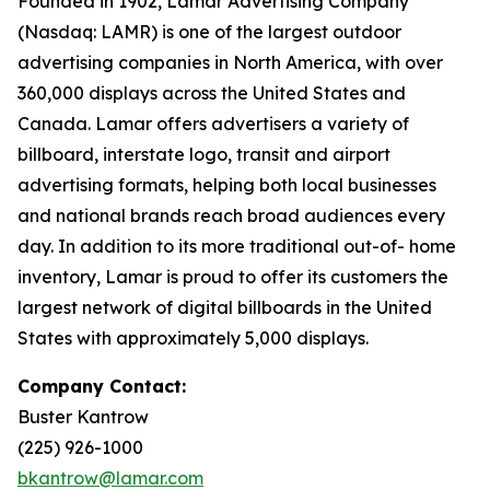
Founded in 1902, Lamar Advertising Company
(Nasdaq: LAMR) is one of the largest outdoor
advertising companies in North America, with over
360,000 displays across the United States and
Canada. Lamar offers advertisers a variety of
billboard, interstate logo, transit and airport
advertising formats, helping both local businesses
and national brands reach broad audiences every
day. In addition to its more traditional out-of- home
inventory, Lamar is proud to offer its customers the
largest network of digital billboards in the United
States with approximately 5,000 displays.
Company Contact:
Buster Kantrow
(225) 926-1000
bkantrow@lamar.com