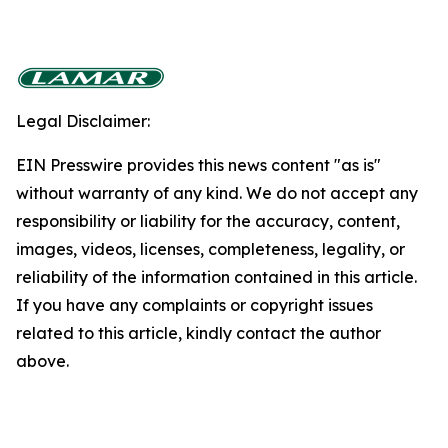
Legal Disclaimer:
EIN Presswire provides this news content "as is"
without warranty of any kind. We do not accept any
responsibility or liability for the accuracy, content,
images, videos, licenses, completeness, legality, or
reliability of the information contained in this article.
If you have any complaints or copyright issues
related to this article, kindly contact the author
above.