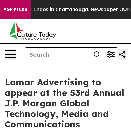
al Collapse
Chaos in Chattanooga. Newspaper Owner Ca
AGP PICKS
Lamar Advertising to
appear at the 53rd Annual
J.P. Morgan Global
Technology, Media and
Communications