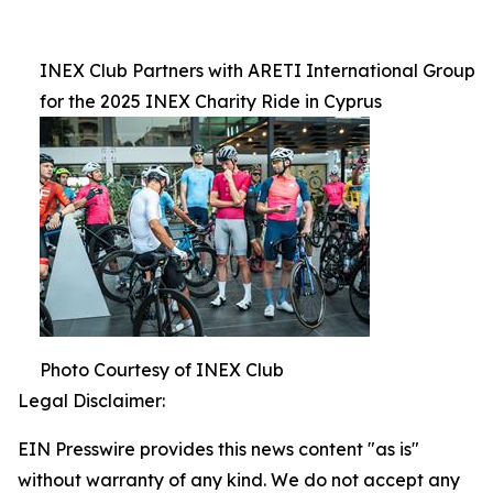
INEX Club Partners with ARETI International Group
for the 2025 INEX Charity Ride in Cyprus
Photo Courtesy of INEX Club
Legal Disclaimer:
EIN Presswire provides this news content "as is"
without warranty of any kind. We do not accept any