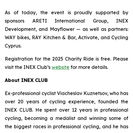
As of today, the event is proudly supported by
sponsors
ARETI International Group
, INEX
Development, and Mayflower — as well as partners:
WAY bikes, RAY Kitchen & Bar, Activate, and Cycling
Cyprus.
Registration for the 2025 Charity Ride is free. Please
visit the INEX Club’s
website
for more details.
About INEX CLUB
Ex-professional cyclist Viacheslav Kuznetsov, who has
over 20 years of cycling experience, founded the
INEX CLUB. He spent over 12 years in professional
cycling, becoming a medalist and winning some of
the biggest races in professional cycling, and he has