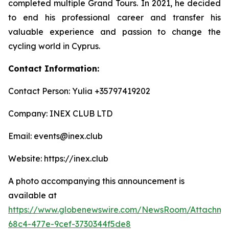
completed multiple Grand Tours. In 2021, he decided
to end his professional career and transfer his
valuable experience and passion to change the
cycling world in Cyprus.
Contact Information:
Contact Person: Yulia +35797419202
Company: INEX CLUB LTD
Email: events@inex.club
Website: https://inex.club
A photo accompanying this announcement is
available at
https://www.globenewswire.com/NewsRoom/Attachm
68c4-477e-9cef-3730344f5de8