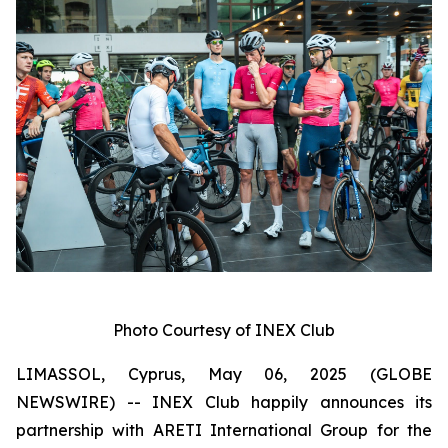
Photo Courtesy of INEX Club
LIMASSOL, Cyprus, May 06, 2025 (GLOBE
NEWSWIRE) -- INEX Club happily announces its
partnership with ARETI International Group for the