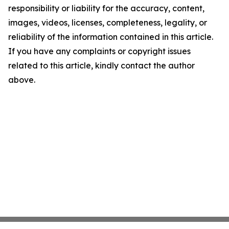
responsibility or liability for the accuracy, content,
images, videos, licenses, completeness, legality, or
reliability of the information contained in this article.
If you have any complaints or copyright issues
related to this article, kindly contact the author
above.