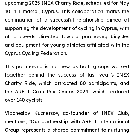
upcoming 2025 INEX Charity Ride, scheduled for May
10 in Limassol, Cyprus. This collaboration marks the
continuation of a successful relationship aimed at
supporting the development of cycling in Cyprus, with
all proceeds directed toward purchasing bicycles
and equipment for young athletes affiliated with the
Cyprus Cycling Federation.
This partnership is not new as both groups worked
together behind the success of last year’s INEX
Charity Ride, which attracted 80 participants, and
the ARETI Gran Prix Cyprus 2024, which featured
over 140 cyclists.
Viacheslav Kuznetsov, co-founder of INEX Club,
mentions,
"Our partnership with ARETI International
Group represents a shared commitment to nurturing