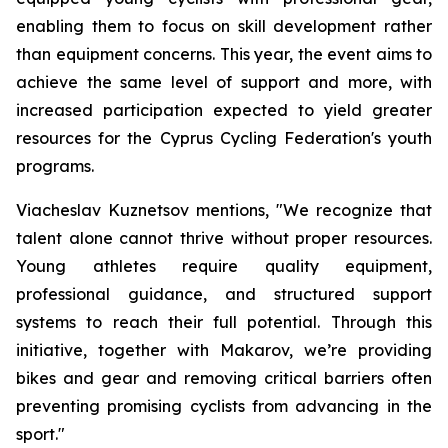
enabling them to focus on skill development rather
than equipment concerns. This year, the event aims to
achieve the same level of support and more, with
increased participation expected to yield greater
resources for the Cyprus Cycling Federation's youth
programs.
Viacheslav Kuznetsov mentions,
"We recognize that
talent alone cannot thrive without proper resources.
Young athletes require quality equipment,
professional guidance, and structured support
systems to reach their full potential. Through this
initiative, together with Makarov, we’re providing
bikes and gear and removing critical barriers often
preventing promising cyclists from advancing in the
sport."