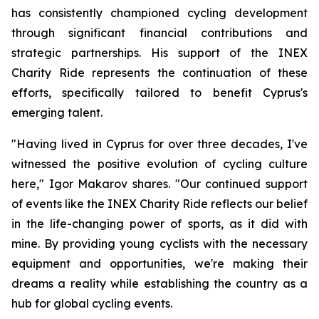
has consistently championed cycling development
through significant financial contributions and
strategic partnerships. His support of the INEX
Charity Ride represents the continuation of these
efforts, specifically tailored to benefit Cyprus's
emerging talent.
"Having lived in Cyprus for over three decades, I've
witnessed the positive evolution of cycling culture
here,"
Igor Makarov shares.
"Our continued support
of events like the INEX Charity Ride reflects our belief
in the life-changing power of sports, as it did with
mine. By providing young cyclists with the necessary
equipment and opportunities, we're making their
dreams a reality while establishing the country as a
hub for global cycling events.