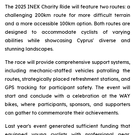
The 2025 INEX Charity Ride will feature two routes: a
challenging 200km route for more difficult terrain
and a more accessible 100km option. Both routes are
designed to accommodate cyclists of varying
abilities while showcasing Cyprus' diverse and
stunning landscapes.
The race will provide comprehensive support systems,
including mechanic-staffed vehicles patrolling the
routes, strategically placed refreshment stations, and
GPS tracking for participant safety. The event will
start and conclude with a celebration at the WAY
bikes, where participants, sponsors, and supporters
can gather to commemorate their achievements.
Last year's event generated sufficient funding that
equipped young cyclists with professional gear,