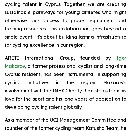
cycling talent in Cyprus
.
Together, we are creating
sustainable pathways for young athletes who might
otherwise lack access to proper equipment and
training resources. This collaboration goes beyond a
single event—it's about building lasting infrastructure
for cycling excellence in our region."
ARETI International Group, founded by
Igor
Makarov
, a former professional cyclist and long-time
Cyprus resident, has been instrumental in supporting
cycling initiatives in the region. Makarov's
involvement with the INEX Charity Ride stems from his
love for the sport and his long years of dedication to
developing cycling talent globally.
As a member of the UCI Management Committee and
founder of the former cycling team Katusha Team, he