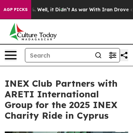
40%. Well, it Didn’t
As war With Iran Drove oil Pric
AGP PICKS
INEX Club Partners with
ARETI International
Group for the 2025 INEX
Charity Ride in Cyprus