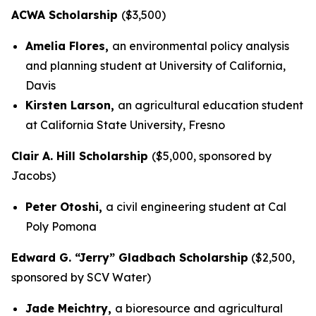
ACWA Scholarship
($3,500)
Amelia Flores,
an environmental policy analysis
and planning student at University of California,
Davis
Kirsten Larson,
an agricultural education student
at California State University, Fresno
Clair A. Hill Scholarship
($5,000, sponsored by
Jacobs)
Peter Otoshi,
a civil engineering student at Cal
Poly Pomona
Edward G. “Jerry” Gladbach Scholarship
($2,500,
sponsored by SCV Water)
Jade Meichtry,
a bioresource and agricultural