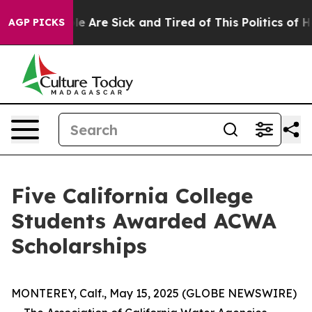
in: “People Are Sick and Tired of This Politics of Hat
AGP PICKS
Five California College
Students Awarded ACWA
Scholarships
MONTEREY, Calf., May 15, 2025 (GLOBE NEWSWIRE)