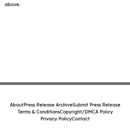
above.
About
Press Release Archive
Submit Press Release
Terms & Conditions
Copyright/DMCA Policy
Privacy Policy
Contact