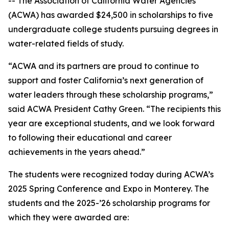
-- The Association of California Water Agencies
(ACWA) has awarded $24,500 in scholarships to five
undergraduate college students pursuing degrees in
water-related fields of study.
“ACWA and its partners are proud to continue to
support and foster California’s next generation of
water leaders through these scholarship programs,”
said ACWA President Cathy Green. “The recipients this
year are exceptional students, and we look forward
to following their educational and career
achievements in the years ahead.”
The students were recognized today during ACWA’s
2025 Spring Conference and Expo in Monterey. The
students and the 2025-’26 scholarship programs for
which they were awarded are: