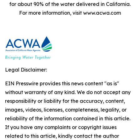
for about 90% of the water delivered in California.
For more information, visit www.acwa.com
Legal Disclaimer:
EIN Presswire provides this news content "as is"
without warranty of any kind. We do not accept any
responsibility or liability for the accuracy, content,
images, videos, licenses, completeness, legality, or
reliability of the information contained in this article.
If you have any complaints or copyright issues
related to this article, kindly contact the author