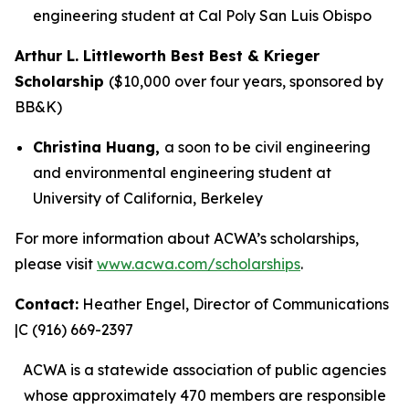
engineering student at Cal Poly San Luis Obispo
Arthur L. Littleworth Best Best & Krieger
Scholarship
($10,000 over four years, sponsored by
BB&K)
Christina Huang,
a soon to be civil engineering
and environmental engineering student at
University of California, Berkeley
For more information about ACWA’s scholarships,
please visit
www.acwa.com/scholarships
.
Contact:
Heather Engel, Director of Communications
|C (916) 669-2397
ACWA is a statewide association of public agencies
whose approximately 470 members are responsible