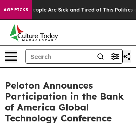
gan Win: “People Are Sick and Tired of This Politics o
AGP PICKS
Peloton Announces
Participation in the Bank
of America Global
Technology Conference