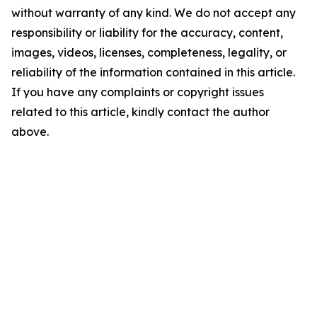
without warranty of any kind. We do not accept any
responsibility or liability for the accuracy, content,
images, videos, licenses, completeness, legality, or
reliability of the information contained in this article.
If you have any complaints or copyright issues
related to this article, kindly contact the author
above.