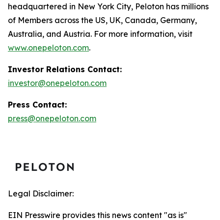
headquartered in New York City, Peloton has millions
of Members across the US, UK, Canada, Germany,
Australia, and Austria. For more information, visit
www.onepeloton.com
.
Investor Relations Contact:
investor@onepeloton.com
Press Contact:
press@onepeloton.com
Legal Disclaimer:
EIN Presswire provides this news content "as is"