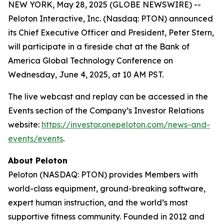
NEW YORK, May 28, 2025 (GLOBE NEWSWIRE) --
Peloton Interactive, Inc. (Nasdaq: PTON) announced
its Chief Executive Officer and President, Peter Stern,
will participate in a fireside chat at the Bank of
America Global Technology Conference on
Wednesday, June 4, 2025, at 10 AM PST.
The live webcast and replay can be accessed in the
Events section of the Company’s Investor Relations
website:
https://investor.onepeloton.com/news-and-
events/events
.
About Peloton
Peloton (NASDAQ: PTON) provides Members with
world-class equipment, ground-breaking software,
expert human instruction, and the world’s most
supportive fitness community. Founded in 2012 and