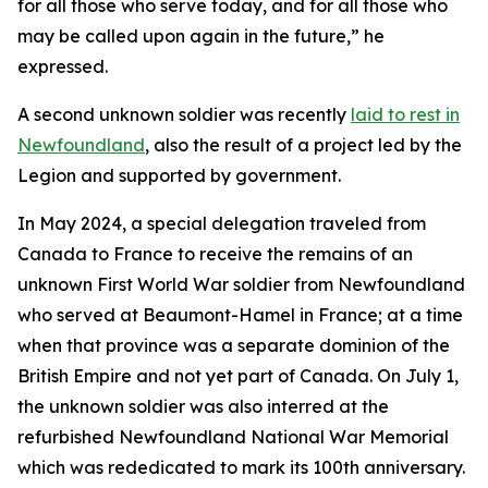
for all those who serve today, and for all those who
may be called upon again in the future,” he
expressed.
A second unknown soldier was recently
laid to rest in
Newfoundland
, also the result of a project led by the
Legion and supported by government.
In May 2024, a special delegation traveled from
Canada to France to receive the remains of an
unknown First World War soldier from Newfoundland
who served at Beaumont-Hamel in France; at a time
when that province was a separate dominion of the
British Empire and not yet part of Canada. On July 1,
the unknown soldier was also interred at the
refurbished Newfoundland National War Memorial
which was rededicated to mark its 100th anniversary.