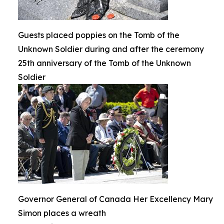
Guests placed poppies on the Tomb of the
Unknown Soldier during and after the ceremony
25th anniversary of the Tomb of the Unknown
Soldier
Governor General of Canada Her Excellency Mary
Simon places a wreath