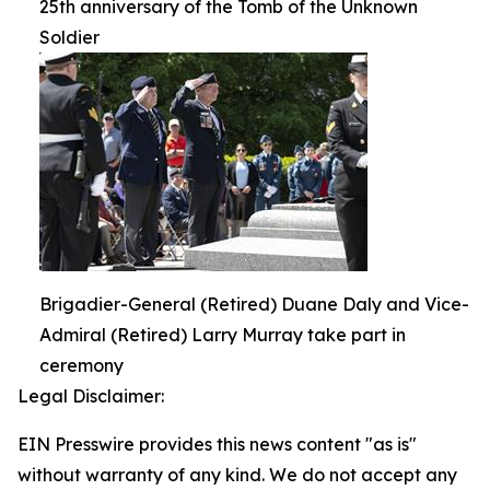
25th anniversary of the Tomb of the Unknown
Soldier
Brigadier-General (Retired) Duane Daly and Vice-
Admiral (Retired) Larry Murray take part in
ceremony
Legal Disclaimer:
EIN Presswire provides this news content "as is"
without warranty of any kind. We do not accept any