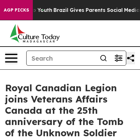
rms to Youth
Brazil Gives Parents Social Media Control
AGP PICKS
Royal Canadian Legion
joins Veterans Affairs
Canada at the 25th
anniversary of the Tomb
of the Unknown Soldier