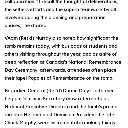
collaboration. “I recall the thoughtful deliberations,
the selfless efforts and the superb teamwork by all
involved during the planning and preparation
phases,” he shared.
VAdm (Ret’d) Murray also noted how significant the
tomb remains today, with busloads of students and
others visiting throughout the year, and as a site of
deep reflection at Canada’s National Remembrance
Day Ceremony; afterwards, attendees often place
their lapel Poppies of Remembrance on the tomb.
Brigadier-General (Ret’d) Duane Daly is a former
Legion Dominion Secretary (now referred to as
National Executive Director) and the tomb’s project
director. He, and past Dominion President the late
Chuck Murphy, were instrumental in making things