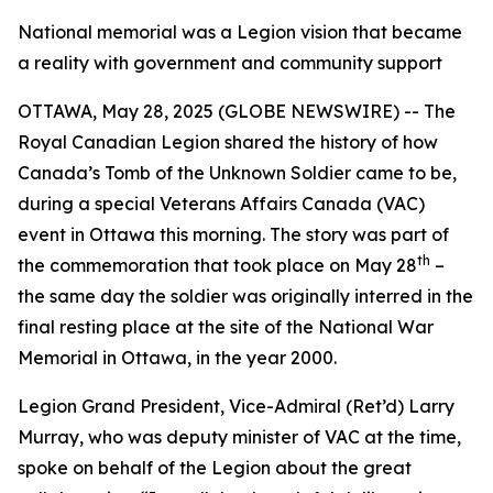
National memorial was a Legion vision that became
a reality with government and community support
OTTAWA, May 28, 2025 (GLOBE NEWSWIRE) -- The
Royal Canadian Legion shared the history of how
Canada’s Tomb of the Unknown Soldier came to be,
during a special Veterans Affairs Canada (VAC)
event in Ottawa this morning. The story was part of
th
the commemoration that took place on May 28
–
the same day the soldier was originally interred in the
final resting place at the site of the National War
Memorial in Ottawa, in the year 2000.
Legion Grand President, Vice-Admiral (Ret’d) Larry
Murray, who was deputy minister of VAC at the time,
spoke on behalf of the Legion about the great