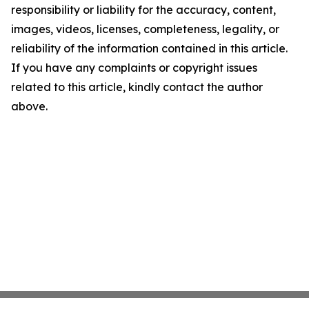
responsibility or liability for the accuracy, content,
images, videos, licenses, completeness, legality, or
reliability of the information contained in this article.
If you have any complaints or copyright issues
related to this article, kindly contact the author
above.