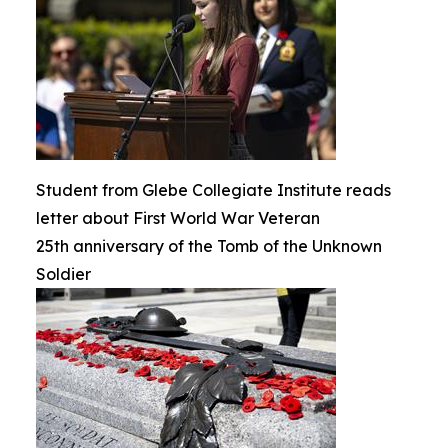
Student from Glebe Collegiate Institute reads
letter about First World War Veteran
25th anniversary of the Tomb of the Unknown
Soldier