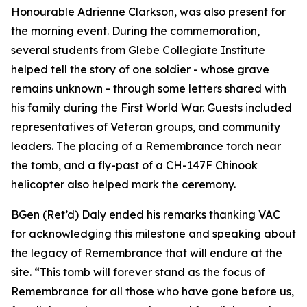
Honourable Adrienne Clarkson, was also present for
the morning event. During the commemoration,
several students from Glebe Collegiate Institute
helped tell the story of one soldier - whose grave
remains unknown - through some letters shared with
his family during the First World War. Guests included
representatives of Veteran groups, and community
leaders. The placing of a Remembrance torch near
the tomb, and a fly-past of a CH-147F Chinook
helicopter also helped mark the ceremony.
BGen (Ret’d) Daly ended his remarks thanking VAC
for acknowledging this milestone and speaking about
the legacy of Remembrance that will endure at the
site. “This tomb will forever stand as the focus of
Remembrance for all those who have gone before us,