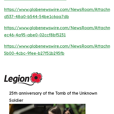
https://www.globenewswire.com/NewsRoom/Attachme
d537-48a0-b544-54be1c6aa7db
https://www.globenewswire.com/NewsRoom/Attachm
ec46-4a95-abe0-02ccf8bf5231
https://www.globenewswire.com/NewsRoom/Attachm
5b00-4cbc-9fee-b27f51b295fb
25th anniversary of the Tomb of the Unknown
Soldier