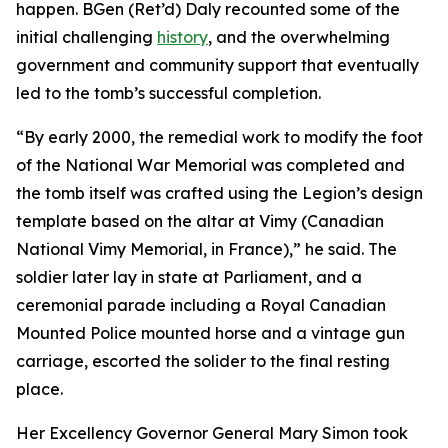
happen. BGen (Ret’d) Daly recounted some of the
initial challenging
history
, and the overwhelming
government and community support that eventually
led to the tomb’s successful completion.
“By early 2000, the remedial work to modify the foot
of the National War Memorial was completed and
the tomb itself was crafted using the Legion’s design
template based on the altar at Vimy (Canadian
National Vimy Memorial, in France),” he said. The
soldier later lay in state at Parliament, and a
ceremonial parade including a Royal Canadian
Mounted Police mounted horse and a vintage gun
carriage, escorted the solider to the final resting
place.
Her Excellency Governor General Mary Simon took