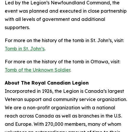
Led by the Legion’s Newfoundland Command, the
event was planned and executed in close partnership
with all levels of government and additional
supporters.
For more on the history of the tomb in St. John’s, visit:
Tomb in St. John’s
.
For more on the history of the tomb in Ottawa, visit:
Tomb of the Unknown Soldier
.
About The Royal Canadian Legion
Incorporated in 1926, the Legion is Canada’s largest
Veteran support and community service organization.
We are a non-profit organization with a national
reach across Canada as well as branches in the U.S.
and Europe. With 270,000 members, many of whom