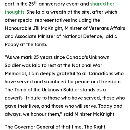
th
part in the 25
anniversary event and
shared her
thoughts.
She laid a wreath at the site, after which
other special representatives including the
Honourable Jill McKnight, Minister of Veterans Affairs
and Associate Minister of National Defence, laid a
Poppy at the tomb.
“As we mark 25 years since Canada’s Unknown
Soldier was laid to rest at the National War
Memorial, I am deeply grateful to all Canadians who
have served and sacrificed for peace and freedom.
The Tomb of the Unknown Soldier stands as a
powerful tribute to those who have served, those who
gave their lives, and those who will serve. Today and
always, we honour them,” said Minister McKnight.
The Governor General of that time, The Right