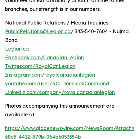
volunteer an extraordinary amount of time to their
branches, our strength is in our numbers.
National Public Relations / Media Inquiries:
PublicRelations@Legion.ca
/ 343-540-7604 - Nujma
Bond
Legion.ca
Facebook.com/CanadianLegion
Twitter.com/RoyalCdnLegion
Instagram.com/royalcanadianlegion
youtube.com/user/RCLDominionCommand
Linkedin.com/company/royalcanadianlegion
Photos accompanying this announcement are
available at
https://www.globenewswire.com/NewsRoom/Attachme
68c5-4412-879b-064e6053354b