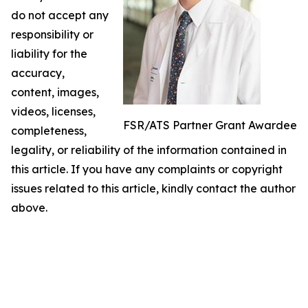
do not accept any
responsibility or
liability for the
accuracy,
content, images,
videos, licenses,
FSR/ATS Partner Grant Awardee
completeness,
legality, or reliability of the information contained in
this article. If you have any complaints or copyright
issues related to this article, kindly contact the author
above.