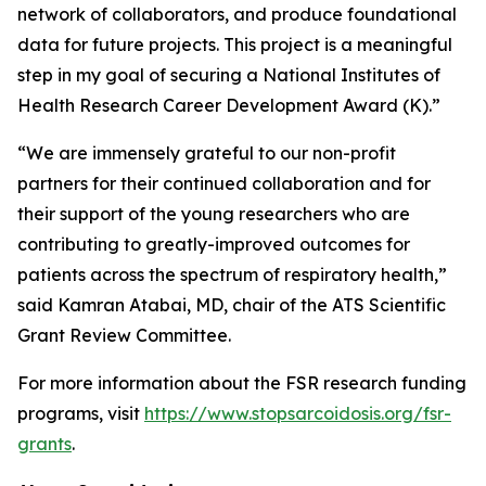
network of collaborators, and produce foundational
data for future projects. This project is a meaningful
step in my goal of securing a National Institutes of
Health Research Career Development Award (K).”
“We are immensely grateful to our non-profit
partners for their continued collaboration and for
their support of the young researchers who are
contributing to greatly-improved outcomes for
patients across the spectrum of respiratory health,”
said Kamran Atabai, MD, chair of the ATS Scientific
Grant Review Committee.
For more information about the FSR research funding
programs, visit
https://www.stopsarcoidosis.org/fsr-
grants
.