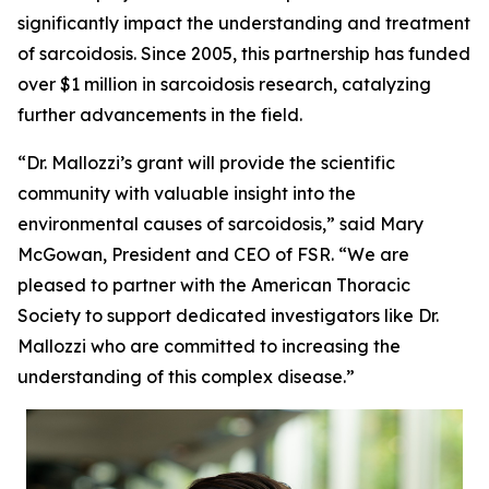
significantly impact the understanding and treatment
of sarcoidosis. Since 2005, this partnership has funded
over $1 million in sarcoidosis research, catalyzing
further advancements in the field.
“Dr. Mallozzi’s grant will provide the scientific
community with valuable insight into the
environmental causes of sarcoidosis,” said Mary
McGowan, President and CEO of FSR. “We are
pleased to partner with the American Thoracic
Society to support dedicated investigators like Dr.
Mallozzi who are committed to increasing the
understanding of this complex disease.”