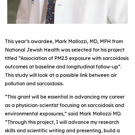
This year’s awardee, Mark Mallozzi, MD, MPH from
National Jewish Health was selected for his project
titled “Association of PM2.5 exposure with sarcoidosis
outcomes at baseline and longitudinal follow-up”.
This study will look at a possible link between air
pollution and sarcoidosis.
“This grant will be essential in advancing my career
as a physician-scientist focusing on sarcoidosis and
environmental exposures,” said Mark Mallozzi MD.
“Through this project, I will advance my research
skills and scientific writing and presenting, build a