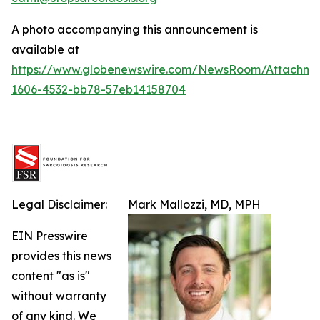
A photo accompanying this announcement is
available at
https://www.globenewswire.com/NewsRoom/Attachm
1606-4532-bb78-57eb14158704
Legal Disclaimer:
Mark Mallozzi, MD, MPH
EIN Presswire
provides this news
content "as is"
without warranty
of any kind. We