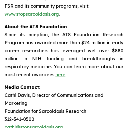
FSR and its community programs, visit:
www.stopsarcoidosis.org
.
About the ATS Foundation
Since its inception, the ATS Foundation Research
Program has awarded more than $24 million in early
career researchers has leveraged well over $880
million in NIH funding and breakthroughs in
respiratory medicine. You can learn more about our
most recent awardees
here
.
Media Contact:
Cathi Davis, Director of Communications and
Marketing
Foundation for Sarcoidosis Research
312-341-0500
cathi@stopsarcoidosis.org