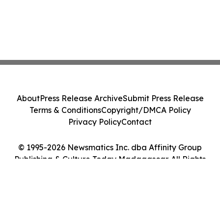
About
Press Release Archive
Submit Press Release
Terms & Conditions
Copyright/DMCA Policy
Privacy Policy
Contact
© 1995-2026 Newsmatics Inc. dba Affinity Group
Publishing & Culture Today Madagascar. All Rights
Reserved.
Cookie Settings / Your Privacy Choices