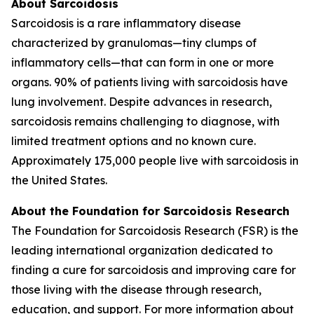
About Sarcoidosis
Sarcoidosis is a rare inflammatory disease
characterized by granulomas—tiny clumps of
inflammatory cells—that can form in one or more
organs. 90% of patients living with sarcoidosis have
lung involvement. Despite advances in research,
sarcoidosis remains challenging to diagnose, with
limited treatment options and no known cure.
Approximately 175,000 people live with sarcoidosis in
the United States.
About the Foundation for Sarcoidosis Research
The Foundation for Sarcoidosis Research (FSR) is the
leading international organization dedicated to
finding a cure for sarcoidosis and improving care for
those living with the disease through research,
education, and support. For more information about