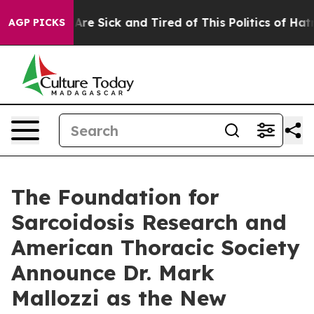
eople Are Sick and Tired of This Politics of Hatred”
Th
AGP PICKS
The Foundation for
Sarcoidosis Research and
American Thoracic Society
Announce Dr. Mark
Mallozzi as the New