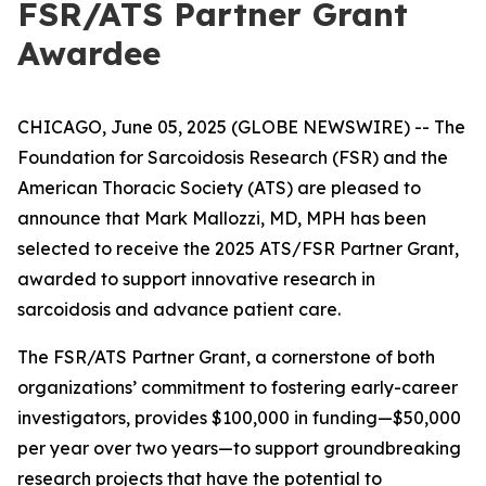
FSR/ATS Partner Grant
Awardee
CHICAGO, June 05, 2025 (GLOBE NEWSWIRE) -- The
Foundation for Sarcoidosis Research (FSR) and the
American Thoracic Society (ATS) are pleased to
announce that Mark Mallozzi, MD, MPH has been
selected to receive the 2025 ATS/FSR Partner Grant,
awarded to support innovative research in
sarcoidosis and advance patient care.
The FSR/ATS Partner Grant, a cornerstone of both
organizations’ commitment to fostering early-career
investigators, provides $100,000 in funding—$50,000
per year over two years—to support groundbreaking
research projects that have the potential to