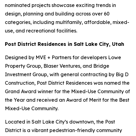
nominated projects showcase exciting trends in
design, planning and building across over 60
categories, including multifamily, affordable, mixed-
use, and recreational facilities.
Post District Residences in Salt Lake City, Utah
Designed by MVE + Partners for developers Lowe
Property Group, Blaser Ventures, and Bridge
Investment Group, with general contracting by Big D
Construction, Post District Residences was named the
Grand Award winner for the Mixed-Use Community of
the Year and received an Award of Merit for the Best
Mixed-Use Community.
Located in Salt Lake City’s downtown, the Post
District is a vibrant pedestrian-friendly community