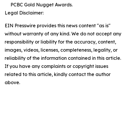
PCBC Gold Nugget Awards.
Legal Disclaimer:
EIN Presswire provides this news content "as is"
without warranty of any kind. We do not accept any
responsibility or liability for the accuracy, content,
images, videos, licenses, completeness, legality, or
reliability of the information contained in this article.
If you have any complaints or copyright issues
related to this article, kindly contact the author
above.