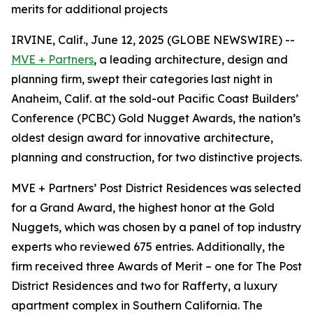
merits for additional projects
IRVINE, Calif., June 12, 2025 (GLOBE NEWSWIRE) --
MVE + Partners
, a leading architecture, design and
planning firm, swept their categories last night in
Anaheim, Calif. at the sold-out Pacific Coast Builders’
Conference (PCBC) Gold Nugget Awards, the nation’s
oldest design award for innovative architecture,
planning and construction, for two distinctive projects.
MVE + Partners’ Post District Residences was selected
for a Grand Award, the highest honor at the Gold
Nuggets, which was chosen by a panel of top industry
experts who reviewed 675 entries. Additionally, the
firm received three Awards of Merit – one for The Post
District Residences and two for Rafferty, a luxury
apartment complex in Southern California. The