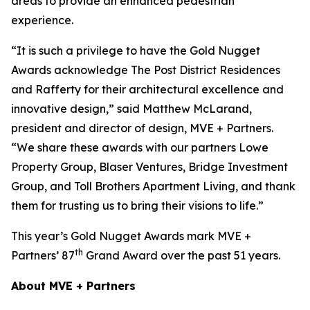
areas to provide an enhanced pedestrian
experience.
“It is such a privilege to have the Gold Nugget
Awards acknowledge The Post District Residences
and Rafferty for their architectural excellence and
innovative design,” said Matthew McLarand,
president and director of design, MVE + Partners.
“We share these awards with our partners Lowe
Property Group, Blaser Ventures, Bridge Investment
Group, and Toll Brothers Apartment Living, and thank
them for trusting us to bring their visions to life.”
This year’s Gold Nugget Awards mark MVE +
th
Partners’ 87
Grand Award over the past 51 years.
About MVE + Partners