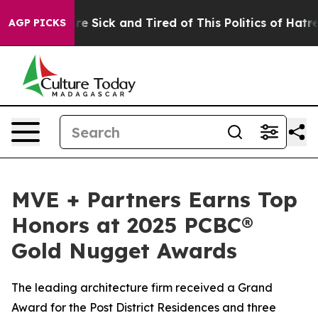
eople Are Sick and Tired of This Politics of Hatred”
Th
AGP PICKS
MVE + Partners Earns Top
Honors at 2025 PCBC®
Gold Nugget Awards
The leading architecture firm received a Grand
Award for the Post District Residences and three