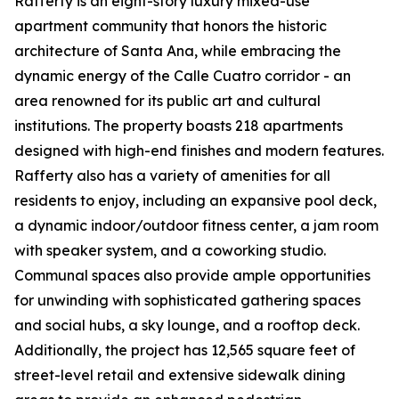
Rafferty is an eight-story luxury mixed-use
apartment community that honors the historic
architecture of Santa Ana, while embracing the
dynamic energy of the Calle Cuatro corridor - an
area renowned for its public art and cultural
institutions. The property boasts 218 apartments
designed with high-end finishes and modern features.
Rafferty also has a variety of amenities for all
residents to enjoy, including an expansive pool deck,
a dynamic indoor/outdoor fitness center, a jam room
with speaker system, and a coworking studio.
Communal spaces also provide ample opportunities
for unwinding with sophisticated gathering spaces
and social hubs, a sky lounge, and a rooftop deck.
Additionally, the project has 12,565 square feet of
street-level retail and extensive sidewalk dining