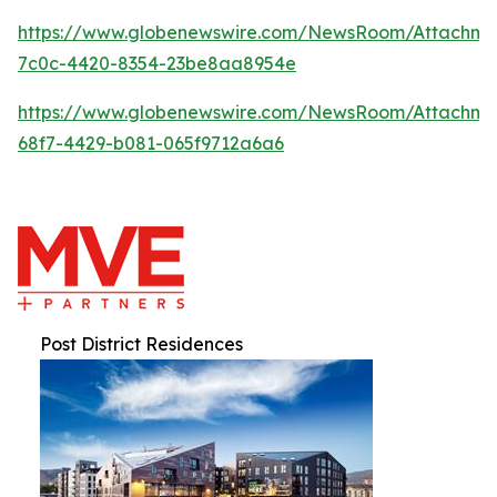
https://www.globenewswire.com/NewsRoom/Attachm
7c0c-4420-8354-23be8aa8954e
https://www.globenewswire.com/NewsRoom/Attachm
68f7-4429-b081-065f9712a6a6
Post District Residences