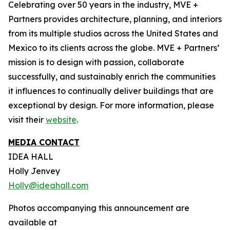
Celebrating over 50 years in the industry, MVE +
Partners provides architecture, planning, and interiors
from its multiple studios across the United States and
Mexico to its clients across the globe. MVE + Partners’
mission is to design with passion, collaborate
successfully, and sustainably enrich the communities
it influences to continually deliver buildings that are
exceptional by design. For more information, please
visit their
website
.
MEDIA CONTACT
IDEA HALL
Holly Jenvey
Holly@ideahall.com
Photos accompanying this announcement are
available at