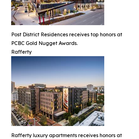
Post District Residences receives top honors at
PCBC Gold Nugget Awards.
Rafferty
Rafferty luxury apartments receives honors at