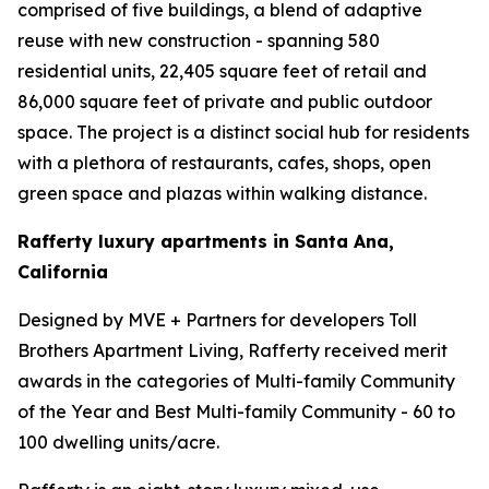
comprised of five buildings, a blend of adaptive
reuse with new construction - spanning 580
residential units, 22,405 square feet of retail and
86,000 square feet of private and public outdoor
space. The project is a distinct social hub for residents
with a plethora of restaurants, cafes, shops, open
green space and plazas within walking distance.
Rafferty luxury apartments in Santa Ana,
California
Designed by MVE + Partners for developers Toll
Brothers Apartment Living, Rafferty received merit
awards in the categories of Multi-family Community
of the Year and Best Multi-family Community - 60 to
100 dwelling units/acre.