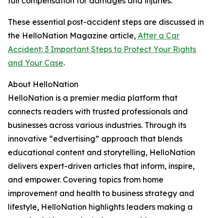
full compensation for damages and injuries.
These essential post-accident steps are discussed in
the HelloNation Magazine article,
After a Car
Accident: 3 Important Steps to Protect Your Rights
and Your Case
.
About HelloNation
HelloNation is a premier media platform that
connects readers with trusted professionals and
businesses across various industries. Through its
innovative “edvertising” approach that blends
educational content and storytelling, HelloNation
delivers expert-driven articles that inform, inspire,
and empower. Covering topics from home
improvement and health to business strategy and
lifestyle, HelloNation highlights leaders making a