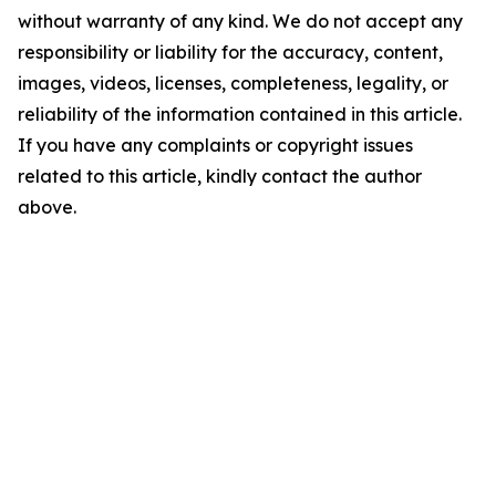
without warranty of any kind. We do not accept any
responsibility or liability for the accuracy, content,
images, videos, licenses, completeness, legality, or
reliability of the information contained in this article.
If you have any complaints or copyright issues
related to this article, kindly contact the author
above.