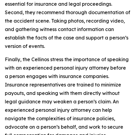
essential for insurance and legal proceedings.
Second, they recommend thorough documentation of
the accident scene. Taking photos, recording video,
and gathering witness contact information can
establish the facts of the case and support a person’s
version of events.
Finally, the Cellinos stress the importance of speaking
with an experienced personal injury attorney before
a person engages with insurance companies.
Insurance representatives are trained to minimize
payouts, and speaking with them directly without
legal guidance may weaken a person’s claim. An
experienced personal injury attorney can help
navigate the complexities of insurance policies,
advocate on a person’s behalf, and work to secure