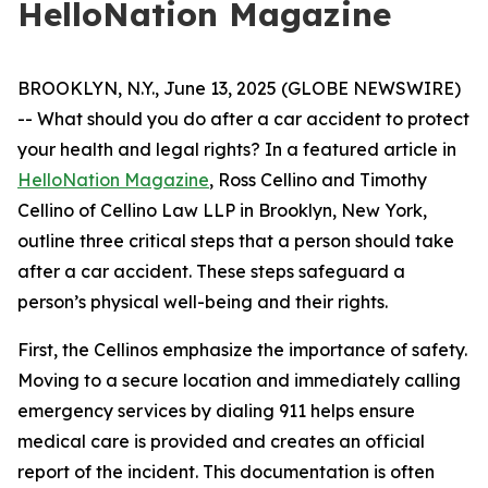
HelloNation Magazine
BROOKLYN, N.Y., June 13, 2025 (GLOBE NEWSWIRE)
-- What should you do after a car accident to protect
your health and legal rights? In a featured article in
HelloNation Magazine
, Ross Cellino and Timothy
Cellino of Cellino Law LLP in Brooklyn, New York,
outline three critical steps that a person should take
after a car accident. These steps safeguard a
person’s physical well-being and their rights.
First, the Cellinos emphasize the importance of safety.
Moving to a secure location and immediately calling
emergency services by dialing 911 helps ensure
medical care is provided and creates an official
report of the incident. This documentation is often