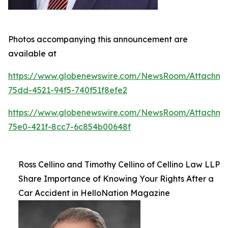
Photos accompanying this announcement are
available at
https://www.globenewswire.com/NewsRoom/Attachm
75dd-4521-94f5-740f51f8efe2
https://www.globenewswire.com/NewsRoom/Attachm
75e0-421f-8cc7-6c854b00648f
Ross Cellino and Timothy Cellino of Cellino Law LLP
Share Importance of Knowing Your Rights After a
Car Accident in HelloNation Magazine