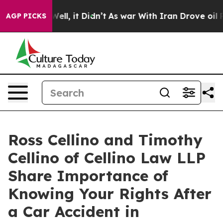
%. Well, it Didn’t
As war With Iran Drove oil Prices
AGP PICKS
Ross Cellino and Timothy
Cellino of Cellino Law LLP
Share Importance of
Knowing Your Rights After
a Car Accident in