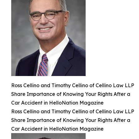
Ross Cellino and Timothy Cellino of Cellino Law LLP
Share Importance of Knowing Your Rights After a
Car Accident in HelloNation Magazine
Ross Cellino and Timothy Cellino of Cellino Law LLP
Share Importance of Knowing Your Rights After a
Car Accident in HelloNation Magazine