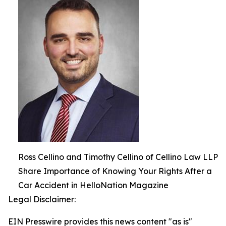
Ross Cellino and Timothy Cellino of Cellino Law LLP
Share Importance of Knowing Your Rights After a
Car Accident in HelloNation Magazine
Legal Disclaimer:
EIN Presswire provides this news content "as is"