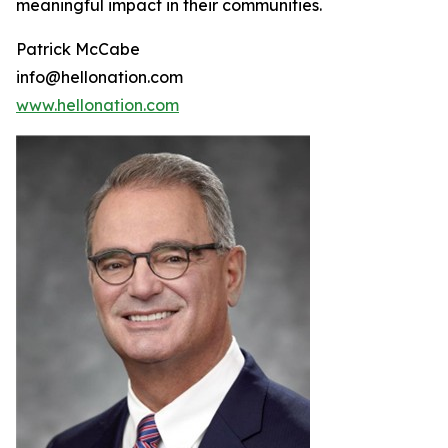
meaningful impact in their communities.
Patrick McCabe
info@hellonation.com
www.hellonation.com