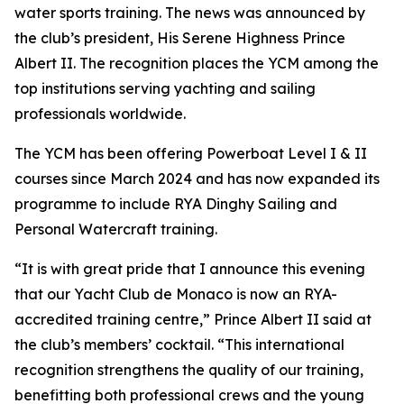
water sports training. The news was announced by
the club’s president, His Serene Highness Prince
Albert II. The recognition places the YCM among the
top institutions serving yachting and sailing
professionals worldwide.
The YCM has been offering Powerboat Level I & II
courses since March 2024 and has now expanded its
programme to include RYA Dinghy Sailing and
Personal Watercraft training.
“It is with great pride that I announce this evening
that our Yacht Club de Monaco is now an RYA-
accredited training centre,” Prince Albert II said at
the club’s members’ cocktail. “This international
recognition strengthens the quality of our training,
benefitting both professional crews and the young