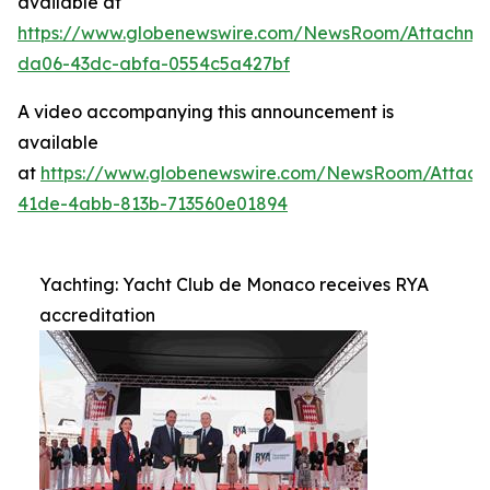
available at
https://www.globenewswire.com/NewsRoom/Attachme
da06-43dc-abfa-0554c5a427bf
A video accompanying this announcement is
available
at
https://www.globenewswire.com/NewsRoom/Attac
41de-4abb-813b-713560e01894
Yachting: Yacht Club de Monaco receives RYA
accreditation