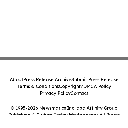
About
Press Release Archive
Submit Press Release
Terms & Conditions
Copyright/DMCA Policy
Privacy Policy
Contact
© 1995-2026 Newsmatics Inc. dba Affinity Group
Publishing & Culture Today Madagascar. All Rights
Reserved.