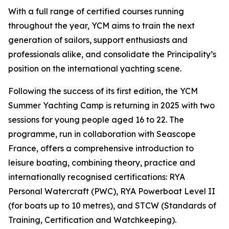
With a full range of certified courses running
throughout the year, YCM aims to train the next
generation of sailors, support enthusiasts and
professionals alike, and consolidate the Principality’s
position on the international yachting scene.
Following the success of its first edition, the YCM
Summer Yachting Camp is returning in 2025 with two
sessions for young people aged 16 to 22. The
programme, run in collaboration with Seascope
France, offers a comprehensive introduction to
leisure boating, combining theory, practice and
internationally recognised certifications: RYA
Personal Watercraft (PWC), RYA Powerboat Level II
(for boats up to 10 metres), and STCW (Standards of
Training, Certification and Watchkeeping).