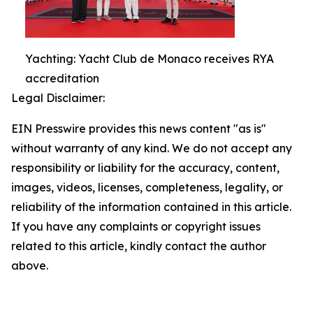
Yachting: Yacht Club de Monaco receives RYA
accreditation
Legal Disclaimer:
EIN Presswire provides this news content "as is"
without warranty of any kind. We do not accept any
responsibility or liability for the accuracy, content,
images, videos, licenses, completeness, legality, or
reliability of the information contained in this article.
If you have any complaints or copyright issues
related to this article, kindly contact the author
above.