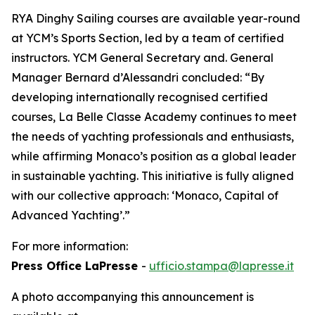
RYA Dinghy Sailing courses are available year-round
at YCM’s Sports Section, led by a team of certified
instructors. YCM General Secretary and. General
Manager Bernard d’Alessandri concluded: “By
developing internationally recognised certified
courses, La Belle Classe Academy continues to meet
the needs of yachting professionals and enthusiasts,
while affirming Monaco’s position as a global leader
in sustainable yachting. This initiative is fully aligned
with our collective approach: ‘Monaco, Capital of
Advanced Yachting’.”
For more information:
Press Office LaPresse
-
ufficio.stampa@lapresse.it
A photo accompanying this announcement is