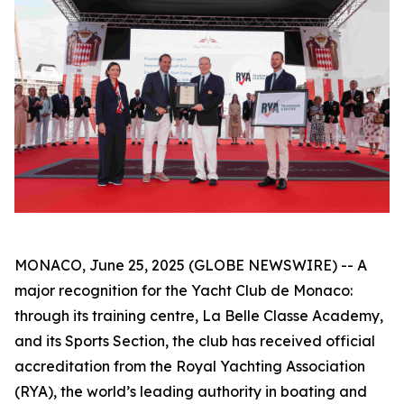
MONACO, June 25, 2025 (GLOBE NEWSWIRE) -- A
major recognition for the Yacht Club de Monaco:
through its training centre, La Belle Classe Academy,
and its Sports Section, the club has received official
accreditation from the Royal Yachting Association
(RYA), the world’s leading authority in boating and