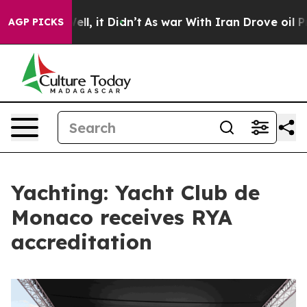
0%. Well, it Didn’t
As war With Iran Drove oil Prices
AGP PICKS
Yachting: Yacht Club de
Monaco receives RYA
accreditation