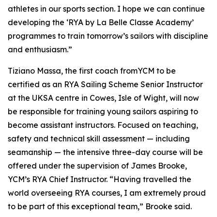
athletes in our sports section. I hope we can continue
developing the ‘RYA by La Belle Classe Academy’
programmes to train tomorrow’s sailors with discipline
and enthusiasm.”
Tiziano Massa, the first coach fromYCM to be
certified as an RYA Sailing Scheme Senior Instructor
at the UKSA centre in Cowes, Isle of Wight, will now
be responsible for training young sailors aspiring to
become assistant instructors. Focused on teaching,
safety and technical skill assessment — including
seamanship — the intensive three-day course will be
offered under the supervision of James Brooke,
YCM’s RYA Chief Instructor. “Having travelled the
world overseeing RYA courses, I am extremely proud
to be part of this exceptional team,” Brooke said.