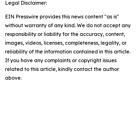
Legal Disclaimer:
EIN Presswire provides this news content "as is"
without warranty of any kind. We do not accept any
responsibility or liability for the accuracy, content,
images, videos, licenses, completeness, legality, or
reliability of the information contained in this article.
If you have any complaints or copyright issues
related to this article, kindly contact the author
above.