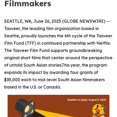
Filmmakers
SEATTLE, WA, June 26, 2025 (GLOBE NEWSWIRE) --
Tasveer, the leading film organization based in
Seattle, proudly launches the 6th cycle of the
Tasveer
Film Fund (TFF)
in continued partnership with Netflix.
The Tasveer Film Fund supports groundbreaking
original short films that center around the perspective
of untold South Asian stories.This year, the program
expands its impact by awarding
four grants of
$35,000 each
to mid-level South Asian filmmakers
based in the U.S. or Canada.