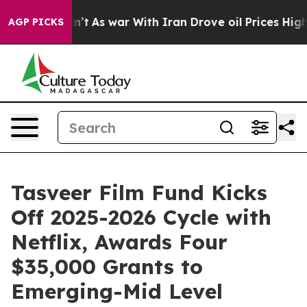
, it Didn’t
As war With Iran Drove oil Prices Higher,
AGP PICKS
Tasveer Film Fund Kicks
Off 2025-2026 Cycle with
Netflix, Awards Four
$35,000 Grants to
Emerging-Mid Level