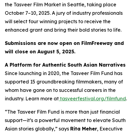
the
Tasveer Film Market
in Seattle, taking place
October 7–10, 2025. A jury of industry professionals
will select four winning projects to receive the
enhanced grant and bring their bold stories to life.
Submissions are now open on FilmFreeway and
will close on August 5, 2025.
A Platform for Authentic South Asian Narratives
Since launching in 2020, the Tasveer Film Fund has
supported 15 groundbreaking filmmakers, many of
whom have gone on to successful careers in the
industry. Learn more at
tasveerfestival.org/filmfund
.
“The Tasveer Film Fund is more than just financial
support—it’s a powerful movement to elevate South
Asian stories globally,”
says
Rita Meher
, Executive