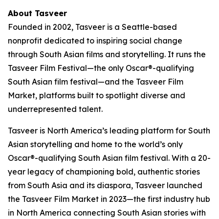
About Tasveer
Founded in 2002, Tasveer is a Seattle-based
nonprofit dedicated to inspiring social change
through South Asian films and storytelling. It runs the
Tasveer Film Festival
—the only Oscar®-qualifying
South Asian film festival—and the
Tasveer Film
Market
, platforms built to spotlight diverse and
underrepresented talent.
Tasveer is North America’s leading platform for South
Asian storytelling and home to the world’s only
Oscar®-qualifying South Asian film festival. With a 20-
year legacy of championing bold, authentic stories
from South Asia and its diaspora, Tasveer launched
the Tasveer Film Market in 2023—the first industry hub
in North America connecting South Asian stories with