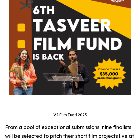
V2 Film Fund 2025
From a pool of exceptional submissions, nine finalists
will be selected to pitch their short film projects live at