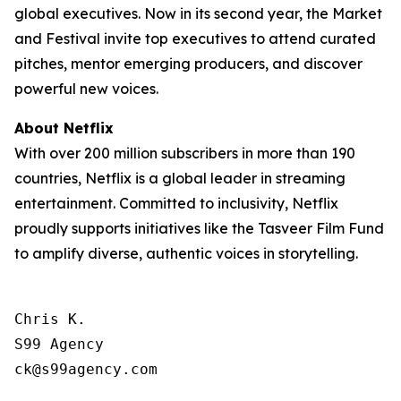
global executives. Now in its second year, the Market
and Festival invite top executives to attend curated
pitches, mentor emerging producers, and discover
powerful new voices.
About Netflix
With over 200 million subscribers in more than 190
countries, Netflix is a global leader in streaming
entertainment. Committed to inclusivity, Netflix
proudly supports initiatives like the Tasveer Film Fund
to amplify diverse, authentic voices in storytelling.
Chris K.

S99 Agency

ck@s99agency.com