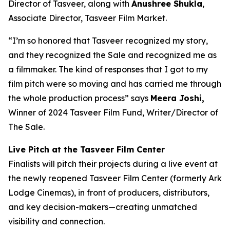
Director of Tasveer, along with
Anushree Shukla
,
Associate Director, Tasveer Film Market.
“I’m so honored that Tasveer recognized my story,
and they recognized the Sale and recognized me as
a filmmaker. The kind of responses that I got to my
film pitch were so moving and has carried me through
the whole production process” says
Meera Joshi,
Winner of 2024 Tasveer Film Fund, Writer/Director of
The Sale.
Live Pitch at the Tasveer Film Center
Finalists will pitch their projects during a live event at
the newly reopened
Tasveer Film Center
(formerly Ark
Lodge Cinemas), in front of producers, distributors,
and key decision-makers—creating unmatched
visibility and connection.