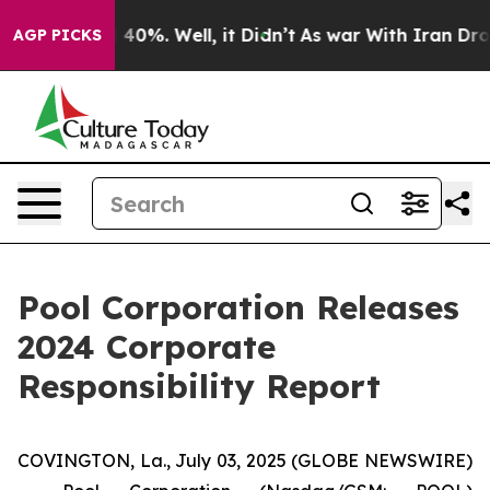
Around 40%. Well, it Didn’t
As war With Iran Drove o
AGP PICKS
Pool Corporation Releases
2024 Corporate
Responsibility Report
COVINGTON, La., July 03, 2025 (GLOBE NEWSWIRE)