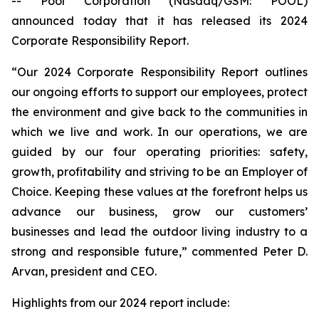
-- Pool Corporation (Nasdaq/GSM: POOL)
announced today that it has released its 2024
Corporate Responsibility Report.
“Our 2024 Corporate Responsibility Report outlines
our ongoing efforts to support our employees, protect
the environment and give back to the communities in
which we live and work. In our operations, we are
guided by our four operating priorities: safety,
growth, profitability and striving to be an Employer of
Choice. Keeping these values at the forefront helps us
advance our business, grow our customers’
businesses and lead the outdoor living industry to a
strong and responsible future,” commented Peter D.
Arvan, president and CEO.
Highlights from our 2024 report include: