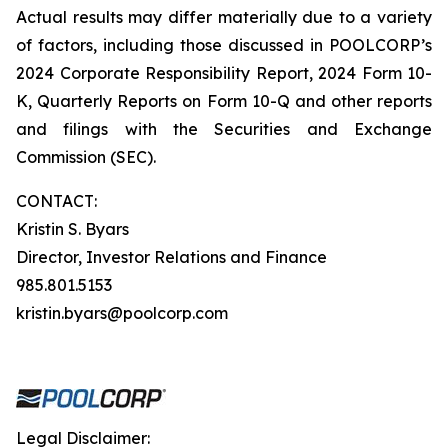
Actual results may differ materially due to a variety
of factors, including those discussed in POOLCORP’s
2024 Corporate Responsibility Report, 2024 Form 10-
K, Quarterly Reports on Form 10-Q and other reports
and filings with the Securities and Exchange
Commission (SEC).
CONTACT:
Kristin S. Byars
Director, Investor Relations and Finance
985.801.5153
kristin.byars@poolcorp.com
Legal Disclaimer: