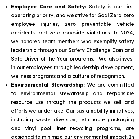
Employee Care and Safety:
Safety is our first
operating priority, and we strive for Goal Zero: zero
employee injuries, zero preventable vehicle
accidents and zero roadside violations. In 2024,
we honored team members who exemplify safety
leadership through our Safety Challenge Coin and
Safe Driver of the Year programs. We also invest
in our employees through leadership development,
wellness programs and a culture of recognition.
Environmental Stewardship:
We are committed
to environmental stewardship and responsible
resource use through the products we sell and
efforts we undertake. Our sustainability initiatives,
including waste diversion, returnable packaging
and vinyl pool liner recycling programs, are
designed to minimize our environmental impact. In