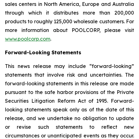
sales centers in North America, Europe and Australia
through which it distributes more than 200,000
products to roughly 125,000 wholesale customers. For
more information about POOLCORP, please visit
www.poolcorp.com
.
Forward-Looking Statements
This news release may include “forward-looking”
statements that involve risk and uncertainties. The
forward-looking statements in this release are made
pursuant to the safe harbor provisions of the Private
Securities Litigation Reform Act of 1995. Forward-
looking statements speak only as of the date of this
release, and we undertake no obligation to update
or revise such statements to reflect new
circumstances or unanticipated events as they occur.