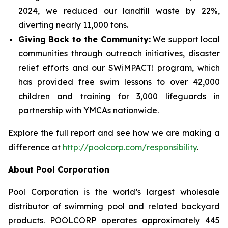
2024, we reduced our landfill waste by 22%,
diverting nearly 11,000 tons.
Giving Back to the Community:
We support local
communities through outreach initiatives, disaster
relief efforts and our SWiMPACT! program, which
has provided free swim lessons to over 42,000
children and training for 3,000 lifeguards in
partnership with YMCAs nationwide.
Explore the full report and see how we are making a
difference at
http://poolcorp.com/responsibility
.
About Pool Corporation
Pool Corporation is the world’s largest wholesale
distributor of swimming pool and related backyard
products. POOLCORP operates approximately 445