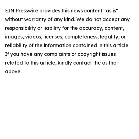
EIN Presswire provides this news content "as is"
without warranty of any kind. We do not accept any
responsibility or liability for the accuracy, content,
images, videos, licenses, completeness, legality, or
reliability of the information contained in this article.
If you have any complaints or copyright issues
related to this article, kindly contact the author
above.