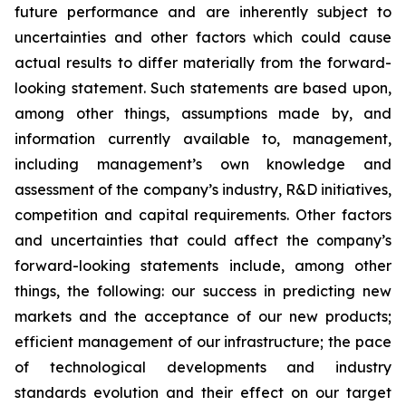
future performance and are inherently subject to
uncertainties and other factors which could cause
actual results to differ materially from the forward-
looking statement. Such statements are based upon,
among other things, assumptions made by, and
information currently available to, management,
including management’s own knowledge and
assessment of the company’s industry, R&D initiatives,
competition and capital requirements. Other factors
and uncertainties that could affect the company’s
forward-looking statements include, among other
things, the following: our success in predicting new
markets and the acceptance of our new products;
efficient management of our infrastructure; the pace
of technological developments and industry
standards evolution and their effect on our target