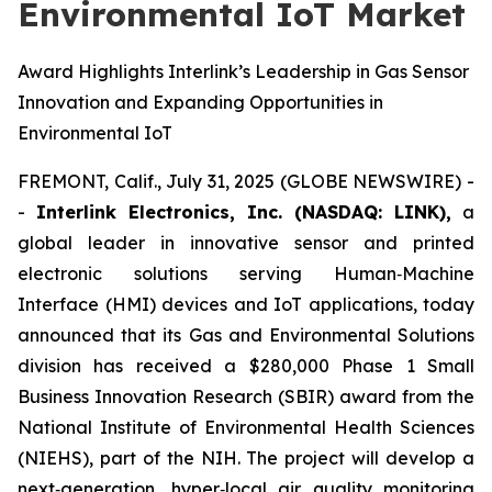
Environmental IoT Market
Award Highlights Interlink’s Leadership in Gas Sensor
Innovation and Expanding Opportunities in
Environmental IoT
FREMONT, Calif., July 31, 2025 (GLOBE NEWSWIRE) -
-
Interlink Electronics, Inc. (NASDAQ: LINK),
a
global leader in innovative sensor and printed
electronic solutions serving Human‑Machine
Interface (HMI) devices and IoT applications, today
announced that its Gas and Environmental Solutions
division has received a $280,000 Phase 1 Small
Business Innovation Research (SBIR) award from the
National Institute of Environmental Health Sciences
(NIEHS), part of the NIH. The project will develop a
next‑generation, hyper‑local air quality monitoring