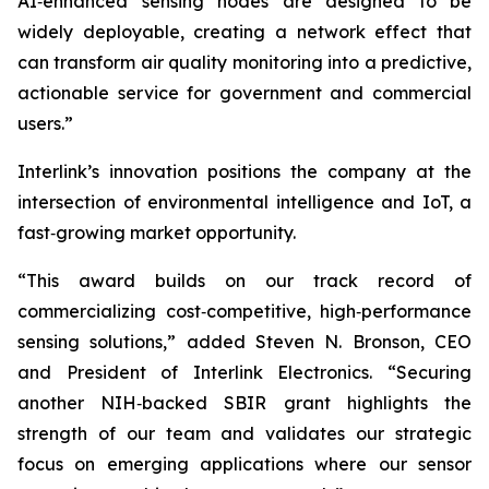
AI‑enhanced sensing nodes are designed to be
widely deployable, creating a network effect that
can transform air quality monitoring into a predictive,
actionable service for government and commercial
users.”
Interlink’s innovation positions the company at the
intersection of environmental intelligence and IoT, a
fast‑growing market opportunity.
“This award builds on our track record of
commercializing cost‑competitive, high‑performance
sensing solutions,” added Steven N. Bronson, CEO
and President of Interlink Electronics. “Securing
another NIH‑backed SBIR grant highlights the
strength of our team and validates our strategic
focus on emerging applications where our sensor