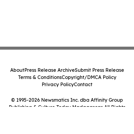
About
Press Release Archive
Submit Press Release
Terms & Conditions
Copyright/DMCA Policy
Privacy Policy
Contact
© 1995-2026 Newsmatics Inc. dba Affinity Group
Publishing & Culture Today Madagascar. All Rights
Reserved.
Cookie Settings / Your Privacy Choices