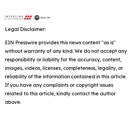
Legal Disclaimer:
EIN Presswire provides this news content "as is"
without warranty of any kind. We do not accept any
responsibility or liability for the accuracy, content,
images, videos, licenses, completeness, legality, or
reliability of the information contained in this article.
If you have any complaints or copyright issues
related to this article, kindly contact the author
above.