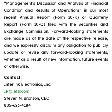
“Management’s Discussion and Analysis of Financial
Condition and Results of Operations” in our most
recent Annual Report (Form 10-K) or Quarterly
Report (Form 10-Q) filed with the Securities and
Exchange Commission. Forward-looking statements
are made as of the date of the respective release,
and we expressly disclaim any obligation to publicly
update or revise any forward-looking statements,
whether as a result of new information, future events
or otherwise.
Contact:
Interlink Electronics, Inc.
IR@iefsr.com
Steven N. Bronson, CEO
805-623-4184