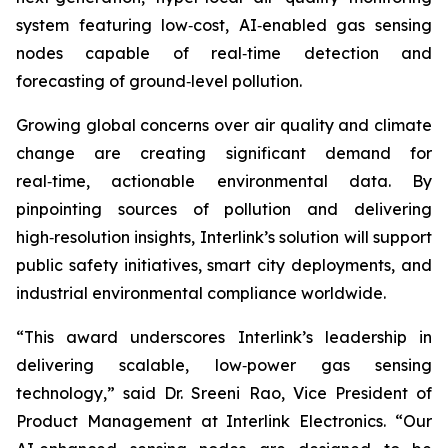
system featuring low‑cost, AI‑enabled gas sensing
nodes capable of real‑time detection and
forecasting of ground‑level pollution.
Growing global concerns over air quality and climate
change are creating significant demand for
real‑time, actionable environmental data. By
pinpointing sources of pollution and delivering
high‑resolution insights, Interlink’s solution will support
public safety initiatives, smart city deployments, and
industrial environmental compliance worldwide.
“This award underscores Interlink’s leadership in
delivering scalable, low‑power gas sensing
technology,” said Dr. Sreeni Rao, Vice President of
Product Management at Interlink Electronics. “Our