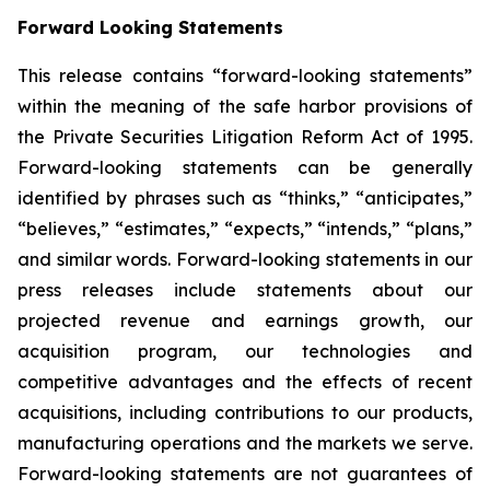
Forward Looking Statements
This release contains “forward-looking statements”
within the meaning of the safe harbor provisions of
the Private Securities Litigation Reform Act of 1995.
Forward-looking statements can be generally
identified by phrases such as “thinks,” “anticipates,”
“believes,” “estimates,” “expects,” “intends,” “plans,”
and similar words. Forward-looking statements in our
press releases include statements about our
projected revenue and earnings growth, our
acquisition program, our technologies and
competitive advantages and the effects of recent
acquisitions, including contributions to our products,
manufacturing operations and the markets we serve.
Forward-looking statements are not guarantees of