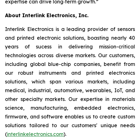
expertise can drive long‑term growth.”
About Interlink Electronics, Inc.
Interlink Electronics is a leading provider of sensors
and printed electronic solutions, boasting nearly 40
years of sucess in delivering mission-critical
technologies across diverse markets. Our customers,
including global blue-chip companies, benefit from
our robust instruments and printed electronics
solutions, which span various markets, including
medical, industrial, automotive, wearables, IoT, and
other specialty markets. Our expertise in materials
science, manufacturing, embedded electronics,
firmware, and software enables us to create custom
solutions tailored to our customers' unique needs
(
interlinkelectronics.com
).