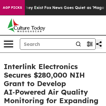
 Proof They Exist
Fox News Goes Quiet as 'Maga Media 
AGP PICKS
Interlink Electronics
Secures $280,000 NIH
Grant to Develop
AI‑Powered Air Quality
Monitoring for Expanding