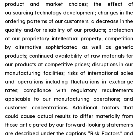
product and market choices; the effect of
outsourcing technology development; changes in the
ordering patterns of our customers; a decrease in the
quality and/or reliability of our products; protection
of our proprietary intellectual property; competition
by alternative sophisticated as well as generic
products; continued availability of raw materials for
our products at competitive prices; disruptions in our
manufacturing facilities; risks of international sales
and operations including fluctuations in exchange
rates; compliance with regulatory requirements
applicable to our manufacturing operations; and
customer concentrations. Additional factors that
could cause actual results to differ materially from
those anticipated by our forward-looking statements
are described under the captions “Risk Factors” and