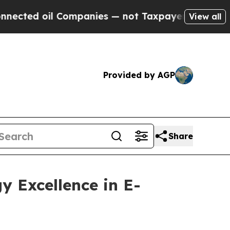
ed oil Companies — not Taxpayers — the Chance t
View all
Provided by AGP
Share
y Excellence in E-