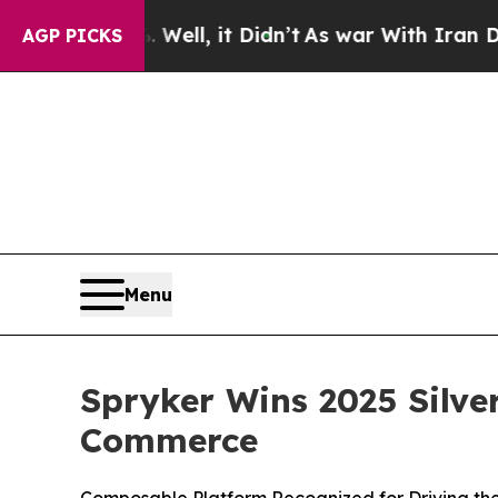
 40%. Well, it Didn’t
As war With Iran Drove o
AGP PICKS
Menu
Spryker Wins 2025 Silve
Commerce