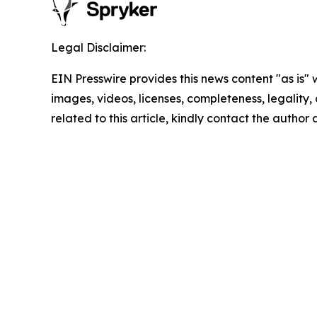
Legal Disclaimer:
EIN Presswire provides this news content "as is" 
images, videos, licenses, completeness, legality, o
related to this article, kindly contact the author