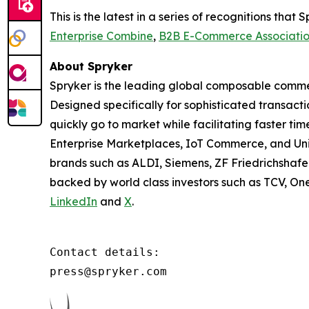
This is the latest in a series of recognitions th
Enterprise Combine
,
B2B E-Commerce Associati
About Spryker
Spryker is the leading global composable commer
Designed specifically for sophisticated transact
quickly go to market while facilitating faster ti
Enterprise Marketplaces, IoT Commerce, and Un
brands such as ALDI, Siemens, ZF Friedrichshafe
backed by world class investors such as TCV, On
LinkedIn
and
X
.
Contact details:

press@spryker.com