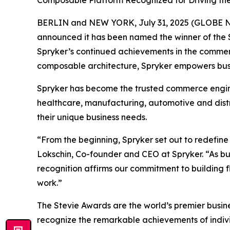
Composable Platform Recognized for Driving th
BERLIN and NEW YORK, July 31, 2025 (GLOBE
announced it has been named the winner of the S
Spryker’s continued achievements in the commerc
composable architecture, Spryker empowers busin
Spryker has become the trusted commerce engine 
healthcare, manufacturing, automotive and dist
their unique business needs.
“From the beginning, Spryker set out to redefin
Lokschin, Co-founder and CEO at Spryker. “As b
recognition affirms our commitment to building fl
work.”
The Stevie Awards are the world’s premier busin
recognize the remarkable achievements of individ