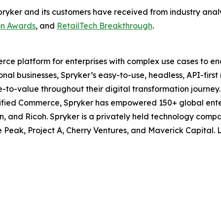
at Spryker and its customers have received from industry an
on Awards
, and
RetailTech Breakthrough
.
ce platform for enterprises with complex use cases to ena
ional businesses, Spryker’s easy-to-use, headless, API-firs
me-to-value throughout their digital transformation journe
ified Commerce, Spryker has empowered 150+ global enter
n, and Ricoh. Spryker is a privately held technology com
e Peak, Project A, Cherry Ventures, and Maverick Capital.