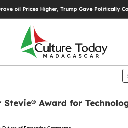
il Prices Higher, Trump Gave Politically Connect
r Stevie® Award for Technolog