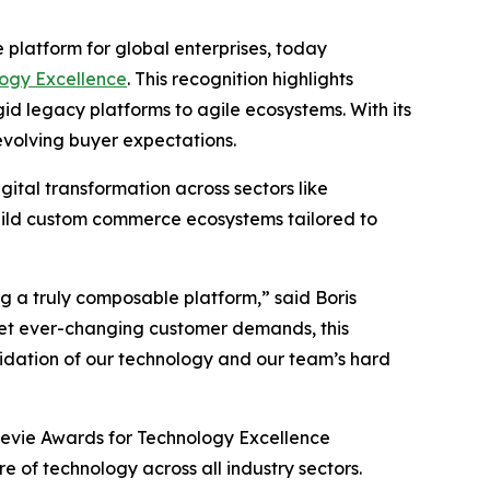
platform for global enterprises, today
ogy Excellence
. This recognition highlights
d legacy platforms to agile ecosystems. With its
volving buyer expectations.
tal transformation across sectors like
build custom commerce ecosystems tailored to
g a truly composable platform,” said Boris
eet ever-changing customer demands, this
alidation of our technology and our team’s hard
Stevie Awards for Technology Excellence
 of technology across all industry sectors.