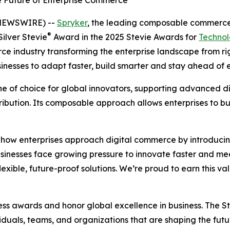
e Future of Enterprise Commerce
 NEWSWIRE) --
Spryker
, the leading composable commerce 
®
ilver Stevie
Award in the 2025 Stevie Awards for
Technol
e industry transforming the enterprise landscape from rigi
esses to adapt faster, build smarter and stay ahead of e
of choice for global innovators, supporting advanced digi
ribution. Its composable approach allows enterprises to 
e how enterprises approach digital commerce by introducin
usinesses face growing pressure to innovate faster and m
exible, future-proof solutions. We’re proud to earn this v
ess awards and honor global excellence in business. The 
uals, teams, and organizations that are shaping the future