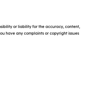
ility or liability for the accuracy, content,
f you have any complaints or copyright issues