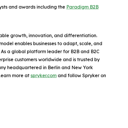
alysts and awards including the
Paradigm B2B
ble growth, innovation, and differentiation.
t model enables businesses to adapt, scale, and
y. As a global platform leader for B2B and B2C
prise customers worldwide and is trusted by
pany headquartered in Berlin and New York
 Learn more at
spryker.com
and follow Spryker on