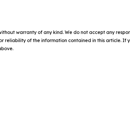
without warranty of any kind. We do not accept any responsib
r reliability of the information contained in this article. I
 above.